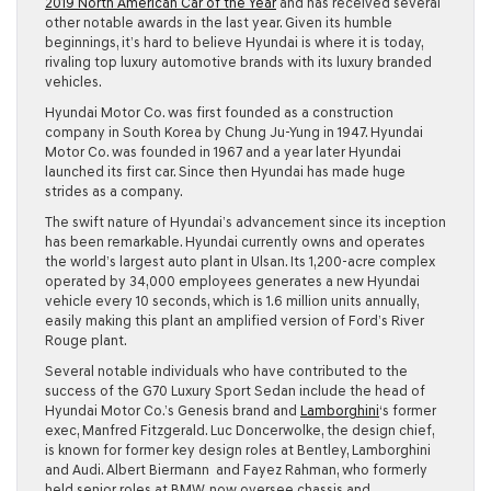
2019 North American Car of the Year
and has received several
other notable awards in the last year. Given its humble
beginnings, it’s hard to believe Hyundai is where it is today,
rivaling top luxury automotive brands with its luxury branded
vehicles.
Hyundai Motor Co. was first founded as a construction
company in South Korea by Chung Ju-Yung in 1947. Hyundai
Motor Co. was founded in 1967 and a year later Hyundai
launched its first car. Since then Hyundai has made huge
strides as a company.
The swift nature of Hyundai’s advancement since its inception
has been remarkable. Hyundai currently owns and operates
the world’s largest auto plant in Ulsan. Its 1,200-acre complex
operated by 34,000 employees generates a new Hyundai
vehicle every 10 seconds, which is 1.6 million units annually,
easily making this plant an amplified version of Ford’s River
Rouge plant.
Several notable individuals who have contributed to the
success of the G70 Luxury Sport Sedan include the head of
Hyundai Motor Co.’s Genesis brand and
Lamborghini
‘s former
exec, Manfred Fitzgerald. Luc Doncerwolke, the design chief,
is known for former key design roles at Bentley, Lamborghini
and Audi. Albert Biermann and Fayez Rahman, who formerly
held senior roles at BMW, now oversee chassis and