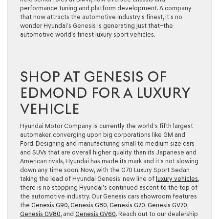
performance tuning and platform development. A company
that now attracts the automotive industry’s finest, it’s no
wonder Hyundai’s Genesis is generating just that–the
automotive world’s finest luxury sport vehicles.
SHOP AT GENESIS OF
EDMOND FOR A LUXURY
VEHICLE
Hyundai Motor Company is currently the world’s fifth largest
automaker, converging upon big corporations like GM and
Ford. Designing and manufacturing small to medium size cars
and SUVs that are overall higher quality than its Japanese and
American rivals, Hyundai has made its mark and it’s not slowing
down any time soon. Now, with the G70 Luxury Sport Sedan
taking the lead of Hyundai Genesis’ new line of
luxury vehicles
,
there is no stopping Hyundai’s continued ascent to the top of
the automotive industry. Our Genesis cars showroom features
the
Genesis G90
,
Genesis G80
,
Genesis G70
,
Genesis GV70
,
Genesis GV80
, and
Genesis GV60
. Reach out to our dealership