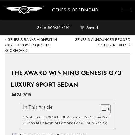
GENESIS OF EDMOND
Sales
866-341-4911
Saved
«
GENESIS RANKS HIGHEST IN
GENESIS ANNOUNCES RECORD
2019 J.D. POWER QUALITY
OCTOBER SALES
»
SCORECARD
THE AWARD WINNING GENESIS G70
LUXURY SPORT SEDAN
Jul 24, 2019
In This Article
Motortrend’s 2019 North American Car Of The Year
Shop At Genesis of Edmond For A Luxury Vehicle