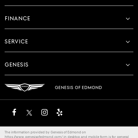
FINANCE
SERVICE
GENESIS
GENESIS OF EDMOND
The information provided by Genesis of Edmond on
https://www.genesisofedmond.com/
in desktop and mobile form is for general