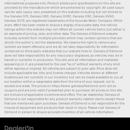
informational purposes only. Product photos and specifications on this site are
provided by the manufacturer which are protected by copyright. All
used luxury
cars for sale
,
luxury cars
, presented on this website including but not limited to
the
Genesis G70
,
Genesis G80
,
Genesis GV80
,
Genesis G90
,
Genesis GV60
,
Genesis GV70
, are registered trademarks of the Hyundai Motor Company. While
every effort has been made to ensure a display of accurate data, the vehicle
listings within this website may not reflect all current vehicle items, but rather is
an example of pricing, color, and other data. The Genesis of Edmond website
includes content from multiple providers which may contain opinions that are
strictly the author's, not the dealership. We reserve the right to remove any
content we deem offensive, and we do not take responsibility for information
contained on third-party websites that our website links to. Genesis of Edmond
does not take responsibility for any inaccuracy displayed, as vehicles may be in
transit or currently in production. This site, and all information and materials
appearing on it, are presented to the user "as is" without warranty of any kind,
either express or implied. All vehicles are subject to prior sale. Price does not
include applicable tax, title, and license charges. Vehicles shown at different
locations are not currently in our inventory but can be made available to you at
our location within a reasonable date from the time of your request, not to
exceed one week. The prices on
https://www.genesisofedmond.com/
act as
coupons and are only valid if presented prior to purchase. All prices on this site
are inclusive of applicable incentives and offers. The
car dealership
Genesis of
Edmond is not responsible for any product warranty-related claims except those
that are mentioned upon purchase. Genesis of Edmond is not responsible for the
misuse of equipment and products that result in injury. Please visit Genesis of
Edmond in person to ensure accurate inventory of all vehicle information.