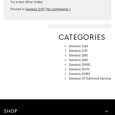
for a test drive today.
Posted in
Genesis G70
|
No Comments »
CATEGORIES
Genesis Cars
Genesis G70
Genesis G80
Genesis G90
Genesis GV60
Genesis GV70
Genesis GV80
Genesis Of Edmond Service
SHOP