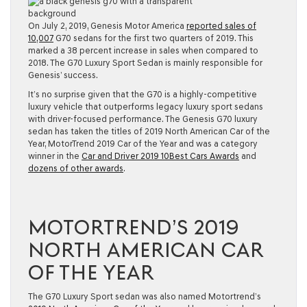
On July 2, 2019, Genesis Motor America
reported sales of
10,007
G70 sedans for the first two quarters of 2019. This
marked a 38 percent increase in sales when compared to
2018. The G70 Luxury Sport Sedan is mainly responsible for
Genesis’ success.
It’s no surprise given that the G70 is a highly-competitive
luxury vehicle that outperforms legacy luxury sport sedans
with driver-focused performance. The Genesis G70 luxury
sedan has taken the titles of 2019 North American Car of the
Year, MotorTrend 2019 Car of the Year and was a category
winner in the
Car and Driver 2019 10Best Cars Awards
and
dozens of other awards
.
MOTORTREND’S 2019
NORTH AMERICAN CAR
OF THE YEAR
The G70 Luxury Sport sedan was also named Motortrend’s