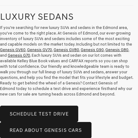
Carrier
charges
LUXURY SEDANS
may
apply.
If you're searching for new luxury SUVs and sedans in the Edmond area,
you've come to the right place. At Genesis of Edmond, our ever-growing
inventory of luxury SUVs and sedans includes some of the most exciting
and capable models on the market today. Including but not limited to the
Genesis GV60
,
Genesis GV70
,
Genesis GV80
,
Genesis G90
,
Genesis G80
,
and
Genesis G70
. Each luxury SUVs and sedan on our lot comes with
available Kelley Blue Book values and CARFAX reports so you can shop
with total confidence. Our friendly and knowledgeable team is ready to
walk you through our full lineup of luxury SUVs and sedans, answer your
questions, and help you find the model that fits your lifestyle and budget.
Ready to get behind the wheel of a Genesis? Contact Genesis of
Edmond today to schedule a test drive and experience firsthand why our
new cars for sale are turning heads across Edmond and beyond.
SCHEDULE TEST DRIVE
READ ABOUT GENESIS CARS