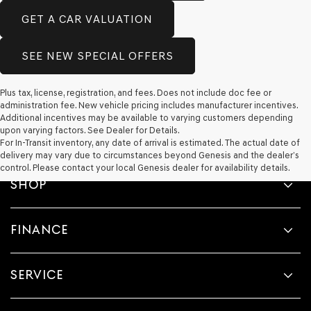
GET A CAR VALUATION
SEE NEW SPECIAL OFFERS
Plus tax, license, registration, and fees. Does not include doc fee or
administration fee. New vehicle pricing includes manufacturer incentives.
Additional incentives may be available to varying customers depending
upon varying factors. See Dealer for Details.
For In-Transit inventory, any date of arrival is estimated. The actual date of
delivery may vary due to circumstances beyond Genesis and the dealer’s
control. Please contact your local Genesis dealer for availability details.
SHOP
FINANCE
SERVICE