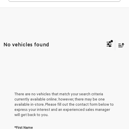
No vehicles found
There are no vehicles that match your search criteria
currently available online; however, there may be one
available in-store. Please fill out the contact form below to
express your interest and an experienced sales manager
will get back to you.
*First Name