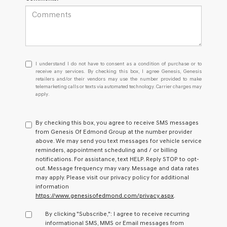
I
I understand I do not have to consent as a condition of purchase or to
understand
receive any services. By checking this box, I agree Genesis, Genesis
retailers and/or their vendors may use the number provided to make
I
telemarketing calls or texts via automated technology. Carrier charges may
do
apply.
not
have
to
By checking this box, you agree to receive SMS messages
consent
from Genesis Of Edmond Group at the number provider
as
above. We may send you text messages for vehicle service
a
reminders, appointment scheduling and / or billing
condition
notifications. For assistance, text HELP. Reply STOP to opt-
of
out. Message frequency may vary. Message and data rates
purchase
may apply. Please visit our privacy policy for additional
or
information
to
https://www.genesisofedmond.com/privacy.aspx
.
receive
any
By clicking "Subscribe,": I agree to receive recurring
services.
informational SMS, MMS or Email messages from
By