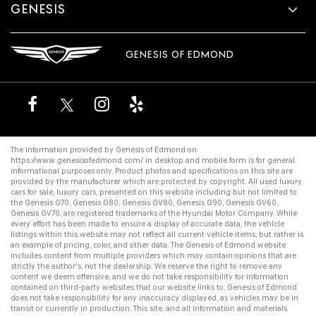
GENESIS
GENESIS OF EDMOND
The information provided by Genesis of Edmond on
https://www.genesisofedmond.com/
in desktop and mobile form is for general
informational purposes only. Product photos and specifications on this site are
provided by the manufacturer which are protected by copyright. All
used luxury
cars for sale
,
luxury cars
, presented on this website including but not limited to
the
Genesis G70
,
Genesis G80
,
Genesis GV80
,
Genesis G90
,
Genesis GV60
,
Genesis GV70
, are registered trademarks of the Hyundai Motor Company. While
every effort has been made to ensure a display of accurate data, the vehicle
listings within this website may not reflect all current vehicle items, but rather is
an example of pricing, color, and other data. The Genesis of Edmond website
includes content from multiple providers which may contain opinions that are
strictly the author's, not the dealership. We reserve the right to remove any
content we deem offensive, and we do not take responsibility for information
contained on third-party websites that our website links to. Genesis of Edmond
does not take responsibility for any inaccuracy displayed, as vehicles may be in
transit or currently in production. This site, and all information and materials