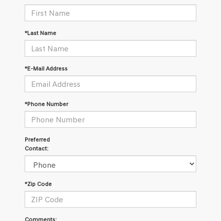
*Last Name
*E-Mail Address
*Phone Number
Preferred
Contact:
*Zip Code
Comments: