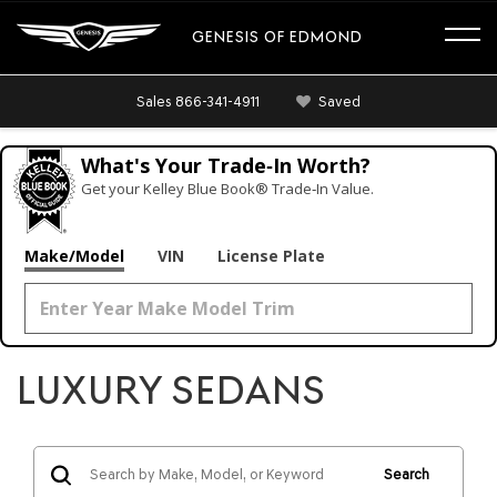
GENESIS OF EDMOND
Sales
866-341-4911
Saved
What's Your Trade‑In Worth?
Get your Kelley Blue Book® Trade‑In Value.
Make/Model
VIN
License Plate
LUXURY SEDANS
Search