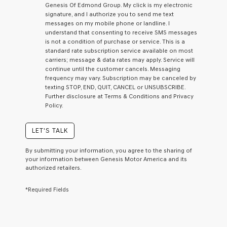
Genesis Of Edmond Group. My click is my electronic
checking
signature, and I authorize you to send me text
this
messages on my mobile phone or landline. I
box,
understand that consenting to receive SMS messages
I
is not a condition of purchase or service. This is a
agree
standard rate subscription service available on most
Genesis,
carriers; message & data rates may apply. Service will
Genesis
continue until the customer cancels. Messaging
retailers
frequency may vary. Subscription may be canceled by
and/or
texting STOP, END, QUIT, CANCEL or UNSUBSCRIBE.
their
Further disclosure at Terms & Conditions and Privacy
vendors
Policy.
may
use
the
LET'S TALK
number
provided
By submitting your information, you agree to the sharing of
to
your information between Genesis Motor America and its
make
authorized retailers.
telemarketing
calls
*Required Fields
or
texts
via
automated
technology.