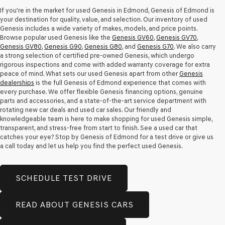
apply.
If you're in the market for used Genesis in Edmond, Genesis of Edmond is
your destination for quality, value, and selection. Our inventory of used
Genesis includes a wide variety of makes, models, and price points.
Browse popular used Genesis like the
Genesis GV60
,
Genesis GV70
,
Genesis GV80
,
Genesis G90
,
Genesis G80
, and
Genesis G70
. We also carry
a strong selection of certified pre-owned Genesis, which undergo
rigorous inspections and come with added warranty coverage for extra
peace of mind. What sets our used Genesis apart from other
Genesis
dealerships
is the full Genesis of Edmond experience that comes with
every purchase. We offer flexible Genesis financing options, genuine
parts and accessories, and a state-of-the-art service department with
rotating new car deals and used car sales. Our friendly and
knowledgeable team is here to make shopping for used Genesis simple,
transparent, and stress-free from start to finish. See a used car that
catches your eye? Stop by Genesis of Edmond for a test drive or give us
a call today and let us help you find the perfect used Genesis.
SCHEDULE TEST DRIVE
READ ABOUT GENESIS CARS