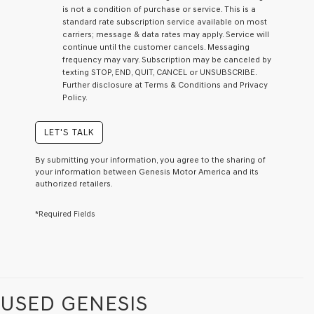
I
is not a condition of purchase or service. This is a
agree
standard rate subscription service available on most
Genesis,
carriers; message & data rates may apply. Service will
Genesis
continue until the customer cancels. Messaging
retailers
frequency may vary. Subscription may be canceled by
and/or
texting STOP, END, QUIT, CANCEL or UNSUBSCRIBE.
their
Further disclosure at Terms & Conditions and Privacy
vendors
Policy.
may
use
the
LET'S TALK
number
provided
By submitting your information, you agree to the sharing of
to
your information between Genesis Motor America and its
make
authorized retailers.
telemarketing
calls
*Required Fields
or
texts
via
automated
technology.
Carrier
charges
USED GENESIS
may