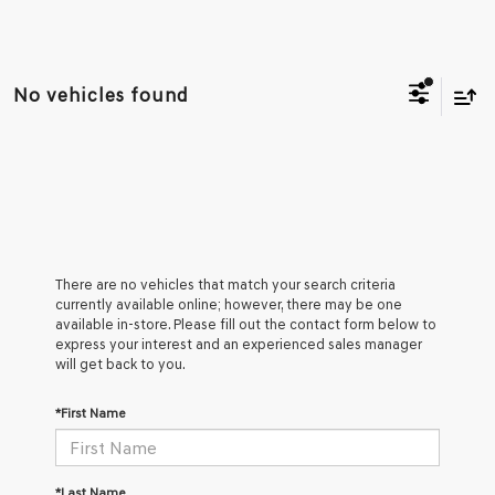
No vehicles found
There are no vehicles that match your search criteria
currently available online; however, there may be one
available in-store. Please fill out the contact form below to
express your interest and an experienced sales manager
will get back to you.
*First Name
*Last Name