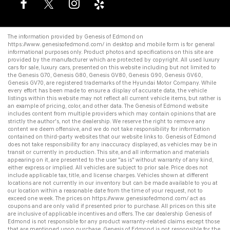
The information provided by Genesis of Edmond on
https://www.genesisofedmond.com/
in desktop and mobile form is for general
informational purposes only. Product photos and specifications on this site are
provided by the manufacturer which are protected by copyright. All
used luxury
cars for sale
,
luxury cars
, presented on this website including but not limited to
the
Genesis G70
,
Genesis G80
,
Genesis GV80
,
Genesis G90
,
Genesis GV60
,
Genesis GV70
, are registered trademarks of the Hyundai Motor Company. While
every effort has been made to ensure a display of accurate data, the vehicle
listings within this website may not reflect all current vehicle items, but rather is
an example of pricing, color, and other data. The Genesis of Edmond website
includes content from multiple providers which may contain opinions that are
strictly the author's, not the dealership. We reserve the right to remove any
content we deem offensive, and we do not take responsibility for information
contained on third-party websites that our website links to. Genesis of Edmond
does not take responsibility for any inaccuracy displayed, as vehicles may be in
transit or currently in production. This site, and all information and materials
appearing on it, are presented to the user "as is" without warranty of any kind,
either express or implied. All vehicles are subject to prior sale. Price does not
include applicable tax, title, and license charges. Vehicles shown at different
locations are not currently in our inventory but can be made available to you at
our location within a reasonable date from the time of your request, not to
exceed one week. The prices on
https://www.genesisofedmond.com/
act as
coupons and are only valid if presented prior to purchase. All prices on this site
are inclusive of applicable incentives and offers. The
car dealership
Genesis of
Edmond is not responsible for any product warranty-related claims except those
that are mentioned upon purchase. Genesis of Edmond is not responsible for the