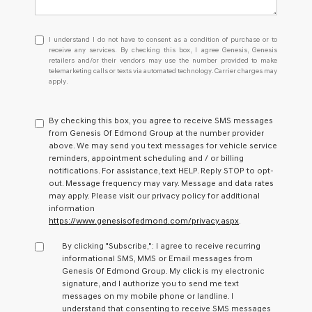
I
I understand I do not have to consent as a condition of purchase or to
understand
receive any services. By checking this box, I agree Genesis, Genesis
retailers and/or their vendors may use the number provided to make
I
telemarketing calls or texts via automated technology. Carrier charges may
do
apply.
not
have
to
By checking this box, you agree to receive SMS messages
consent
from Genesis Of Edmond Group at the number provider
as
above. We may send you text messages for vehicle service
a
reminders, appointment scheduling and / or billing
condition
notifications. For assistance, text HELP. Reply STOP to opt-
of
out. Message frequency may vary. Message and data rates
purchase
may apply. Please visit our privacy policy for additional
or
information
to
https://www.genesisofedmond.com/privacy.aspx
.
receive
any
By clicking "Subscribe,": I agree to receive recurring
services.
informational SMS, MMS or Email messages from
By
Genesis Of Edmond Group. My click is my electronic
checking
signature, and I authorize you to send me text
this
messages on my mobile phone or landline. I
box,
understand that consenting to receive SMS messages