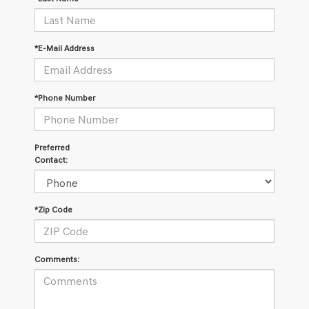
*E-Mail Address
*Phone Number
Preferred
Contact:
*Zip Code
Comments: