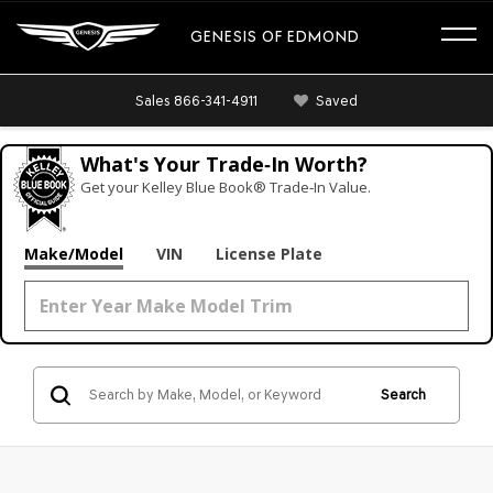
GENESIS OF EDMOND
Sales
866-341-4911
Saved
What's Your Trade‑In Worth?
Get your Kelley Blue Book® Trade‑In Value.
Make/Model
VIN
License Plate
Search