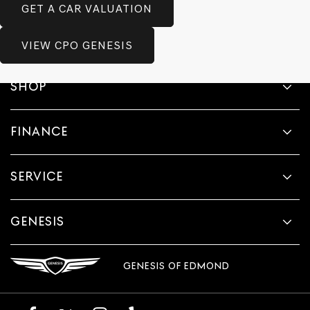
GET A CAR VALUATION
VIEW CPO GENESIS
SHOP
FINANCE
SERVICE
GENESIS
GENESIS OF EDMOND