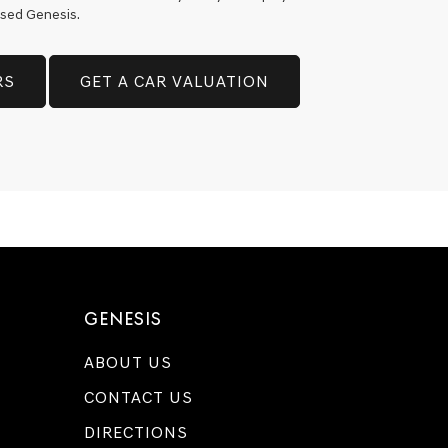
 used Genesis.
RS
GET A CAR VALUATION
GENESIS
ABOUT US
CONTACT US
DIRECTIONS