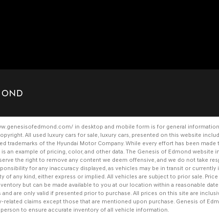
DMOND
www.genesisofedmond.com/
in desktop and mobile form is for general information
opyright. All
used luxury cars for sale
,
luxury cars
, presented on this website inclu
ered trademarks of the Hyundai Motor Company. While every effort has been made to 
her is an example of pricing, color, and other data. The Genesis of Edmond websit
 reserve the right to remove any content we deem offensive, and we do not take res
nsibility for any inaccuracy displayed, as vehicles may be in transit or currently i
y of any kind, either express or implied. All vehicles are subject to prior sale. Price
 inventory but can be made available to you at our location within a reasonable da
nd are only valid if presented prior to purchase. All prices on this site are inclus
y-related claims except those that are mentioned upon purchase. Genesis of Edm
n person to ensure accurate inventory of all vehicle information.