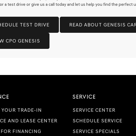
 a test drive or give us a call today and let us help you find the perfect
technology.
Carrier
charges
may
HEDULE TEST DRIVE
READ ABOUT GENESIS CA
apply.
EW CPO GENESIS
NCE
SERVICE
 YOUR TRADE-IN
SERVICE CENTER
CE AND LEASE CENTER
SCHEDULE SERVICE
 FOR FINANCING
SERVICE SPECIALS