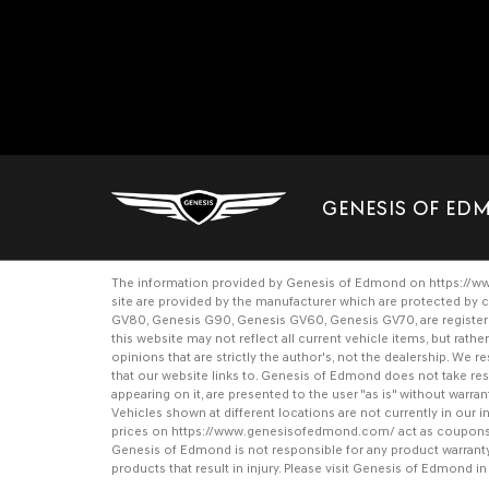
GENESIS OF E
The information provided by Genesis of Edmond on
https://
site are provided by the manufacturer which are protected by c
GV80
,
Genesis G90
,
Genesis GV60
,
Genesis GV70
, are regist
this website may not reflect all current vehicle items, but rat
opinions that are strictly the author's, not the dealership. We
that our website links to. Genesis of Edmond does not take respo
appearing on it, are presented to the user "as is" without warrant
Vehicles shown at different locations are not currently in our
prices on
https://www.genesisofedmond.com/
act as coupons a
Genesis of Edmond is not responsible for any product warrant
products that result in injury. Please visit Genesis of Edmond i