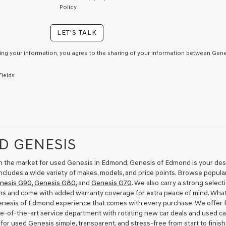
By
Policy.
checking
this
LET'S TALK
box,
I
agree
ing your information, you agree to the sharing of your information between Genes
Genesis,
Genesis
Fields
retailers
and/or
their
vendors
may
use
the
D GENESIS
number
provided
to
 in the market for used Genesis in Edmond, Genesis of Edmond is your desti
make
ncludes a wide variety of makes, models, and price points. Browse popula
telemarketing
nesis G90
,
Genesis G80
, and
Genesis G70
. We also carry a strong selec
calls
ns and come with added warranty coverage for extra peace of mind. Wha
or
Genesis of Edmond experience that comes with every purchase. We offer fl
texts
te-of-the-art service department with rotating new car deals and used ca
via
for used Genesis simple, transparent, and stress-free from start to finis
automated