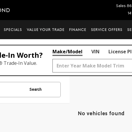
Sales
86
OND
14
SPECIALS
VALUE YOUR TRADE
FINANCE
SERVICE OFFERS
SE
Make/Model
VIN
License P
de‑In Worth?
® Trade‑In Value.
Search
No vehicles found