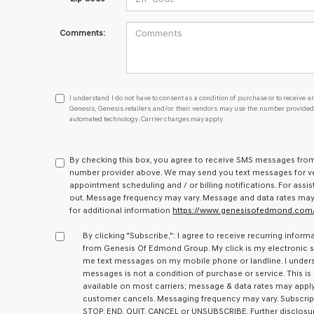
Comments:
I
I understand I do not have to consent as a condition of purchase or to receive an
understand
Genesis, Genesis retailers and/or their vendors may use the number provided t
automated technology. Carrier charges may apply.
I
do
not
have
By checking this box, you agree to receive SMS messages fr
to
number provider above. We may send you text messages for ve
consent
appointment scheduling and / or billing notifications. For assis
as
out. Message frequency may vary. Message and data rates may ap
a
for additional information
https://www.genesisofedmond.com/
condition
of
By clicking "Subscribe,": I agree to receive recurring inf
purchase
from Genesis Of Edmond Group. My click is my electronic si
or
me text messages on my mobile phone or landline. I under
to
messages is not a condition of purchase or service. This is
receive
available on most carriers; message & data rates may apply. 
any
customer cancels. Messaging frequency may vary. Subscrip
services.
STOP, END, QUIT, CANCEL or UNSUBSCRIBE. Further disclosur