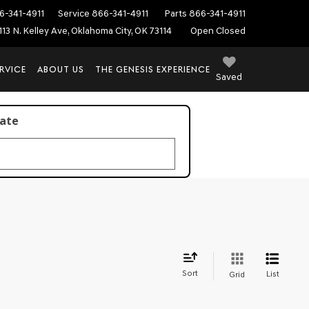
6-341-4911
Service
866-341-4911
Parts
866-341-4911
113 N. Kelley Ave, Oklahoma City, OK 73114
Open Closed
RVICE
ABOUT US
THE GENESIS EXPERIENCE
Saved
late
Sort
List
Grid