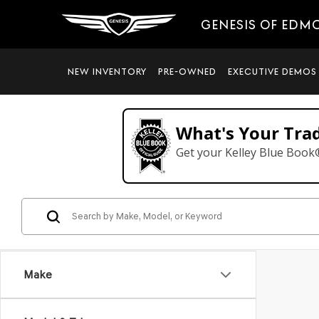
GENESIS OF EDM
NEW INVENTORY
PRE-OWNED
EXECUTIVE DEMOS
What's Your Tra
Get your Kelley Blue Book
Make