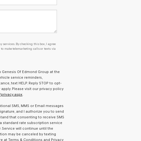
y services. By checking this box, I agree
o make telemarketing calls or texts via
om Genesis Of Edmond Group at the
hicle service reminders,
tance, text HELP. Reply STOP to opt-
ply. Please visit our privacy policy
privacy.aspx
.
ormational SMS, MMS or Email messages
gnature, and I authorize you to send
stand that consenting to receive SMS
 a standard rate subscription service
Service will continue until the
tion may be canceled by texting
e at Terms & Conditions and Privacy