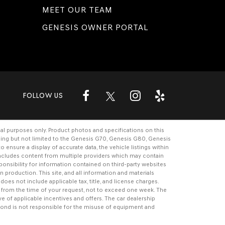
MEET OUR TEAM
GENESIS OWNER PORTAL
FOLLOW US
al purposes only. Product photos and specifications on this
ding but not limited to the
Genesis G70
,
Genesis G80
,
Genesis
ensure a display of accurate data, the vehicle listings within
e includes content from multiple providers which may contain
ponsibility for information contained on third-party websites
n production. This site, and all information and materials
 does not include applicable tax, title, and license charges.
te from the time of your request, not to exceed one week. The
ive of applicable incentives and offers. The
car dealership
ond is not responsible for the misuse of equipment and