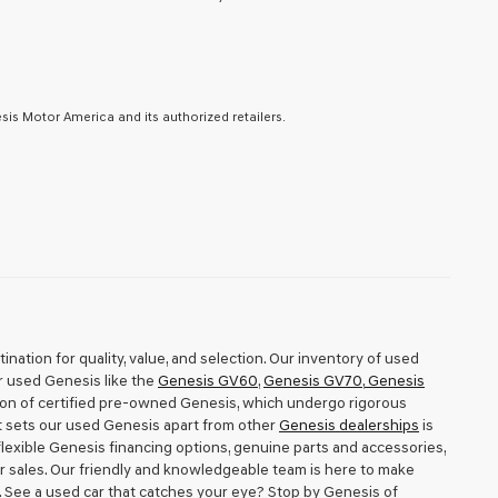
is Motor America and its authorized retailers.
nation for quality, value, and selection. Our inventory of used
r used Genesis like the
Genesis GV60
,
Genesis GV70
,
Genesis
tion of certified pre-owned Genesis, which undergo rigorous
t sets our used Genesis apart from other
Genesis dealerships
is
exible Genesis financing options, genuine parts and accessories,
r sales. Our friendly and knowledgeable team is here to make
h. See a used car that catches your eye? Stop by Genesis of