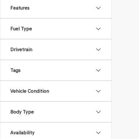
Features
Fuel Type
Drivetrain
Tags
Vehicle Condition
Body Type
Availability