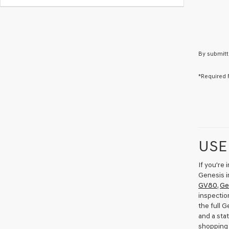
By submitt
*Required 
USE
If you're
Genesis i
GV80
,
Ge
inspectio
the full 
and a sta
shopping 