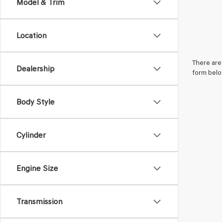
Model & Trim
Location
There are 
Dealership
form belo
Body Style
Cylinder
Engine Size
Transmission