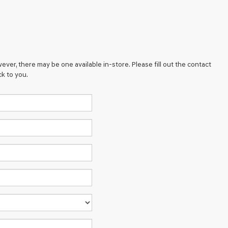
ever, there may be one available in-store. Please fill out the contact
k to you.