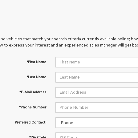
no vehicles that match your search criteria currently available online; how
w to express your interest and an experienced sales manager will get bac
*First Name
*Last Name
*E-Mail Address
*Phone Number
Preferred Contact:
*Zip Code