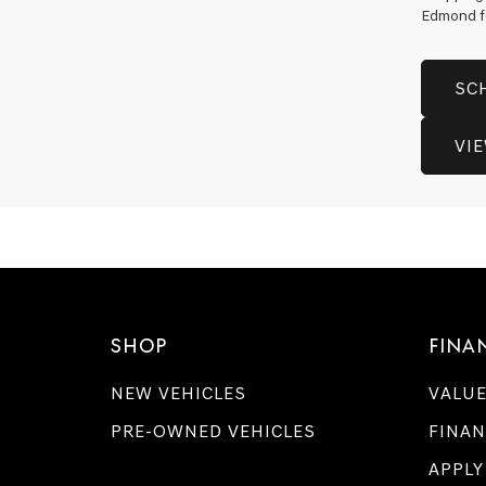
Edmond for
SC
VI
SHOP
FINA
NEW VEHICLES
VALUE
PRE-OWNED VEHICLES
FINAN
APPLY