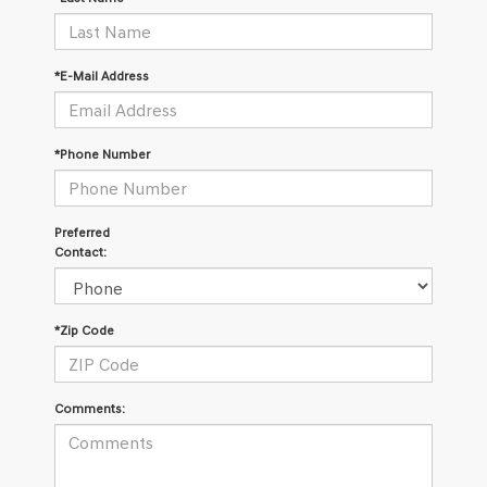
*E-Mail Address
*Phone Number
Preferred
Contact:
*Zip Code
Comments: