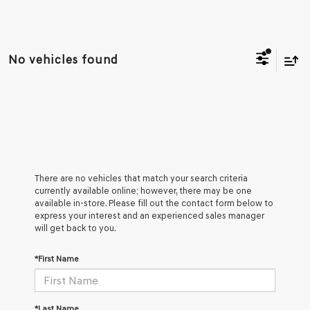
No vehicles found
There are no vehicles that match your search criteria
currently available online; however, there may be one
available in-store. Please fill out the contact form below to
express your interest and an experienced sales manager
will get back to you.
*First Name
*Last Name