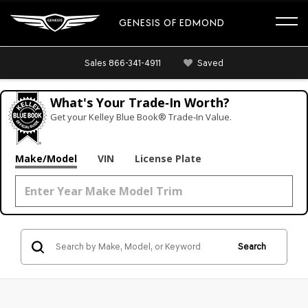
GENESIS OF EDMOND
Sales
866-341-4911
Saved
What's Your Trade‑In Worth?
Get your Kelley Blue Book® Trade‑In Value.
Make/Model
VIN
License Plate
Search