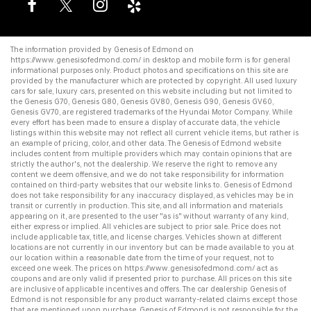
The information provided by Genesis of Edmond on
https://www.genesisofedmond.com/
in desktop and mobile form is for general
informational purposes only. Product photos and specifications on this site are
provided by the manufacturer which are protected by copyright. All
used luxury
cars for sale
,
luxury cars
, presented on this website including but not limited to
the
Genesis G70
,
Genesis G80
,
Genesis GV80
,
Genesis G90
,
Genesis GV60
,
Genesis GV70
, are registered trademarks of the Hyundai Motor Company. While
every effort has been made to ensure a display of accurate data, the vehicle
listings within this website may not reflect all current vehicle items, but rather is
an example of pricing, color, and other data. The Genesis of Edmond website
includes content from multiple providers which may contain opinions that are
strictly the author's, not the dealership. We reserve the right to remove any
content we deem offensive, and we do not take responsibility for information
contained on third-party websites that our website links to. Genesis of Edmond
does not take responsibility for any inaccuracy displayed, as vehicles may be in
transit or currently in production. This site, and all information and materials
appearing on it, are presented to the user "as is" without warranty of any kind,
either express or implied. All vehicles are subject to prior sale. Price does not
include applicable tax, title, and license charges. Vehicles shown at different
locations are not currently in our inventory but can be made available to you at
our location within a reasonable date from the time of your request, not to
exceed one week. The prices on
https://www.genesisofedmond.com/
act as
coupons and are only valid if presented prior to purchase. All prices on this site
are inclusive of applicable incentives and offers. The
car dealership
Genesis of
Edmond is not responsible for any product warranty-related claims except those
that are mentioned upon purchase. Genesis of Edmond is not responsible for the