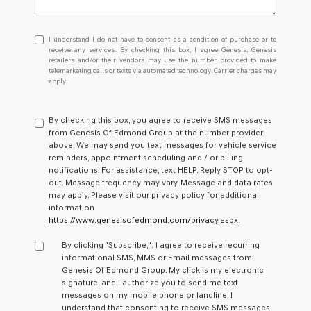
I
I understand I do not have to consent as a condition of purchase or to
understand
receive any services. By checking this box, I agree Genesis, Genesis
retailers and/or their vendors may use the number provided to make
I
telemarketing calls or texts via automated technology. Carrier charges may
do
apply.
not
have
to
By checking this box, you agree to receive SMS messages
consent
from Genesis Of Edmond Group at the number provider
as
above. We may send you text messages for vehicle service
a
reminders, appointment scheduling and / or billing
condition
notifications. For assistance, text HELP. Reply STOP to opt-
of
out. Message frequency may vary. Message and data rates
purchase
may apply. Please visit our privacy policy for additional
or
information
to
https://www.genesisofedmond.com/privacy.aspx
.
receive
any
By clicking "Subscribe,": I agree to receive recurring
services.
informational SMS, MMS or Email messages from
By
Genesis Of Edmond Group. My click is my electronic
checking
signature, and I authorize you to send me text
this
messages on my mobile phone or landline. I
box,
understand that consenting to receive SMS messages