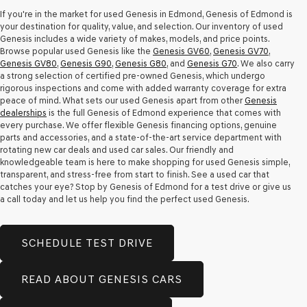
apply.
If you're in the market for used Genesis in Edmond, Genesis of Edmond is
your destination for quality, value, and selection. Our inventory of used
Genesis includes a wide variety of makes, models, and price points.
Browse popular used Genesis like the
Genesis GV60
,
Genesis GV70
,
Genesis GV80
,
Genesis G90
,
Genesis G80
, and
Genesis G70
. We also carry
a strong selection of certified pre-owned Genesis, which undergo
rigorous inspections and come with added warranty coverage for extra
peace of mind. What sets our used Genesis apart from other
Genesis
dealerships
is the full Genesis of Edmond experience that comes with
every purchase. We offer flexible Genesis financing options, genuine
parts and accessories, and a state-of-the-art service department with
rotating new car deals and used car sales. Our friendly and
knowledgeable team is here to make shopping for used Genesis simple,
transparent, and stress-free from start to finish. See a used car that
catches your eye? Stop by Genesis of Edmond for a test drive or give us
a call today and let us help you find the perfect used Genesis.
SCHEDULE TEST DRIVE
READ ABOUT GENESIS CARS