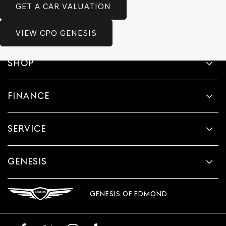
GET A CAR VALUATION
VIEW CPO GENESIS
SHOP
FINANCE
SERVICE
GENESIS
GENESIS OF EDMOND