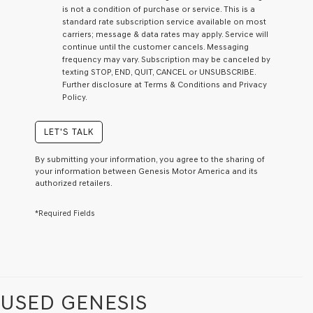
I
is not a condition of purchase or service. This is a
agree
standard rate subscription service available on most
Genesis,
carriers; message & data rates may apply. Service will
Genesis
continue until the customer cancels. Messaging
retailers
frequency may vary. Subscription may be canceled by
and/or
texting STOP, END, QUIT, CANCEL or UNSUBSCRIBE.
their
Further disclosure at Terms & Conditions and Privacy
vendors
Policy.
may
use
the
LET'S TALK
number
provided
By submitting your information, you agree to the sharing of
to
your information between Genesis Motor America and its
make
authorized retailers.
telemarketing
calls
*Required Fields
or
texts
via
automated
technology.
Carrier
charges
USED GENESIS
may