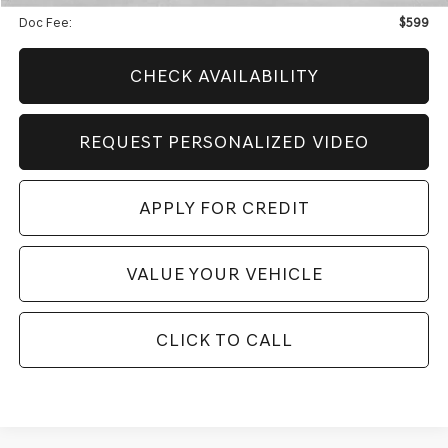
Doc Fee:
$599
CHECK AVAILABILITY
REQUEST PERSONALIZED VIDEO
APPLY FOR CREDIT
VALUE YOUR VEHICLE
CLICK TO CALL