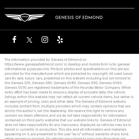
GENESIS OF EDMOND
The information provided by Genesis of Edmond on
https://www.genesisofedmond.com/
in desktop and mobile form is for general
informational purposes only. Product photos and specifications on this site are
provided by the manufacturer which are protected by copyright. All
used luxury
cars for sale
,
luxury cars
, presented on this website including but not limited to
the
Genesis G70
,
Genesis G80
,
Genesis GV80
,
Genesis G90
,
Genesis GV60
,
Genesis GV70
, are registered trademarks of the Hyundai Motor Company. While
every effort has been made to ensure a display of accurate data, the vehicle
listings within this website may not reflect all current vehicle items, but rather is
an example of pricing, color, and other data. The Genesis of Edmond website
includes content from multiple providers which may contain opinions that are
strictly the author's, not the dealership. We reserve the right to remove any
content we deem offensive, and we do not take responsibility for information
contained on third-party websites that our website links to. Genesis of Edmond
does not take responsibility for any inaccuracy displayed, as vehicles may be in
transit or currently in production. This site, and all information and materials
appearing on it, are presented to the user "as is" without warranty of any kind,
either express or implied. All vehicles are subject to prior sale. Price does not