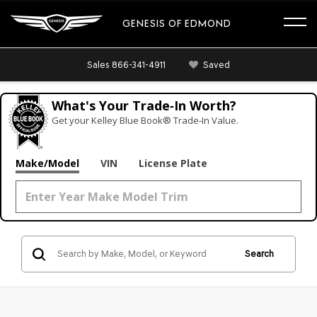
GENESIS OF EDMOND
Sales
866-341-4911
Saved
What's Your Trade‑In Worth?
Get your Kelley Blue Book® Trade‑In Value.
Make/Model
VIN
License Plate
Search