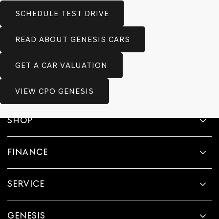
SCHEDULE TEST DRIVE
READ ABOUT GENESIS CARS
GET A CAR VALUATION
VIEW CPO GENESIS
SHOP
FINANCE
SERVICE
GENESIS