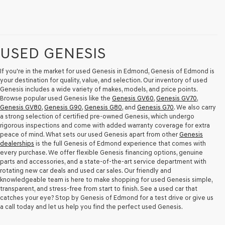
USED GENESIS
If you're in the market for used Genesis in Edmond, Genesis of Edmond is
your destination for quality, value, and selection. Our inventory of used
Genesis includes a wide variety of makes, models, and price points.
Browse popular used Genesis like the
Genesis GV60
,
Genesis GV70
,
Genesis GV80
,
Genesis G90
,
Genesis G80
, and
Genesis G70
. We also carry
a strong selection of certified pre-owned Genesis, which undergo
rigorous inspections and come with added warranty coverage for extra
peace of mind. What sets our used Genesis apart from other
Genesis
dealerships
is the full Genesis of Edmond experience that comes with
every purchase. We offer flexible Genesis financing options, genuine
parts and accessories, and a state-of-the-art service department with
rotating new car deals and used car sales. Our friendly and
knowledgeable team is here to make shopping for used Genesis simple,
transparent, and stress-free from start to finish. See a used car that
catches your eye? Stop by Genesis of Edmond for a test drive or give us
a call today and let us help you find the perfect used Genesis.