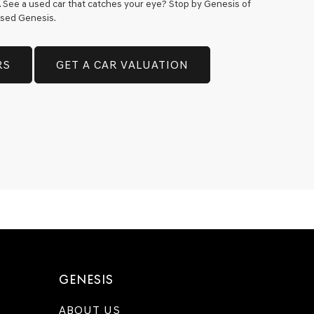
h. See a used car that catches your eye? Stop by Genesis of
 used Genesis.
RS
GET A CAR VALUATION
GENESIS
ABOUT US