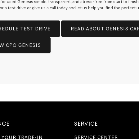
for used Genesis simple, transparent, and stress-free from start to finis
 a test drive or give us a call today and let us help you find the perfect
HEDULE TEST DRIVE
READ ABOUT GENESIS CA
EW CPO GENESIS
NCE
SERVICE
 YOUR TRADE-IN
SERVICE CENTER