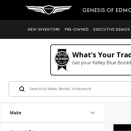
GENESIS OF EDM
NEW INVENTORY
PRE-OWNED
EXECUTIVE DEMOS
What's Your Tra
Get your Kelley Blue Book
Make