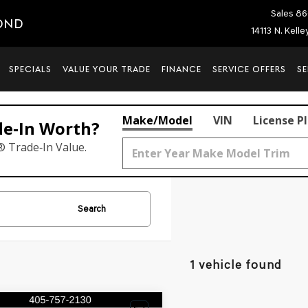
Sales
86
OND
14113 N. Kell
SPECIALS
VALUE YOUR TRADE
FINANCE
SERVICE OFFERS
SE
Make/Model
VIN
License P
de‑In Worth?
® Trade‑In Value.
Search
1 vehicle found