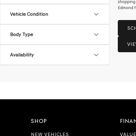
shopping 
Edmond for
Vehicle Condition
SC
Body Type
VI
Availability
SHOP
FINA
NEW VEHICLES
VALUE