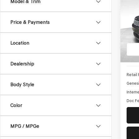
Co
Model & Trim
2021
CHE
Price & Payments
$10,
Pric
SAVI
VIN:
1C
Location
Model
118,2
Dealership
Retail 
Genesi
Body Style
Interne
Doc Fe
Color
MPG / MPGe