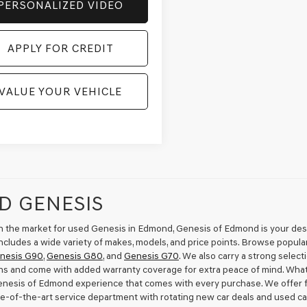
PERSONALIZED VIDEO
APPLY FOR CREDIT
VALUE YOUR VEHICLE
D GENESIS
 in the market for used Genesis in Edmond, Genesis of Edmond is your desti
ncludes a wide variety of makes, models, and price points. Browse popula
nesis G90
,
Genesis G80
, and
Genesis G70
. We also carry a strong selec
ns and come with added warranty coverage for extra peace of mind. Wha
Genesis of Edmond experience that comes with every purchase. We offer fl
te-of-the-art service department with rotating new car deals and used ca