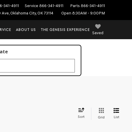
6-341-4911
Service
866-341-4911
Parts
866-341-4911
ey Ave, Oklahoma City, OK 73114
Open 8:30AM - 9:00PM
RVICE
ABOUT US
THE GENESIS EXPERIENCE
Saved
late
Sort
List
Grid