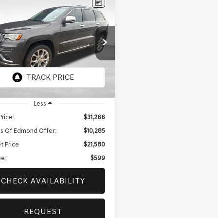
mpare Vehicle
BUY
FINANCE
JEEP GRAND
ROKEE
SUMMIT
$21,580
285
e Drop
BEST PRICE
NGS
4RJFJT3MC667875
Stock:
EGT725A
:
WKJT74
60 mi
Ext.
Less
Price:
$31,266
s Of Edmond Offer:
$10,285
t Price
$21,580
e:
$599
CHECK AVAILABILITY
REQUEST