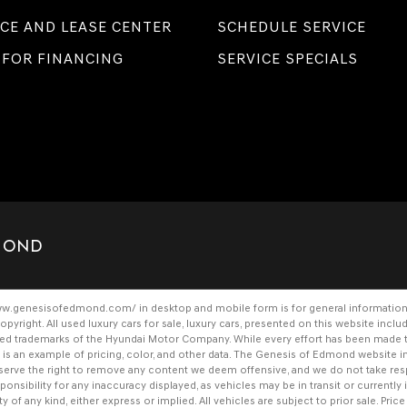
CE AND LEASE CENTER
SCHEDULE SERVICE
 FOR FINANCING
SERVICE SPECIALS
DMOND
www.genesisofedmond.com/
in desktop and mobile form is for general information
opyright. All
used luxury cars for sale
,
luxury cars
, presented on this website inclu
ered trademarks of the Hyundai Motor Company. While every effort has been made to 
her is an example of pricing, color, and other data. The Genesis of Edmond websit
 reserve the right to remove any content we deem offensive, and we do not take res
nsibility for any inaccuracy displayed, as vehicles may be in transit or currently i
y of any kind, either express or implied. All vehicles are subject to prior sale. Price