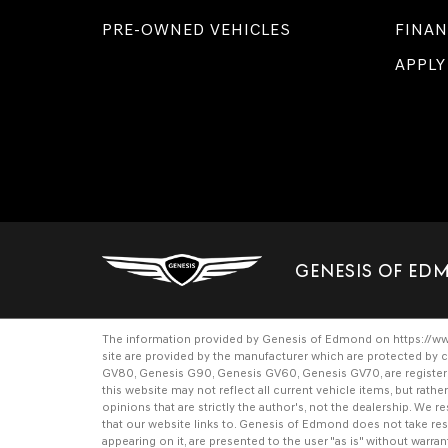
PRE-OWNED VEHICLES
FINAN
APPLY
GENESIS OF E
The information provided by Genesis of Edmond on
https://
site are provided by the manufacturer which are protected by c
GV80
,
Genesis G90
,
Genesis GV60
,
Genesis GV70
, are regist
this website may not reflect all current vehicle items, but rat
opinions that are strictly the author's, not the dealership. We
that our website links to. Genesis of Edmond does not take respo
appearing on it, are presented to the user "as is" without warrant