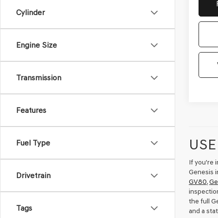
Cylinder
Engine Size
Transmission
Features
USE
Fuel Type
If you're
Genesis i
Drivetrain
GV80
,
Ge
inspectio
the full 
Tags
and a sta