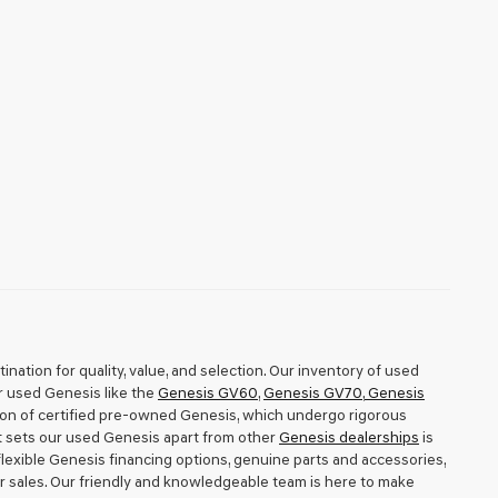
nation for quality, value, and selection. Our inventory of used
r used Genesis like the
Genesis GV60
,
Genesis GV70
,
Genesis
tion of certified pre-owned Genesis, which undergo rigorous
t sets our used Genesis apart from other
Genesis dealerships
is
exible Genesis financing options, genuine parts and accessories,
r sales. Our friendly and knowledgeable team is here to make