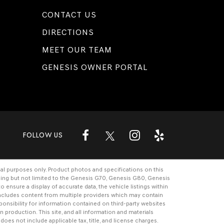
CONTACT US
DIRECTIONS
MEET OUR TEAM
GENESIS OWNER PORTAL
FOLLOW US
al purposes only. Product photos and specifications on this
ding but not limited to the
Genesis G70
,
Genesis G80
,
Genesis
ensure a display of accurate data, the vehicle listings within
e includes content from multiple providers which may contain
ponsibility for information contained on third-party websites
n production. This site, and all information and materials
 does not include applicable tax, title, and license charges.