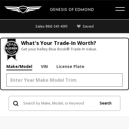
GENESIS OF EDMOND
Sales
866-341-4911
Saved
What's Your Trade‑In Worth?
Get your Kelley Blue Book® Trade‑In Value.
Make/Model
VIN
License Plate
Search