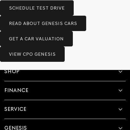
SCHEDULE TEST DRIVE
READ ABOUT GENESIS CARS
GET A CAR VALUATION
VIEW CPO GENESIS
SHOP
FINANCE
SERVICE
GENESIS