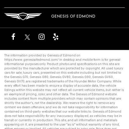
GENESIS OF EDMOND
The information provided by Genesis of Edmond on
https://www.genesisofedmond.com/
in desktop and mobile form is for general
informational purposes only. Product photos and specifications on this site are
provided by the manufacturer which are protected by copyright. All
used luxury
cars for sale
,
luxury cars
, presented on this website including but not limited to
the
Genesis G70
,
Genesis G80
,
Genesis GV80
,
Genesis G90
,
Genesis GV60
,
Genesis GV70
, are registered trademarks of the Hyundai Motor Company. While
every effort has been made to ensure a display of accurate data, the vehicle
listings within this website may not reflect all current vehicle items, but rather is
an example of pricing, color, and other data. The Genesis of Edmond website
includes content from multiple providers which may contain opinions that are
strictly the author's, not the dealership. We reserve the right to remove any
content we deem offensive, and we do not take responsibility for information
contained on third-party websites that our website links to. Genesis of Edmond
does not take responsibility for any inaccuracy displayed, as vehicles may be in
transit or currently in production. This site, and all information and materials
appearing on it, are presented to the user "as is" without warranty of any kind,
either express or implied. All vehicles are subject to prior sale. Price does not