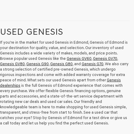
USED GENESIS
If you're in the market for used Genesis in Edmond, Genesis of Edmond is
your destination for quality, value, and selection. Our inventory of used
Genesis includes a wide variety of makes, models, and price points.
Browse popular used Genesis like the
Genesis GV60
,
Genesis GV70
,
Genesis GV80
,
Genesis G90
,
Genesis G80
, and
Genesis G70
. We also carry
a strong selection of certified pre-owned Genesis, which undergo
rigorous inspections and come with added warranty coverage for extra
peace of mind. What sets our used Genesis apart from other
Genesis
dealerships
is the full Genesis of Edmond experience that comes with
every purchase. We offer flexible Genesis financing options, genuine
parts and accessories, and a state-of-the-art service department with
rotating new car deals and used car sales. Our friendly and
knowledgeable team is here to make shopping for used Genesis simple,
transparent, and stress-free from start to finish. See a used car that
catches your eye? Stop by Genesis of Edmond for a test drive or give us
a call today and let us help you find the perfect used Genesis.