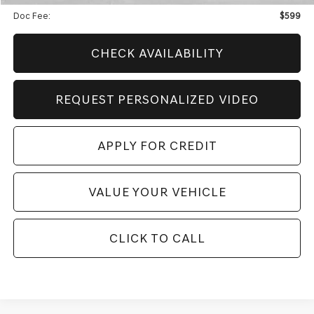
Doc Fee:
$599
CHECK AVAILABILITY
REQUEST PERSONALIZED VIDEO
APPLY FOR CREDIT
VALUE YOUR VEHICLE
CLICK TO CALL