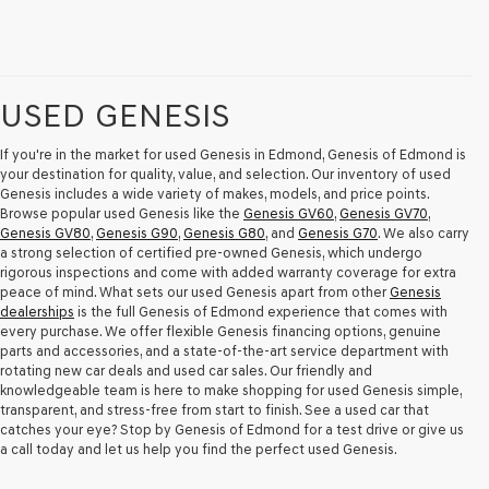
USED GENESIS
If you're in the market for used Genesis in Edmond, Genesis of Edmond is
your destination for quality, value, and selection. Our inventory of used
Genesis includes a wide variety of makes, models, and price points.
Browse popular used Genesis like the
Genesis GV60
,
Genesis GV70
,
Genesis GV80
,
Genesis G90
,
Genesis G80
, and
Genesis G70
. We also carry
a strong selection of certified pre-owned Genesis, which undergo
rigorous inspections and come with added warranty coverage for extra
peace of mind. What sets our used Genesis apart from other
Genesis
dealerships
is the full Genesis of Edmond experience that comes with
every purchase. We offer flexible Genesis financing options, genuine
parts and accessories, and a state-of-the-art service department with
rotating new car deals and used car sales. Our friendly and
knowledgeable team is here to make shopping for used Genesis simple,
transparent, and stress-free from start to finish. See a used car that
catches your eye? Stop by Genesis of Edmond for a test drive or give us
a call today and let us help you find the perfect used Genesis.