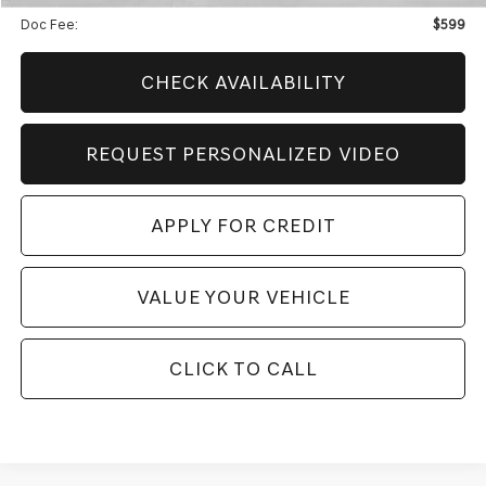
Doc Fee:
$599
CHECK AVAILABILITY
REQUEST PERSONALIZED VIDEO
APPLY FOR CREDIT
VALUE YOUR VEHICLE
CLICK TO CALL