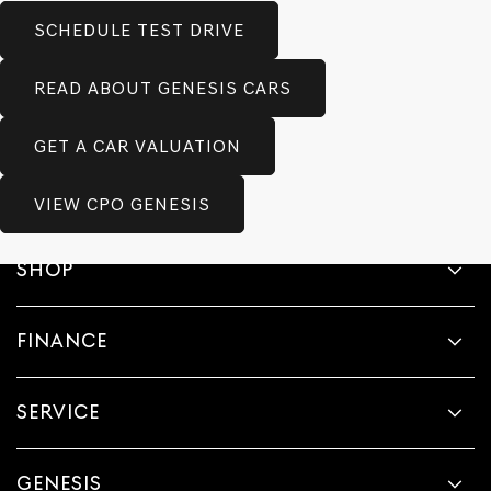
SCHEDULE TEST DRIVE
READ ABOUT GENESIS CARS
GET A CAR VALUATION
VIEW CPO GENESIS
SHOP
FINANCE
SERVICE
GENESIS