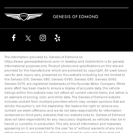
GENESIS OF EDMOND
The information provided by Genesis of Edmond on
https://www.genesisofedmond.com/
in desktop and mobile form is for general
informational purposes only. Product photos and specifications on this site are
provided by the manufacturer which are protected by copyright. All
used luxury
cars for sale
,
luxury cars
, presented on this website including but not limited to
the
Genesis G70
,
Genesis G80
,
Genesis GV80
,
Genesis G90
,
Genesis GV60
,
Genesis GV70
, are registered trademarks of the Hyundai Motor Company. While
every effort has been made to ensure a display of accurate data, the vehicle
listings within this website may not reflect all current vehicle items, but rather is
an example of pricing, color, and other data. The Genesis of Edmond website
includes content from multiple providers which may contain opinions that are
strictly the author's, not the dealership. We reserve the right to remove any
content we deem offensive, and we do not take responsibility for information
contained on third-party websites that our website links to. Genesis of Edmond
does not take responsibility for any inaccuracy displayed, as vehicles may be in
transit or currently in production. This site, and all information and materials
appearing on it, are presented to the user "as is" without warranty of any kind,
either express or implied. All vehicles are subject to prior sale. Price does not