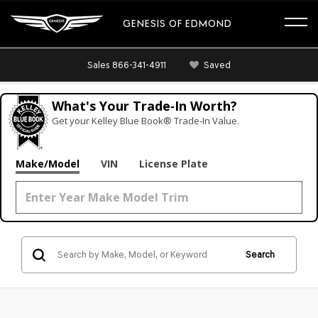
GENESIS OF EDMOND
Sales
866-341-4911
Saved
What's Your Trade‑In Worth?
Get your Kelley Blue Book® Trade‑In Value.
Make/Model
VIN
License Plate
Search