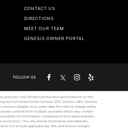
CONTACT US
DIRECTIONS
MEET OUR TEAM
GENESIS OWNER PORTAL
FOLLOW US
al purposes only. Product photos and specifications on this
ding but not limited to the
Genesis G70
,
Genesis G80
,
Genesis
ensure a display of accurate data, the vehicle listings within
e includes content from multiple providers which may contain
ponsibility for information contained on third-party websites
n production. This site, and all information and materials
 does not include applicable tax, title, and license charges.