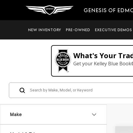
GENESIS OF EDM
NEW INVENTORY
PRE-OWNED
EXECUTIVE DEMOS
What's Your Tra
Get your Kelley Blue Book
Make