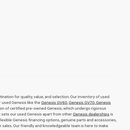
nation for quality, value, and selection. Our inventory of used
r used Genesis like the
Genesis GV60
,
Genesis GV70
,
Genesis
tion of certified pre-owned Genesis, which undergo rigorous
t sets our used Genesis apart from other
Genesis dealerships
is
exible Genesis financing options, genuine parts and accessories,
r sales. Our friendly and knowledgeable team is here to make