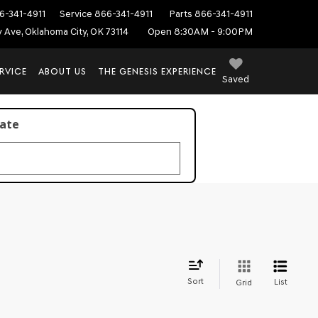
6-341-4911
Service
866-341-4911
Parts
866-341-4911
ey Ave, Oklahoma City, OK 73114
Open 8:30AM - 9:00PM
RVICE
ABOUT US
THE GENESIS EXPERIENCE
Saved
late
Sort
List
Grid