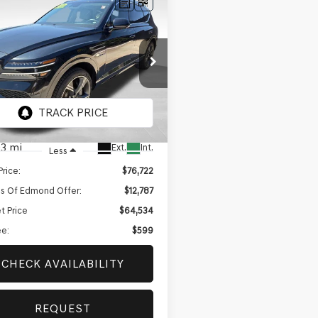
mpare Vehicle
BUY
FINANCE
GENESIS GV80
$64,534
787
 PRESTIGE
BEST PRICE
NGS
IFIED
UHEESC9SU217757
Stock:
EGT667A
:
8ST9AJ9GW5A5
3 mi
Ext.
Int.
Less
Price:
$76,722
s Of Edmond Offer:
$12,787
t Price
$64,534
e:
$599
CHECK AVAILABILITY
REQUEST