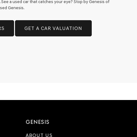
h. See a used car that catches your eye? Stop by Genesis of
 used Genesis.
RS
GET A CAR VALUATION
GENESIS
ABOUT US