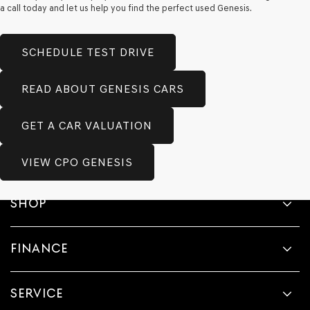
a call today and let us help you find the perfect used Genesis.
SCHEDULE TEST DRIVE
READ ABOUT GENESIS CARS
GET A CAR VALUATION
VIEW CPO GENESIS
SHOP
FINANCE
SERVICE