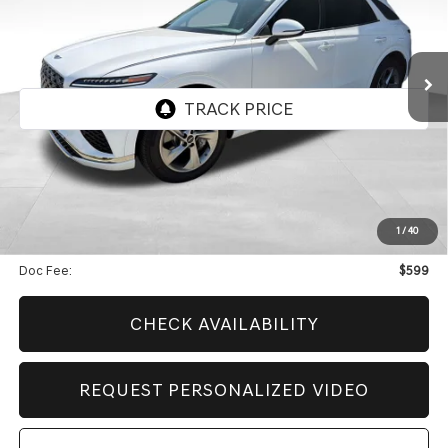
2026
GENESIS GV70
2.5T SELECT
$48,613
$9,602
CERTIFIED
BEST PRICE
SAVINGS
VIN:
KMUMADTB0TU274439
Stock:
GCV290
Model:
7S3AAL9GW5A5
4,929 mi
Ext.
Int.
Less
Retail Price:
$57,616
Genesis Of Edmond Offer:
$9,602
1
/
40
Internet Price
$48,613
Doc Fee:
$599
CHECK AVAILABILITY
REQUEST PERSONALIZED VIDEO