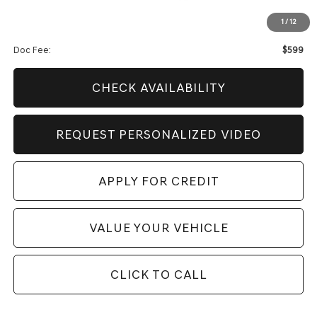
Genesis Of Edmond Offer:
$9,704
1
/
12
Internet Price
$49,123
Doc Fee:
$599
CHECK AVAILABILITY
REQUEST PERSONALIZED VIDEO
APPLY FOR CREDIT
VALUE YOUR VEHICLE
CLICK TO CALL