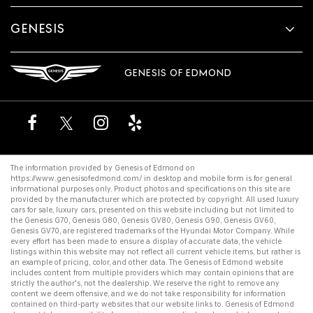
GENESIS
GENESIS OF EDMOND
The information provided by Genesis of Edmond on
https://www.genesisofedmond.com/
in desktop and mobile form is for general
informational purposes only. Product photos and specifications on this site are
provided by the manufacturer which are protected by copyright. All
used luxury
cars for sale
,
luxury cars
, presented on this website including but not limited to
the
Genesis G70
,
Genesis G80
,
Genesis GV80
,
Genesis G90
,
Genesis GV60
,
Genesis GV70
, are registered trademarks of the Hyundai Motor Company. While
every effort has been made to ensure a display of accurate data, the vehicle
listings within this website may not reflect all current vehicle items, but rather is
an example of pricing, color, and other data. The Genesis of Edmond website
includes content from multiple providers which may contain opinions that are
strictly the author's, not the dealership. We reserve the right to remove any
content we deem offensive, and we do not take responsibility for information
contained on third-party websites that our website links to. Genesis of Edmond