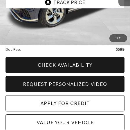
Less
Retail Price:
$57,926
Genesis Of Edmond Offer:
$9,654
1
/
41
Internet Price
$48,871
Doc Fee:
$599
CHECK AVAILABILITY
REQUEST PERSONALIZED VIDEO
APPLY FOR CREDIT
VALUE YOUR VEHICLE