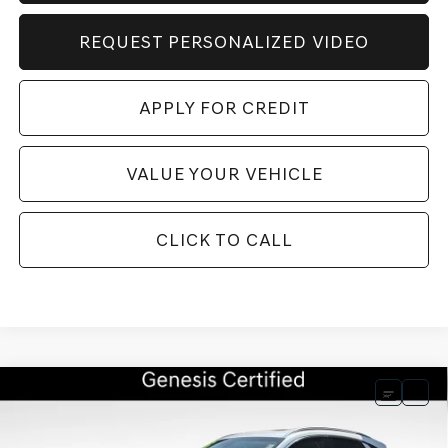
REQUEST PERSONALIZED VIDEO
APPLY FOR CREDIT
VALUE YOUR VEHICLE
CLICK TO CALL
Compare Vehicle
BUY
FINANCE