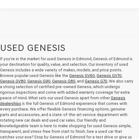
USED GENESIS
If you're in the market for used Genesis in Edmond, Genesis of Edmond is
your destination for quality, value, and selection. Our inventory of used
Genesis includes a wide variety of makes, models, and price points.
Browse popular used Genesis like the
Genesis GV60
,
Genesis GV70
,
Genesis GV80
,
Genesis G90
,
Genesis G80
, and
Genesis G70
. We also carry
a strong selection of certified pre-owned Genesis, which undergo
rigorous inspections and come with added warranty coverage for extra
peace of mind. What sets our used Genesis apart from other
Genesis
dealerships
is the full Genesis of Edmond experience that comes with
every purchase. We offer flexible Genesis financing options, genuine
parts and accessories, and a state-of-the-art service department with
rotating new car deals and used car sales. Our friendly and
knowledgeable team is here to make shopping for used Genesis simple,
transparent, and stress-free from start to finish. See a used car that
catches your eye? Stop by Genesis of Edmond for a test drive or give us