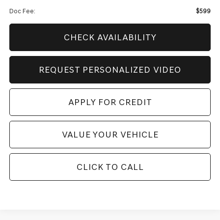
Doc Fee:
$599
CHECK AVAILABILITY
REQUEST PERSONALIZED VIDEO
APPLY FOR CREDIT
VALUE YOUR VEHICLE
CLICK TO CALL