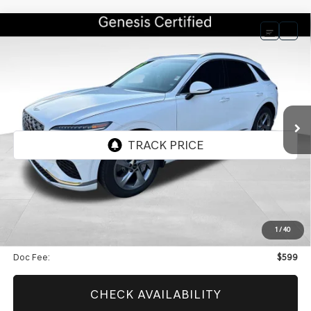
Compare Vehicle
BUY
FINANCE
2026
GENESIS GV70
2.5T SELECT
$48,594
$9,599
CERTIFIED
BEST PRICE
SAVINGS
VIN:
5NMMADTB9TH056008
Stock:
GCV295
Model:
7S3AAL9GW5A5
5,038 mi
Ext.
Int.
Less
Retail Price:
$57,594
Genesis Of Edmond Offer:
$9,599
1
/
40
Internet Price
$48,594
Doc Fee:
$599
CHECK AVAILABILITY