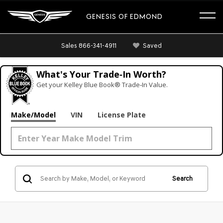
GENESIS OF EDMOND
Sales
866-341-4911
Saved
What's Your Trade‑In Worth?
Get your Kelley Blue Book® Trade‑In Value.
Make/Model
VIN
License Plate
Search