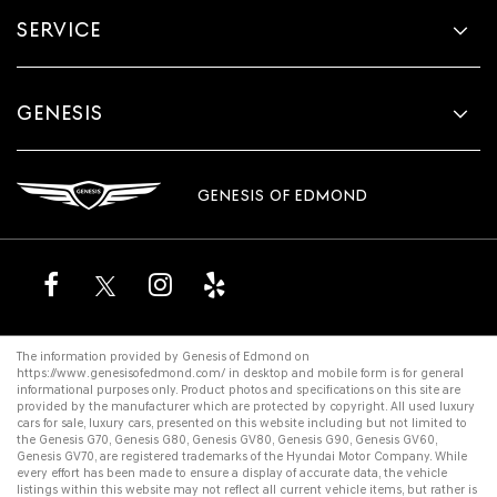
SERVICE
GENESIS
GENESIS OF EDMOND
The information provided by Genesis of Edmond on
https://www.genesisofedmond.com/
in desktop and mobile form is for general
informational purposes only. Product photos and specifications on this site are
provided by the manufacturer which are protected by copyright. All
used luxury
cars for sale
,
luxury cars
, presented on this website including but not limited to
the
Genesis G70
,
Genesis G80
,
Genesis GV80
,
Genesis G90
,
Genesis GV60
,
Genesis GV70
, are registered trademarks of the Hyundai Motor Company. While
every effort has been made to ensure a display of accurate data, the vehicle
listings within this website may not reflect all current vehicle items, but rather is