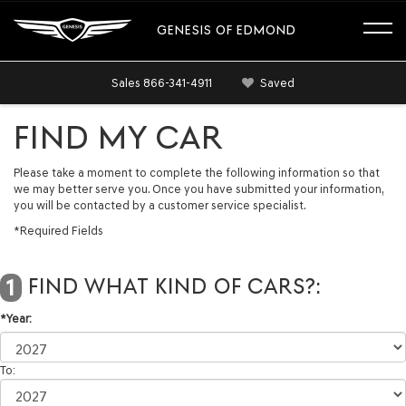
GENESIS OF EDMOND
Sales
866-341-4911
Saved
FIND MY CAR
Please take a moment to complete the following information so that
we may better serve you. Once you have submitted your information,
you will be contacted by a customer service specialist.
*Required Fields
FIND WHAT KIND OF CARS?:
1
*Year:
To: