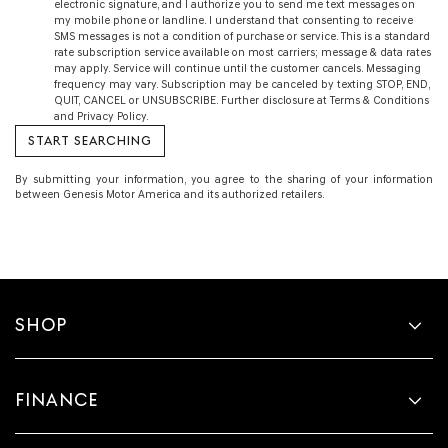
electronic signature, and I authorize you to send me text messages on
my mobile phone or landline. I understand that consenting to receive
SMS messages is not a condition of purchase or service. This is a standard
rate subscription service available on most carriers; message & data rates
may apply. Service will continue until the customer cancels. Messaging
frequency may vary. Subscription may be canceled by texting STOP, END,
QUIT, CANCEL or UNSUBSCRIBE. Further disclosure at Terms & Conditions
and Privacy Policy.
By submitting your information, you agree to the sharing of your information
between Genesis Motor America and its authorized retailers.
SHOP
FINANCE