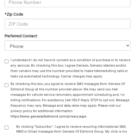
*Zip Code
Preferred Contact:
I understand I do not have to consent as a condition of purchase or to receive
any services. By checking this box, I agree Genesis, Genesis retailers and/or
their vendors may use the number provided to make telemarketing calls or
texts via automated technology. Carrier charges may apply.
By checking this box, you agree to receive SMS messages from Genesis Of
Edmond Group at the number provider above. We may send you text
messages for vehicle service reminders, appointment scheduling and / or
billing notifications. For assistance, text HELP. Reply STOP to opt-out. Message
frequency may vary. Message and data rates may apply. Please visit our
privacy policy for additional information
https://www.genesisofedmond.com/privacy.aspx
.
By clicking "Subscribe,": I agree to receive recurring informational SMS,
MMS or Email messages from Genesis Of Edmond Group. My click is my