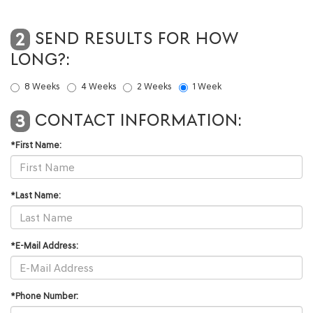
SEND RESULTS FOR HOW
2
LONG?:
8 Weeks
4 Weeks
2 Weeks
1 Week
CONTACT INFORMATION:
3
*First Name:
*Last Name:
*E-Mail Address:
*Phone Number: