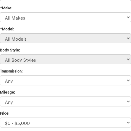
*Make:
*Model:
Body Style:
Transmission:
Mileage:
Price: