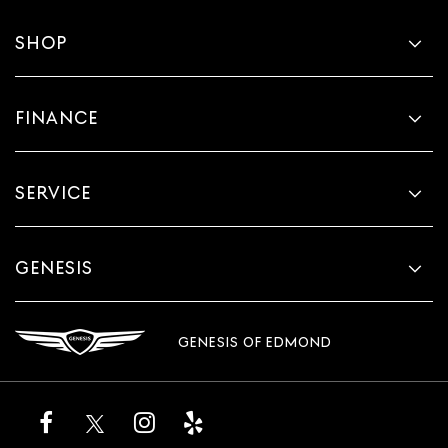
SHOP
FINANCE
SERVICE
GENESIS
GENESIS OF EDMOND