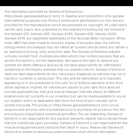
The information provided by Genesis of Edmond on
https://www.genesisofedmond.com/
in desktop and mobile form is for general
informational purposes only. Product photos and specifications on this site are
provided by the manufacturer which are protected by copyright. All
used luxury
cars for sale
,
luxury cars
, presented on this website including but not limited to
the
Genesis G70
,
Genesis G80
,
Genesis GV80
,
Genesis G90
,
Genesis GV60
,
Genesis GV70
, are registered trademarks of the Hyundai Motor Company. While
every effort has been made to ensure a display of accurate data, the vehicle
listings within this website may not reflect all current vehicle items, but rather is
an example of pricing, color, and other data. The Genesis of Edmond website
includes content from multiple providers which may contain opinions that are
strictly the author's, not the dealership. We reserve the right to remove any
content we deem offensive, and we do not take responsibility for information
contained on third-party websites that our website links to. Genesis of Edmond
does not take responsibility for any inaccuracy displayed, as vehicles may be in
transit or currently in production. This site, and all information and materials
appearing on it, are presented to the user "as is" without warranty of any kind,
either express or implied. All vehicles are subject to prior sale. Price does not
include applicable tax, title, and license charges. Vehicles shown at different
locations are not currently in our inventory but can be made available to you at
our location within a reasonable date from the time of your request, not to
exceed one week. The prices on
https://www.genesisofedmond.com/
act as
coupons and are only valid if presented prior to purchase. All prices on this site
are inclusive of applicable incentives and offers. The
car dealership
Genesis of
Edmond is not responsible for any product warranty-related claims except those
that are mentioned upon purchase. Genesis of Edmond is not responsible for the
misuse of equipment and products that result in injury. Please visit Genesis of
Edmond in person to ensure accurate inventory of all vehicle information.