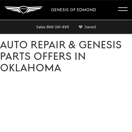
GENESIS OF EDMOND
Sales
866-341-4911
Saved
AUTO REPAIR & GENESIS
PARTS OFFERS IN
OKLAHOMA