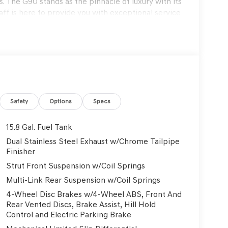
. The G90 stands as the pinnacle of luxury with its
f is here to provide you with exceptional service
s to exclusive maintenance programs. Schedule a
on that only Genesis can offer. Thank you for
on. Explore our blogs to stay updated on the
6 Genesis G70 3.3T Sport Prestige 4D Sedan RWD
Safety
Options
Specs
15.8 Gal. Fuel Tank
rmation.
Dual Stainless Steel Exhaust w/Chrome Tailpipe
Finisher
Strut Front Suspension w/Coil Springs
Multi-Link Rear Suspension w/Coil Springs
4-Wheel Disc Brakes w/4-Wheel ABS, Front And
Rear Vented Discs, Brake Assist, Hill Hold
Control and Electric Parking Brake