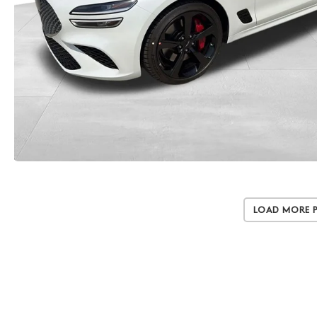
Load More 