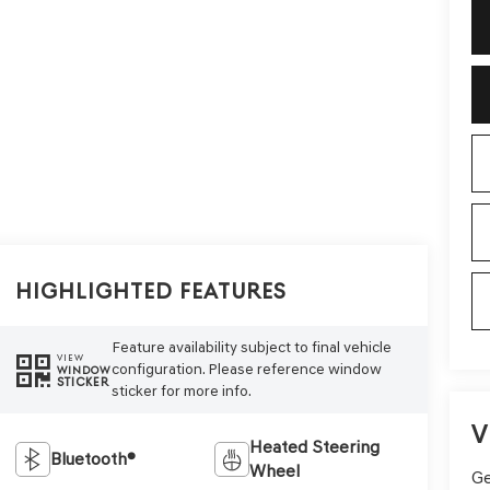
Highlighted Features
Feature availability subject to final vehicle
VIEW
configuration. Please reference window
WINDOW
STICKER
sticker for more info.
V
Heated Steering
Bluetooth®
Wheel
Ge