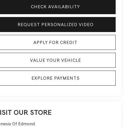
CHECK AVAILABILITY
REQUEST PERSONALIZED VIDEO
APPLY FOR CREDIT
VALUE YOUR VEHICLE
EXPLORE PAYMENTS
ISIT OUR STORE
nesis Of Edmond