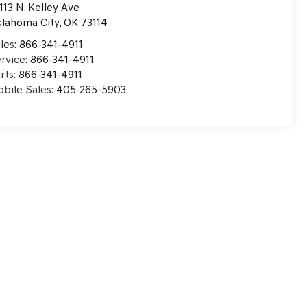
113 N. Kelley Ave
lahoma City
,
OK
73114
les:
866-341-4911
rvice:
866-341-4911
rts:
866-341-4911
bile Sales:
405-265-5903