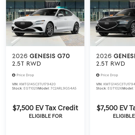
2026
GENESIS G70
2026
GENES
2.5T
RWD
2.5T
RWD
Price Drop
Price Drop
VIN:
KMTG14SC3TU179420
VIN:
KMTG14SC3TU179
Stock:
EGT1029
Model:
7C2ARL9GS4A5
Stock:
EGT1026
Model:
$7,500 EV Tax Credit
$7,500 EV T
ELIGIBLE FOR
ELIGIBLE