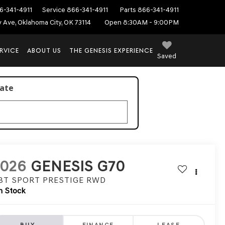
6-341-4911
Service
866-341-4911
Parts
866-341-4911
ey Ave, Oklahoma City, OK 73114
Open 8:30AM - 9:00PM
RVICE
ABOUT US
THE GENESIS EXPERIENCE
Saved
late
2026
GENESIS G70
.3T SPORT PRESTIGE
RWD
n Stock