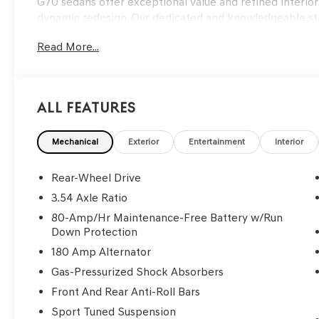
G70 sedans offer exceptional value and refined interiors
dynamic redesign. Our dedicated and knowledgeable staf
and support, from personalized Genesis finance option
Read More...
test drive today and experience the luxury and innovati
choosing Genesis of Edmond as your luxury car destinati
latest Genesis models, features, and innovations. 202
All Features
Uyuni White
3.3L V6 DGI DOHC 24V
Mechanical
Exterior
Entertainment
Interior
8-Speed Automatic
Rear-Wheel Drive
Go to www.genesisofedmond.com to see additional info
3.54 Axle Ratio
80-Amp/Hr Maintenance-Free Battery w/Run
Down Protection
180 Amp Alternator
Gas-Pressurized Shock Absorbers
Front And Rear Anti-Roll Bars
Sport Tuned Suspension