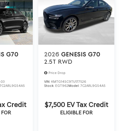
IS G70
2026
GENESIS G70
2.5T
RWD
Price Drop
403
VIN:
KMTG14SC9TU177526
7C2ARL9GS4A5
Stock:
EGT962
Model:
7C2ARL9GS4A5
ax Credit
$7,500 EV Tax Credit
 FOR
ELIGIBLE FOR