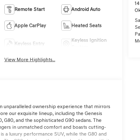
14
Remote Start
Android Auto
Ok
Sa
Apple CarPlay
Heated Seats
Se
Pa
Keyless Ignition
Mo
Keyless Entry
System
View More Highlights...
an unparalleled ownership experience that mirrors
ore our exquisite lineup, including the Genesis
, G80, and the sophisticated G90 sedans. The
ngers in unmatched comfort and boasts cutting-
s a luxury performance SUV, while the G80 and