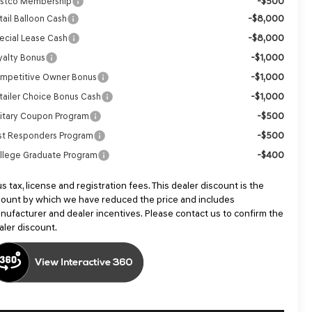
-$500
stco Membership
-$8,000
tail Balloon Cash
-$8,000
ecial Lease Cash
-$1,000
yalty Bonus
-$1,000
mpetitive Owner Bonus
-$1,000
tailer Choice Bonus Cash
-$500
litary Coupon Program
-$500
rst Responders Program
-$400
llege Graduate Program
us tax, license and registration fees. This dealer discount is the
ount by which we have reduced the price and includes
nufacturer and dealer incentives. Please contact us to confirm the
aler discount.