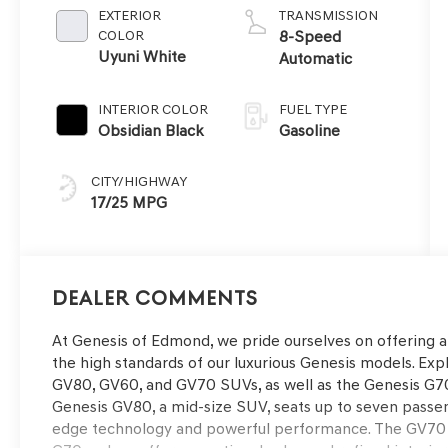
EXTERIOR
TRANSMISSION
COLOR
8-Speed
Uyuni White
Automatic
INTERIOR COLOR
FUEL TYPE
Obsidian Black
Gasoline
CITY/HIGHWAY
17/25 MPG
Dealer Comments
At Genesis of Edmond, we pride ourselves on offering 
the high standards of our luxurious Genesis models. Expl
GV80, GV60, and GV70 SUVs, as well as the Genesis G70
Genesis GV80, a mid-size SUV, seats up to seven passe
edge technology and powerful performance. The GV70 i