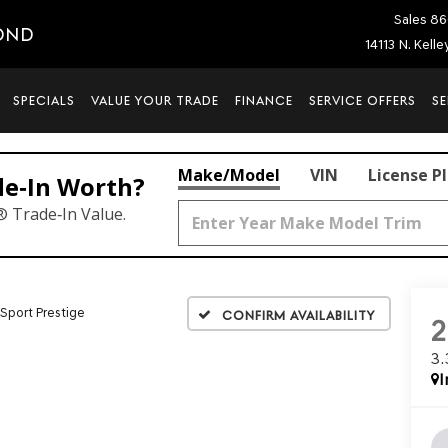
Sales
86
OND
14113 N. Kell
SPECIALS
VALUE YOUR TRADE
FINANCE
SERVICE OFFERS
SE
Make/Model
VIN
License P
de‑In Worth?
® Trade‑In Value.
 Sport Prestige
Confirm Availability
3
I