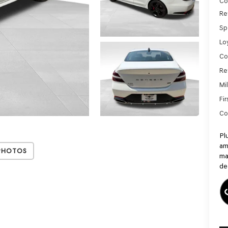
Co
Re
Sp
Lo
Co
Re
Mi
Fi
Co
Pl
am
Photos
ma
de