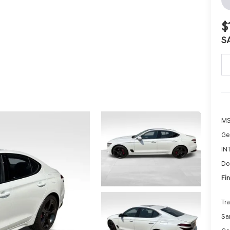
$
S
MS
Ge
IN
Do
Fin
Tr
Sa