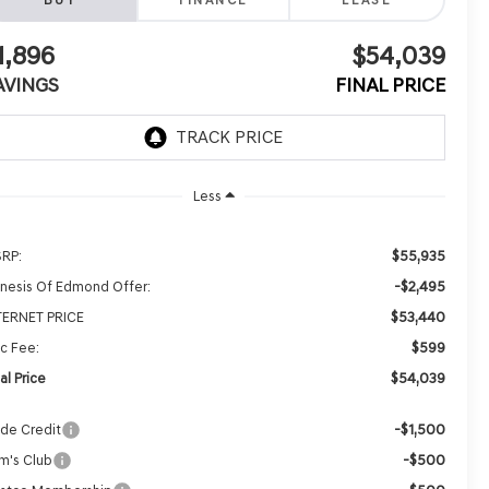
BUY
FINANCE
LEASE
1,896
$54,039
AVINGS
FINAL PRICE
Less
$55,935
RP:
-$2,495
nesis Of Edmond Offer:
$53,440
TERNET PRICE
$599
c Fee:
$54,039
al Price
-$1,500
ade Credit
-$500
m's Club