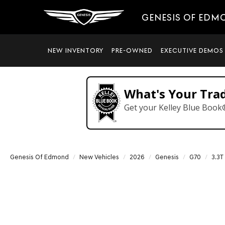
GENESIS OF EDM
NEW INVENTORY
PRE-OWNED
EXECUTIVE DEMOS
What's Your Tra
Get your Kelley Blue Book
Genesis Of Edmond
New Vehicles
2026
Genesis
G70
3.3T