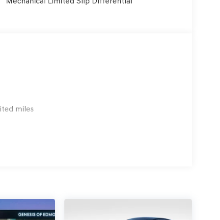
Mechanical Limited Slip Differential
ited miles