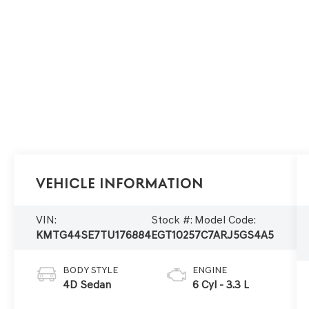
Vehicle Information
VIN:
Stock #:
Model Code:
KMTG44SE7TU176884
EGT1025
7C7ARJ5GS4A5
BODY STYLE
ENGINE
4D Sedan
6 Cyl - 3.3 L