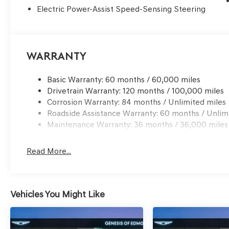
Electric Power-Assist Speed-Sensing Steering
Warranty
Basic Warranty: 60 months / 60,000 miles
Drivetrain Warranty: 120 months / 100,000 miles
Corrosion Warranty: 84 months / Unlimited miles
Roadside Assistance Warranty: 60 months / Unlim
Maintenance Warranty: 36 months / 36,000 miles
Read More...
Vehicles You Might Like