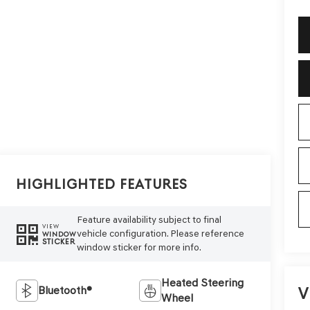
Highlighted Features
Feature availability subject to final
VIEW
vehicle configuration. Please reference
WINDOW
STICKER
window sticker for more info.
Heated Steering
V
Bluetooth®
Wheel