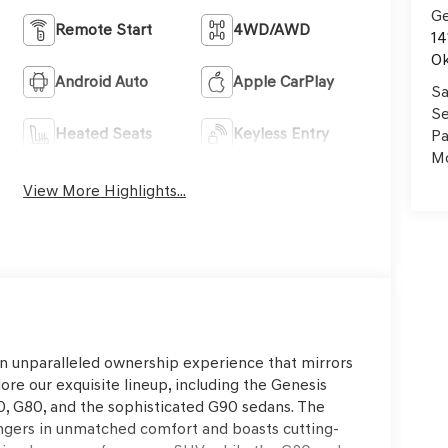
Ge
Remote Start
4WD/AWD
14
Ok
Android Auto
Apple CarPlay
Sa
Se
Heated Seats
Keyless Entry
Pa
Mo
View More Highlights...
an unparalleled ownership experience that mirrors
ore our exquisite lineup, including the Genesis
, G80, and the sophisticated G90 sedans. The
ngers in unmatched comfort and boasts cutting-