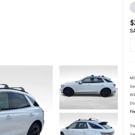
$
S
MS
Ge
IN
Do
Fin
Tr
Sa