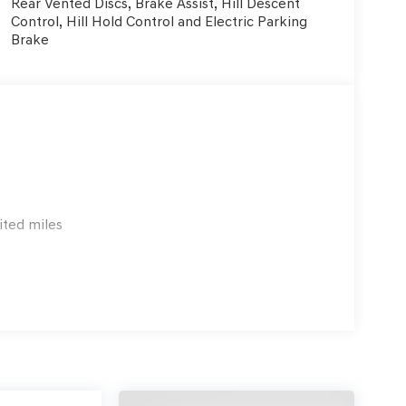
Rear Vented Discs, Brake Assist, Hill Descent
Control, Hill Hold Control and Electric Parking
Brake
ited miles