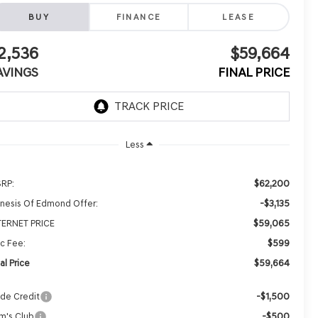
BUY
FINANCE
LEASE
2,536
$59,664
AVINGS
FINAL PRICE
Less
$62,200
RP:
-$3,135
nesis Of Edmond Offer:
$59,065
TERNET PRICE
$599
c Fee:
$59,664
al Price
-$1,500
ade Credit
-$500
m's Club