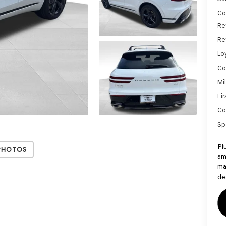
Co
Re
Re
Lo
Co
Mi
Fi
Co
Sp
Pl
Photos
am
ma
de