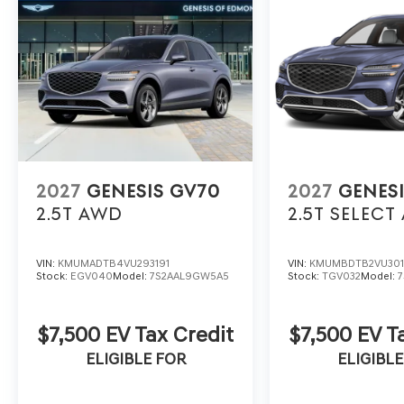
2027
GENESIS GV70
2027
GENES
2.5T
AWD
2.5T SELECT
VIN:
KMUMADTB4VU293191
VIN:
KMUMBDTB2VU30
Stock:
EGV040
Model:
7S2AAL9GW5A5
Stock:
TGV032
Model:
$7,500 EV Tax Credit
$7,500 EV T
ELIGIBLE FOR
ELIGIBLE