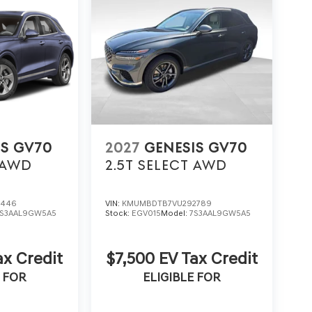
IS GV70
2027
GENESIS GV70
AWD
2.5T SELECT
AWD
1446
VIN:
KMUMBDTB7VU292789
7S3AAL9GW5A5
Stock:
EGV015
Model:
7S3AAL9GW5A5
ax Credit
$7,500 EV Tax Credit
 FOR
ELIGIBLE FOR