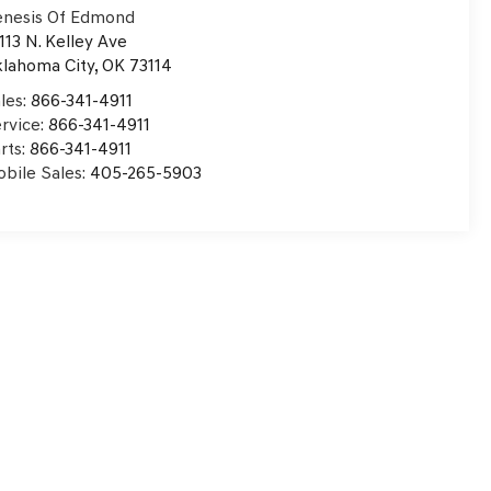
nesis Of Edmond
113 N. Kelley Ave
lahoma City
,
OK
73114
les:
866-341-4911
rvice:
866-341-4911
rts:
866-341-4911
bile Sales:
405-265-5903