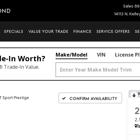
Sales
86
OND
14113 N. Kell
SPECIALS
VALUE YOUR TRADE
FINANCE
SERVICE OFFERS
SE
Make/Model
VIN
License P
de‑In Worth?
® Trade‑In Value.
T Sport Prestige
Confirm Availability
2
I