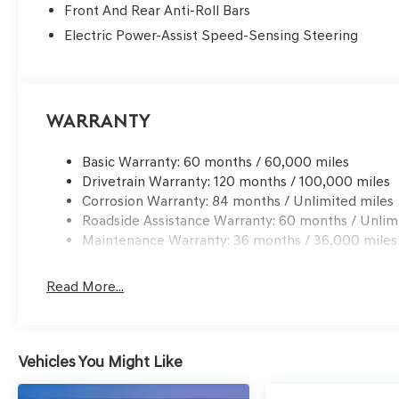
Front And Rear Anti-Roll Bars
Electric Power-Assist Speed-Sensing Steering
Warranty
Basic Warranty: 60 months / 60,000 miles
Drivetrain Warranty: 120 months / 100,000 miles
Corrosion Warranty: 84 months / Unlimited miles
Roadside Assistance Warranty: 60 months / Unlim
Maintenance Warranty: 36 months / 36,000 miles
Read More...
Vehicles You Might Like