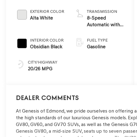
EXTERIOR COLOR
TRANSMISSION
Alta White
8-Speed
Automatic with
SHIFTRONIC
INTERIOR COLOR
FUEL TYPE
Obsidian Black
Gasoline
CITY/HIGHWAY
20/26 MPG
Dealer Comments
At Genesis of Edmond, we pride ourselves on offering 
the high standards of our luxurious Genesis models. Expl
GV80, GV60, and GV70 SUVs, as well as the Genesis G70
Genesis GV80, a mid-size SUV, seats up to seven passe