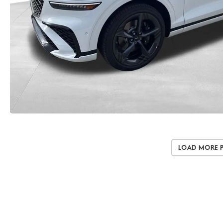
Load More 