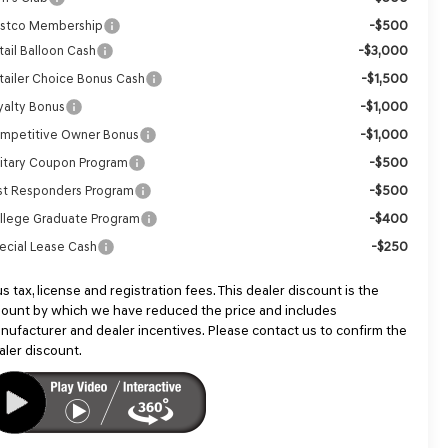
-$500
stco Membership
-$3,000
tail Balloon Cash
-$1,500
tailer Choice Bonus Cash
-$1,000
yalty Bonus
-$1,000
mpetitive Owner Bonus
-$500
litary Coupon Program
-$500
rst Responders Program
-$400
llege Graduate Program
-$250
ecial Lease Cash
us tax, license and registration fees. This dealer discount is the
ount by which we have reduced the price and includes
nufacturer and dealer incentives. Please contact us to confirm the
aler discount.