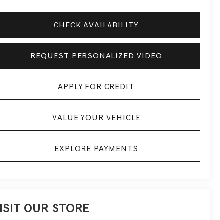
CHECK AVAILABILITY
REQUEST PERSONALIZED VIDEO
APPLY FOR CREDIT
VALUE YOUR VEHICLE
EXPLORE PAYMENTS
ISIT OUR STORE