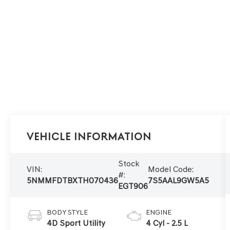
Vehicle Information
Stock
VIN:
Model Code:
#:
5NMMFDTBXTH070436
7S5AAL9GW5A5
EGT906
BODY STYLE
ENGINE
4D Sport Utility
4 Cyl - 2.5 L