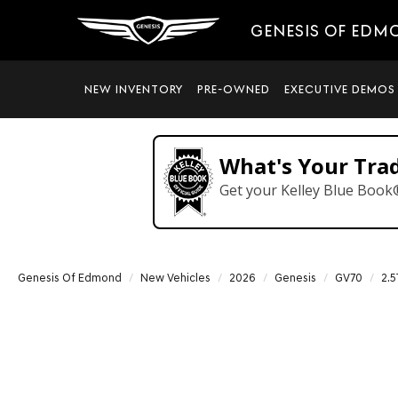
GENESIS OF EDM
NEW INVENTORY
PRE-OWNED
EXECUTIVE DEMOS
What's Your Tra
Get your Kelley Blue Book
Genesis Of Edmond
New Vehicles
2026
Genesis
GV70
2.5