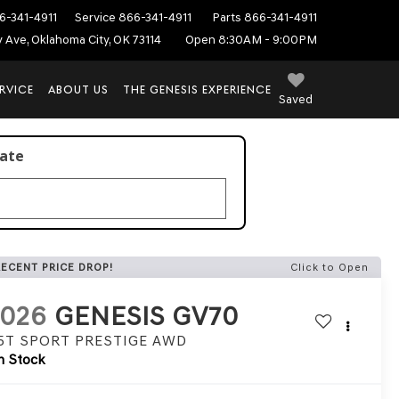
6-341-4911
Service
866-341-4911
Parts
866-341-4911
ey Ave, Oklahoma City, OK 73114
Open 8:30AM - 9:00PM
RVICE
ABOUT US
THE GENESIS EXPERIENCE
Saved
late
RECENT PRICE DROP!
Click to Open
2026
GENESIS GV70
.5T SPORT PRESTIGE
AWD
n Stock