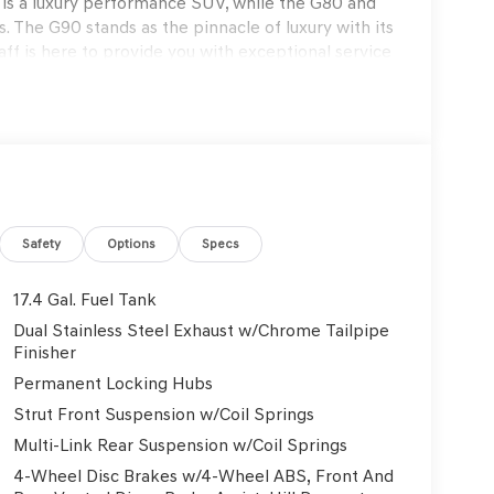
s a luxury performance SUV, while the G80 and
. The G90 stands as the pinnacle of luxury with its
f is here to provide you with exceptional service
s to exclusive maintenance programs. Schedule a
on that only Genesis can offer. Thank you for
on. Explore our blogs to stay updated on the
Genesis GV70 2.5T Sport Prestige 4D Sport Utility
Safety
Options
Specs
17.4 Gal. Fuel Tank
Dual Stainless Steel Exhaust w/Chrome Tailpipe
rmation.
Finisher
Permanent Locking Hubs
Strut Front Suspension w/Coil Springs
Multi-Link Rear Suspension w/Coil Springs
4-Wheel Disc Brakes w/4-Wheel ABS, Front And