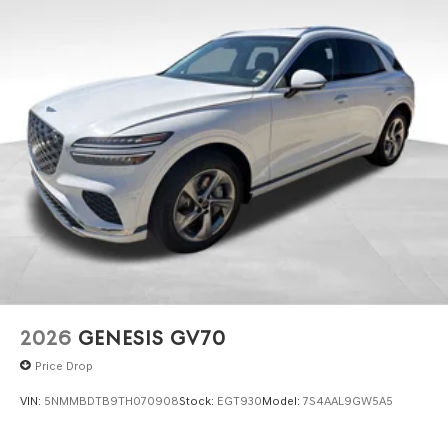
2026
GENESIS GV70
Price Drop
VIN:
5NMMBDTB9TH070908
Stock:
EGT930
Model:
7S4AAL9GW5A5