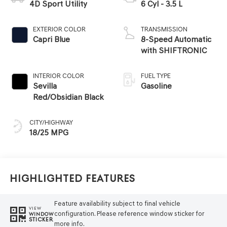
4D Sport Utility
6 Cyl - 3.5 L
EXTERIOR COLOR
TRANSMISSION
Capri Blue
8-Speed Automatic
with SHIFTRONIC
INTERIOR COLOR
FUEL TYPE
Sevilla
Gasoline
Red/Obsidian Black
CITY/HIGHWAY
18/25 MPG
Highlighted Features
Feature availability subject to final vehicle
VIEW
configuration. Please reference window sticker for
WINDOW
STICKER
more info.