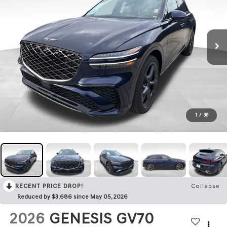
1
/
36
RECENT PRICE DROP!
Collapse
Reduced by $3,686 since May 05, 2026
2026
GENESIS GV70