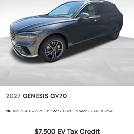
2027
GENESIS GV70
VIN:
KMUMBDTB7VU292789
Stock:
EGV015
Model:
7S3AAL9GW5A5
$7,500 EV Tax Credit