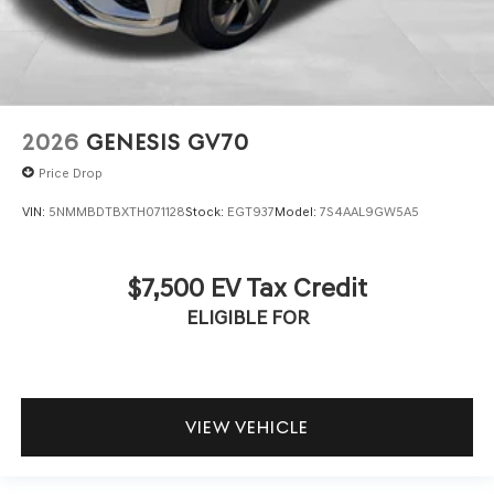
2026
GENESIS GV70
Price Drop
VIN:
5NMMBDTBXTH071128
Stock:
EGT937
Model:
7S4AAL9GW5A5
$7,500 EV Tax Credit
ELIGIBLE FOR
VIEW VEHICLE