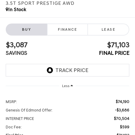
3.5T SPORT PRESTIGE
AWD
In Stock
BUY
FINANCE
LEASE
$3,087
$71,103
SAVINGS
FINAL PRICE
Less
$74,190
MSRP:
-$3,686
Genesis Of Edmond Offer:
$70,504
INTERNET PRICE
$599
Doc Fee: