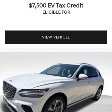
$7,500 EV Tax Credit
ELIGIBLE FOR
VIEW VEHICLE