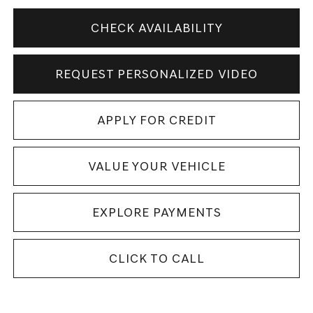
CHECK AVAILABILITY
REQUEST PERSONALIZED VIDEO
APPLY FOR CREDIT
VALUE YOUR VEHICLE
EXPLORE PAYMENTS
CLICK TO CALL