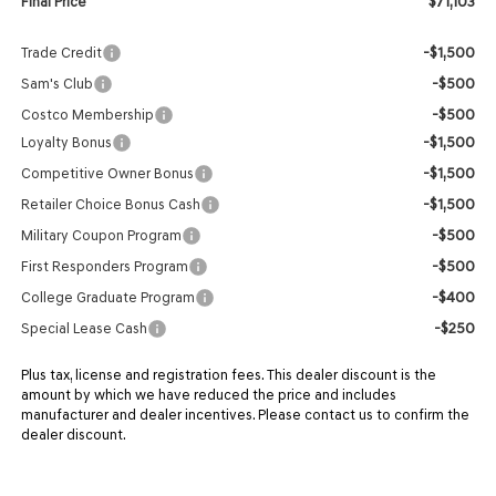
$71,103
Final Price
-$1,500
Trade Credit
-$500
Sam's Club
-$500
Costco Membership
-$1,500
Loyalty Bonus
-$1,500
Competitive Owner Bonus
-$1,500
Retailer Choice Bonus Cash
-$500
Military Coupon Program
-$500
First Responders Program
-$400
College Graduate Program
-$250
Special Lease Cash
Plus tax, license and registration fees. This dealer discount is the
amount by which we have reduced the price and includes
manufacturer and dealer incentives. Please contact us to confirm the
dealer discount.