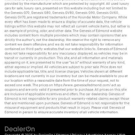
provided by the manufacturer which are protected by copyright. All
used luxury
cars for sale
,
luxury cars
, presented on this website including but not limited to
the
Genesis G70
,
Genesis G80
,
Genesis GV80
,
Genesis G90
,
Genesis GV60
,
Genesis GV70
, are registered trademarks of the Hyundai Motor Company. While
every effort has been made to ensure a display of accurate data, the vehicle
listings within this website may not reflect all current vehicle items, but rather is
an example of pricing, color, and other data. The Genesis of Edmond website
includes content from multiple providers which may contain opinions that are
strictly the author's, not the dealership. We reserve the right to remove any
content we deem offensive, and we do not take responsibility for information
contained on third-party websites that our website links to. Genesis of Edmond
does not take responsibility for any inaccuracy displayed, as vehicles may be in
transit or currently in production. This site, and all information and materials
appearing on it, are presented to the user "as is" without warranty of any kind,
either express or implied. All vehicles are subject to prior sale. Price does not
include applicable tax, title, and license charges. Vehicles shown at different
locations are not currently in our inventory but can be made available to you at
our location within a reasonable date from the time of your request, not to
exceed one week. The prices on
https://www.genesisofedmond.com/
act as
coupons and are only valid if presented prior to purchase. All prices on this site
are inclusive of applicable incentives and offers. The
car dealership
Genesis of
Edmond is not responsible for any product warranty-related claims except those
that are mentioned upon purchase. Genesis of Edmond is not responsible for the
misuse of equipment and products that result in injury. Please visit Genesis of
Edmond in person to ensure accurate inventory of all vehicle information.