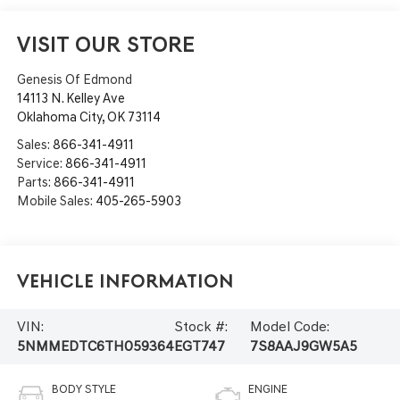
VISIT OUR STORE
Genesis Of Edmond
14113 N. Kelley Ave
Oklahoma City
,
OK
73114
Sales:
866-341-4911
Service:
866-341-4911
Parts:
866-341-4911
Mobile Sales:
405-265-5903
Vehicle Information
VIN:
Stock #:
Model Code:
5NMMEDTC6TH059364
EGT747
7S8AAJ9GW5A5
BODY STYLE
ENGINE