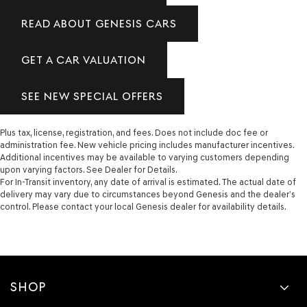
READ ABOUT GENESIS CARS
GET A CAR VALUATION
SEE NEW SPECIAL OFFERS
Plus tax, license, registration, and fees. Does not include doc fee or
administration fee. New vehicle pricing includes manufacturer incentives.
Additional incentives may be available to varying customers depending
upon varying factors. See Dealer for Details.
For In-Transit inventory, any date of arrival is estimated. The actual date of
delivery may vary due to circumstances beyond Genesis and the dealer’s
control. Please contact your local Genesis dealer for availability details.
SHOP