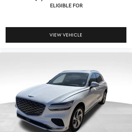
ELIGIBLE FOR
VIEW VEHICLE