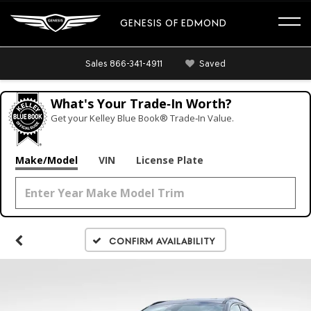
GENESIS OF EDMOND
Sales
866-341-4911
Saved
What's Your Trade‑In Worth?
Get your Kelley Blue Book® Trade‑In Value.
Make/Model
VIN
License Plate
Confirm Availability