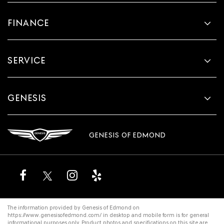
FINANCE
SERVICE
GENESIS
GENESIS OF EDMOND
The information provided by Genesis of Edmond on
https://www.genesisofedmond.com/
in desktop and mobile form is for general
informational purposes only. Product photos and specifications on this site are