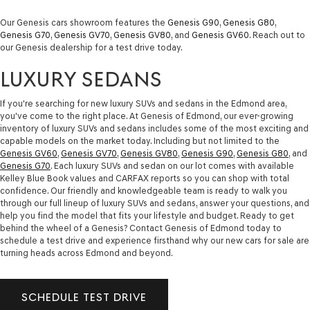
Our Genesis cars showroom features the
Genesis G90
,
Genesis G80
,
Genesis G70
,
Genesis GV70
,
Genesis GV80
, and
Genesis GV60
. Reach out to
our Genesis dealership for a test drive today.
LUXURY SEDANS
If you're searching for new luxury SUVs and sedans in the Edmond area,
you've come to the right place. At Genesis of Edmond, our ever-growing
inventory of luxury SUVs and sedans includes some of the most exciting and
capable models on the market today. Including but not limited to the
Genesis GV60
,
Genesis GV70
,
Genesis GV80
,
Genesis G90
,
Genesis G80
, and
Genesis G70
. Each luxury SUVs and sedan on our lot comes with available
Kelley Blue Book values and CARFAX reports so you can shop with total
confidence. Our friendly and knowledgeable team is ready to walk you
through our full lineup of luxury SUVs and sedans, answer your questions, and
help you find the model that fits your lifestyle and budget. Ready to get
behind the wheel of a Genesis? Contact Genesis of Edmond today to
schedule a test drive and experience firsthand why our new cars for sale are
turning heads across Edmond and beyond.
SCHEDULE TEST DRIVE