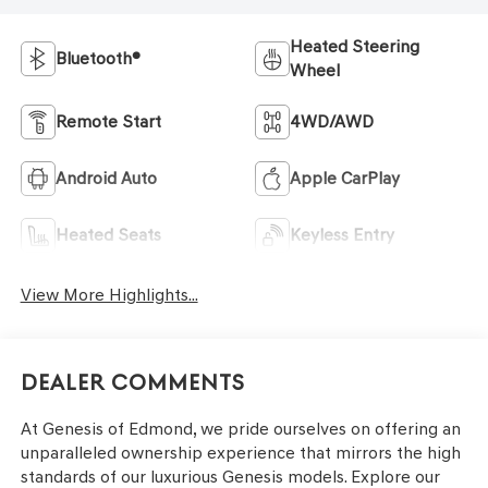
Heated Steering
Bluetooth®
Wheel
Remote Start
4WD/AWD
Android Auto
Apple CarPlay
Heated Seats
Keyless Entry
View More Highlights...
Dealer Comments
At Genesis of Edmond, we pride ourselves on offering an
unparalleled ownership experience that mirrors the high
standards of our luxurious Genesis models. Explore our