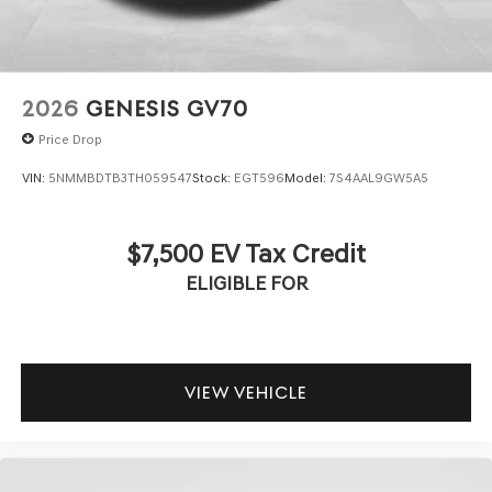
2026
GENESIS GV70
Price Drop
VIN:
5NMMBDTB3TH059547
Stock:
EGT596
Model:
7S4AAL9GW5A5
$7,500 EV Tax Credit
ELIGIBLE FOR
VIEW VEHICLE