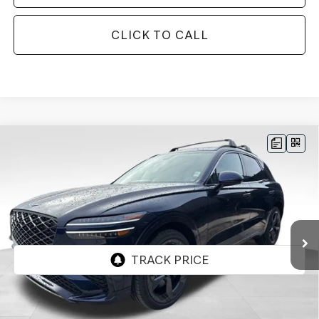
CLICK TO CALL
Compare Vehicle
BUY
FINANCE
LEASE
2026
GENESIS GV70
3.5T SPORT
$71,087
$3,153
PRESTIGE
AWD
FINAL PRICE
SAVINGS
Price Drop
VIN:
5NMMEDTC2TH051357
Stock:
EGT355
Model:
7S8AAJ9GW5A5
Ext.
Int.
In Stock
Less