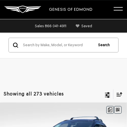
GENESIS OF EDMOND
Sales
866-341-4911
Saved
Search
Showing all 273 vehicles
Compare Vehicle
BUY
FINANCE
LEASE