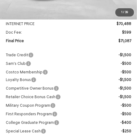
MSRP:
$74,240
1
/
39
Genesis Of Edmond Offer:
-$3,752
INTERNET PRICE
$70,488
Doc Fee:
$599
Final Price
$71,087
Trade Credit
-$1,500
Sam's Club
-$500
Costco Membership
-$500
Loyalty Bonus
-$1,500
Competitive Owner Bonus
-$1,500
Retailer Choice Bonus Cash
-$1,500
Military Coupon Program
-$500
First Responders Program
-$500
College Graduate Program
-$400
Special Lease Cash
-$250