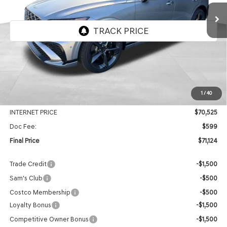
FINAL PRICE
SAVINGS
Price Drop
VIN:
5NMMEDTC7TH053606
Stock:
EGT503
Model:
7S8AAJ9GW5A5
Ext.
Int.
In Stock
Less
MSRP:
$74,280
1
/
40
Genesis Of Edmond Offer:
-$3,755
INTERNET PRICE
$70,525
Doc Fee:
$599
Final Price
$71,124
Trade Credit
-$1,500
Sam's Club
-$500
Costco Membership
-$500
Loyalty Bonus
-$1,500
Competitive Owner Bonus
-$1,500