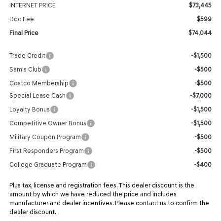
INTERNET PRICE
$73,445
Doc Fee:
$599
Final Price
$74,044
Trade Credit
-$1,500
Sam's Club
-$500
Costco Membership
-$500
Special Lease Cash
-$7,000
Loyalty Bonus
-$1,500
Competitive Owner Bonus
-$1,500
Military Coupon Program
-$500
First Responders Program
-$500
College Graduate Program
-$400
Plus tax, license and registration fees. This dealer discount is the
amount by which we have reduced the price and includes
manufacturer and dealer incentives. Please contact us to confirm the
dealer discount.