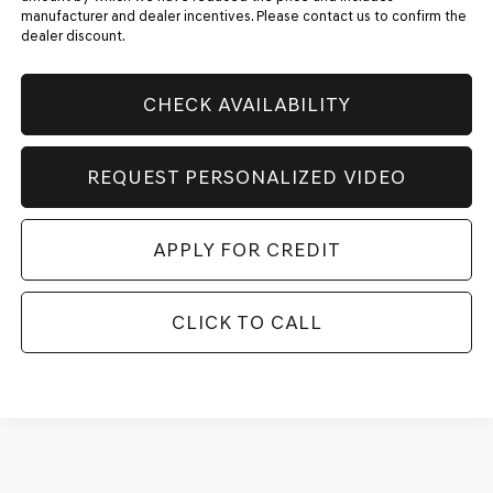
manufacturer and dealer incentives. Please contact us to confirm the
dealer discount.
CHECK AVAILABILITY
REQUEST PERSONALIZED VIDEO
APPLY FOR CREDIT
CLICK TO CALL