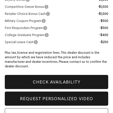
Competitive Owner Bonus
-$1,500
Retailer Choice Bonus Cash
-$1,500
Military Coupon Program
-$500
First Responders Program
-$500
College Graduate Program
-$400
Special Lease Cash
-$250
Plus tax, license and registration fees. This dealer discount is the
amount by which we have reduced the price and includes
manufacturer and dealer incentives. Please contact us to confirm the
dealer discount.
CHECK AVAILABILITY
REQUEST PERSONALIZED VIDEO