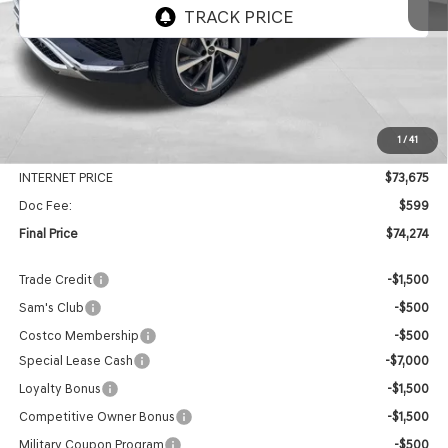
Ext.
Int.
In Stock
Less
MSRP:
$78,585
1
/
41
Genesis Of Edmond Offer:
-$4,910
INTERNET PRICE
$73,675
Doc Fee:
$599
Final Price
$74,274
Trade Credit
-$1,500
Sam's Club
-$500
Costco Membership
-$500
Special Lease Cash
-$7,000
Loyalty Bonus
-$1,500
Competitive Owner Bonus
-$1,500
Military Coupon Program
-$500