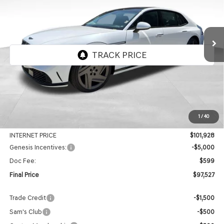
$97,527
2026
GENESIS G90
3.5T E-SC
AWD
$10,738
FINAL PRICE
SAVINGS
Price Drop
VIN:
KMTFD4SD1TU056257
Stock:
EGT335
Model:
9CBAAJ9GS4A5
Ext.
Int.
In Stock
Less
MSRP:
$108,265
1
/
40
Genesis Of Edmond Offer:
-$6,337
INTERNET PRICE
$101,928
Genesis Incentives:
-$5,000
Doc Fee:
$599
Final Price
$97,527
Trade Credit
-$1,500
Sam's Club
-$500