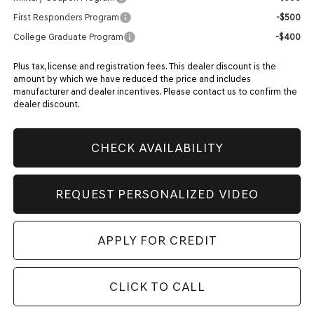
First Responders Program
-$500
College Graduate Program
-$400
Plus tax, license and registration fees. This dealer discount is the
amount by which we have reduced the price and includes
manufacturer and dealer incentives. Please contact us to confirm the
dealer discount.
CHECK AVAILABILITY
REQUEST PERSONALIZED VIDEO
APPLY FOR CREDIT
CLICK TO CALL