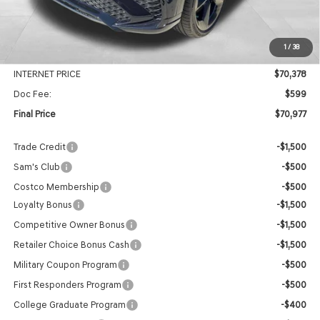
MSRP:
$74,105
1
/
38
Genesis Of Edmond Offer:
-$3,727
INTERNET PRICE
$70,378
Doc Fee:
$599
Final Price
$70,977
Trade Credit
-$1,500
Sam's Club
-$500
Costco Membership
-$500
Loyalty Bonus
-$1,500
Competitive Owner Bonus
-$1,500
Retailer Choice Bonus Cash
-$1,500
Military Coupon Program
-$500
First Responders Program
-$500
College Graduate Program
-$400