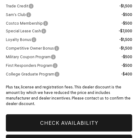
Trade Credit
-$1,500
Sam's Club
-$500
Costco Membership
-$500
Special Lease Cash
-$7,000
Loyalty Bonus
-$1,500
Competitive Owner Bonus
-$1,500
Military Coupon Program
-$500
First Responders Program
-$500
College Graduate Program
-$400
Plus tax, license and registration fees. This dealer discount is the
amount by which we have reduced the price and includes
manufacturer and dealer incentives. Please contact us to confirm the
dealer discount.
CHECK AVAILABILITY