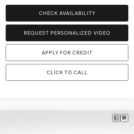
CHECK AVAILABILITY
REQUEST PERSONALIZED VIDEO
APPLY FOR CREDIT
CLICK TO CALL
Compare Vehicle
BUY
FINANCE
LEASE