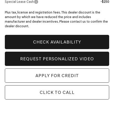
Special Lease Cash
-$250
Plus tax, license and registration fees. This dealer discount is the
amount by which we have reduced the price and includes
manufacturer and dealer incentives. Please contact us to confirm the
dealer discount.
CHECK AVAILABILITY
REQUEST PERSONALIZED VIDEO
APPLY FOR CREDIT
CLICK TO CALL