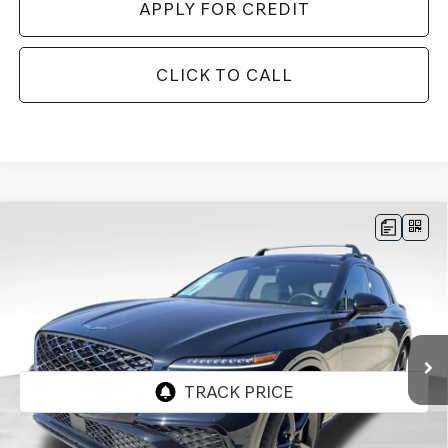
APPLY FOR CREDIT
CLICK TO CALL
Compare Vehicle
BUY
FINANCE
LEASE
2026
GENESIS GV70
3.5T SPORT
$70,977
$3,128
PRESTIGE
AWD
FINAL PRICE
SAVINGS
Price Drop
VIN:
5NMMEDTC9TH046267
Stock:
EGT165
Model:
7S8AAJ9GW5A5
Ext.
Int.
In Stock
Less