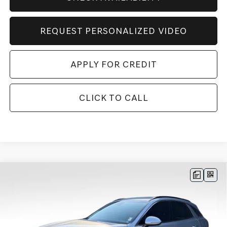
REQUEST PERSONALIZED VIDEO
APPLY FOR CREDIT
CLICK TO CALL
Compare Vehicle
BUY
FINANCE
LEASE
2026
GENESIS GV70
3.5T SPORT
$71,124
$3,156
PRESTIGE
AWD