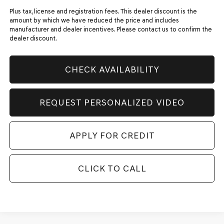
Plus tax, license and registration fees. This dealer discount is the
amount by which we have reduced the price and includes
manufacturer and dealer incentives. Please contact us to confirm the
dealer discount.
CHECK AVAILABILITY
REQUEST PERSONALIZED VIDEO
APPLY FOR CREDIT
CLICK TO CALL