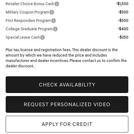
Retailer Choice Bonus Cash
-$1,500
Military Coupon Program
-$500
First Responders Program
-$500
College Graduate Program
-$400
Special Lease Cash
-$250
Plus tax, license and registration fees. This dealer discount is the
amount by which we have reduced the price and includes
manufacturer and dealer incentives. Please contact us to confirm the
dealer discount.
CHECK AVAILABILITY
REQUEST PERSONALIZED VIDEO
APPLY FOR CREDIT