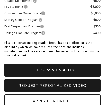
Costco Membership
-$500
Loyalty Bonus
-$5,000
Competitive Owner Bonus
-$5,000
Military Coupon Program
-$500
First Responders Program
-$500
College Graduate Program
-$400
Plus tax, license and registration fees. This dealer discount is the
amount by which we have reduced the price and includes
manufacturer and dealer incentives. Please contact us to confirm the
dealer discount.
CHECK AVAILABILITY
REQUEST PERSONALIZED VIDEO
APPLY FOR CREDIT