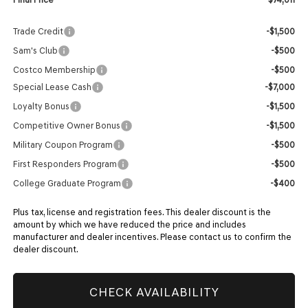
Trade Credit
-$1,500
Sam's Club
-$500
Costco Membership
-$500
Special Lease Cash
-$7,000
Loyalty Bonus
-$1,500
Competitive Owner Bonus
-$1,500
Military Coupon Program
-$500
First Responders Program
-$500
College Graduate Program
-$400
Plus tax, license and registration fees. This dealer discount is the
amount by which we have reduced the price and includes
manufacturer and dealer incentives. Please contact us to confirm the
dealer discount.
CHECK AVAILABILITY