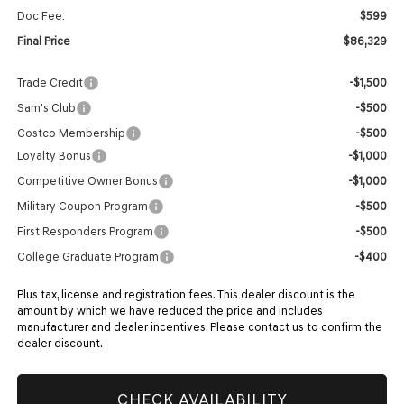
Doc Fee:
$599
Final Price
$86,329
Trade Credit
-$1,500
Sam's Club
-$500
Costco Membership
-$500
Loyalty Bonus
-$1,000
Competitive Owner Bonus
-$1,000
Military Coupon Program
-$500
First Responders Program
-$500
College Graduate Program
-$400
Plus tax, license and registration fees. This dealer discount is the
amount by which we have reduced the price and includes
manufacturer and dealer incentives. Please contact us to confirm the
dealer discount.
CHECK AVAILABILITY