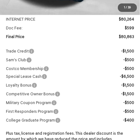
MSRP:
$85,510
1
/
39
Genesis Of Edmond Offer:
-$5,246
INTERNET PRICE
$80,264
Doc Fee:
$599
Final Price
$80,863
Trade Credit
-$1,500
Sam's Club
-$500
Costco Membership
-$500
Special Lease Cash
-$6,500
Loyalty Bonus
-$1,500
Competitive Owner Bonus
-$1,500
Military Coupon Program
-$500
First Responders Program
-$500
College Graduate Program
-$400
Plus tax, license and registration fees. This dealer discount is the
amount by which we have reduced the price and includes