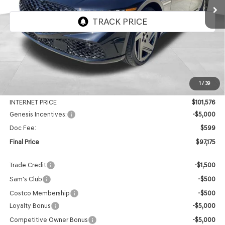
VIN:
KMTFD4SD4TU055507
Stock:
EGT245
Model:
9CBAAJ9GS4A5
Ext.
Int.
In Stock
Less
MSRP:
$107,895
1
/
39
Genesis Of Edmond Offer:
-$6,319
INTERNET PRICE
$101,576
Genesis Incentives:
-$5,000
Doc Fee:
$599
Final Price
$97,175
Trade Credit
-$1,500
Sam's Club
-$500
Costco Membership
-$500
Loyalty Bonus
-$5,000
Competitive Owner Bonus
-$5,000