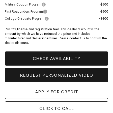
Military Coupon Program
-$500
First Responders Program
-$500
College Graduate Program
-$400
Plus tax, license and registration fees. This dealer discount is the
amount by which we have reduced the price and includes
manufacturer and dealer incentives. Please contact us to confirm the
dealer discount.
CHECK AVAILABILITY
REQUEST PERSONALIZED VIDEO
APPLY FOR CREDIT
CLICK TO CALL