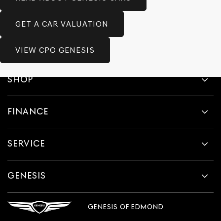
GET A CAR VALUATION
VIEW CPO GENESIS
SHOP
FINANCE
SERVICE
GENESIS
GENESIS OF EDMOND