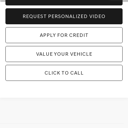
REQUEST PERSONALIZED VIDEO
APPLY FOR CREDIT
VALUE YOUR VEHICLE
CLICK TO CALL