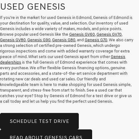
USED GENESIS
If you're in the market for used Genesis in Edmond, Genesis of Edmond is
your destination for quality, value, and selection. Our inventory of used
Genesis includes a wide variety of makes, models, and price points.
Browse popular used Genesis like the
Genesis GV60
,
Genesis GV70
,
Genesis GV80
,
Genesis G90
,
Genesis G80
, and
Genesis G70
. We also carry
a strong selection of certified pre-owned Genesis, which undergo
rigorous inspections and come with added warranty coverage for extra
peace of mind. What sets our used Genesis apart from other
Genesis
dealerships
is the full Genesis of Edmond experience that comes with
every purchase. We offer flexible Genesis financing options, genuine
parts and accessories, and a state-of-the-art service department with
rotating new car deals and used car sales. Our friendly and
knowledgeable team is here to make shopping for used Genesis simple,
transparent, and stress-free from start to finish. See a used car that
catches your eye? Stop by Genesis of Edmond for a test drive or give us
a call today and let us help you find the perfect used Genesis.
SCHEDULE TEST DRIVE
READ ABOUT GENESIS CARS