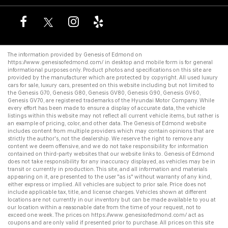
The information provided by Genesis of Edmond on
https://www.genesisofedmond.com/
in desktop and mobile form is for general
informational purposes only. Product photos and specifications on this site are
provided by the manufacturer which are protected by copyright. All
used luxury
cars for sale
,
luxury cars
, presented on this website including but not limited to
the
Genesis G70
,
Genesis G80
,
Genesis GV80
,
Genesis G90
,
Genesis GV60
,
Genesis GV70
, are registered trademarks of the Hyundai Motor Company. While
every effort has been made to ensure a display of accurate data, the vehicle
listings within this website may not reflect all current vehicle items, but rather is
an example of pricing, color, and other data. The Genesis of Edmond website
includes content from multiple providers which may contain opinions that are
strictly the author's, not the dealership. We reserve the right to remove any
content we deem offensive, and we do not take responsibility for information
contained on third-party websites that our website links to. Genesis of Edmond
does not take responsibility for any inaccuracy displayed, as vehicles may be in
transit or currently in production. This site, and all information and materials
appearing on it, are presented to the user "as is" without warranty of any kind,
either express or implied. All vehicles are subject to prior sale. Price does not
include applicable tax, title, and license charges. Vehicles shown at different
locations are not currently in our inventory but can be made available to you at
our location within a reasonable date from the time of your request, not to
exceed one week. The prices on
https://www.genesisofedmond.com/
act as
coupons and are only valid if presented prior to purchase. All prices on this site