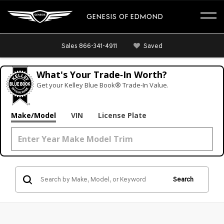
GENESIS OF EDMOND
Sales
866-341-4911
Saved
What's Your Trade‑In Worth?
Get your Kelley Blue Book® Trade‑In Value.
Make/Model
VIN
License Plate
Search