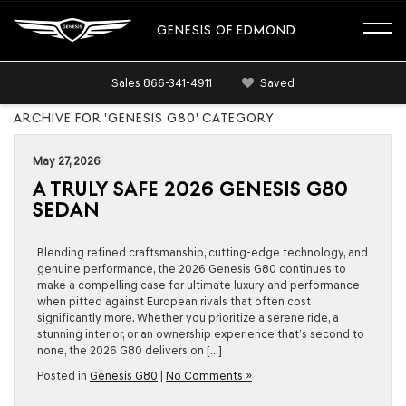
GENESIS OF EDMOND
Sales
866-341-4911
Saved
ARCHIVE FOR 'GENESIS G80' CATEGORY
May 27, 2026
A TRULY SAFE 2026 GENESIS G80
SEDAN
Blending refined craftsmanship, cutting-edge technology, and
genuine performance, the 2026 Genesis G80 continues to
make a compelling case for ultimate luxury and performance
when pitted against European rivals that often cost
significantly more. Whether you prioritize a serene ride, a
stunning interior, or an ownership experience that’s second to
none, the 2026 G80 delivers on […]
Posted in
Genesis G80
|
No Comments »