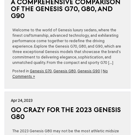
A COMPREHENSIVE COMPARISON
OF THE GENESIS G70, G80, AND
G90
Welcome to the world of Genesis luxury sedans, where the
finest craftsmanship, advanced technology, and exhilarating
performance come together to redefine the driving
experience. Explore the Genesis G70, G80, and G90, which are
three exceptional Genesis models that showcase the brand’s
commitment to delivering elegance, sophistication, and
unmatched quality. From the compact and sporty G70 […]
Posted in
Genesis G70
,
Genesis G80
,
Genesis G90
|
No
Comments »
Apr 24, 2023
GO CRAZY FOR THE 2023 GENESIS
G80
The 2023 Genesis G80 may not be the most athletic midsize