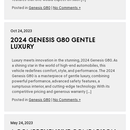
Posted in
Genesis G80
|
No Comments »
Oct 24, 2023
2024 GENESIS G80 GENTLE
LUXURY
Luxury meets innovation in the stunning, 2024 Genesis G80. As
a shining star in the world of high-end automobiles, this
vehicle redefines comfort, style, and performance. The 2024
Genesis G80 is a masterpiece of gentle luxury, combining
powerful performance, advanced safety features, a
sumptuous interior, and cutting-edge technology. With its
competitive pricing and generous warranty […]
Posted in
Genesis G80
|
No Comments »
May 24, 2023