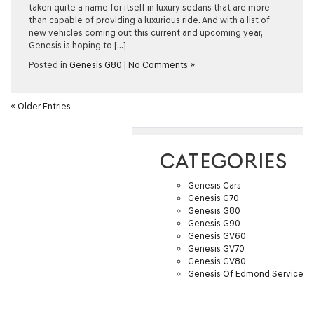
taken quite a name for itself in luxury sedans that are more
than capable of providing a luxurious ride. And with a list of
new vehicles coming out this current and upcoming year,
Genesis is hoping to […]
Posted in
Genesis G80
|
No Comments »
« Older Entries
CATEGORIES
Genesis Cars
Genesis G70
Genesis G80
Genesis G90
Genesis GV60
Genesis GV70
Genesis GV80
Genesis Of Edmond Service