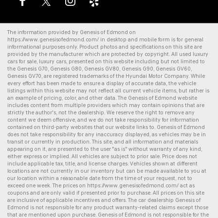
The information provided by Genesis of Edmond on
https://www.genesisofedmond.com/
in desktop and mobile form is for general
informational purposes only. Product photos and specifications on this site are
provided by the manufacturer which are protected by copyright. All
used luxury
cars for sale
,
luxury cars
, presented on this website including but not limited to
the
Genesis G70
,
Genesis G80
,
Genesis GV80
,
Genesis G90
,
Genesis GV60
,
Genesis GV70
, are registered trademarks of the Hyundai Motor Company. While
every effort has been made to ensure a display of accurate data, the vehicle
listings within this website may not reflect all current vehicle items, but rather is
an example of pricing, color, and other data. The Genesis of Edmond website
includes content from multiple providers which may contain opinions that are
strictly the author's, not the dealership. We reserve the right to remove any
content we deem offensive, and we do not take responsibility for information
contained on third-party websites that our website links to. Genesis of Edmond
does not take responsibility for any inaccuracy displayed, as vehicles may be in
transit or currently in production. This site, and all information and materials
appearing on it, are presented to the user "as is" without warranty of any kind,
either express or implied. All vehicles are subject to prior sale. Price does not
include applicable tax, title, and license charges. Vehicles shown at different
locations are not currently in our inventory but can be made available to you at
our location within a reasonable date from the time of your request, not to
exceed one week. The prices on
https://www.genesisofedmond.com/
act as
coupons and are only valid if presented prior to purchase. All prices on this site
are inclusive of applicable incentives and offers. The
car dealership
Genesis of
Edmond is not responsible for any product warranty-related claims except those
that are mentioned upon purchase. Genesis of Edmond is not responsible for the