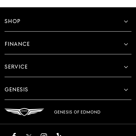
SHOP
FINANCE
SERVICE
GENESIS
GENESIS OF EDMOND