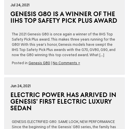
Jul 24, 2021
GENESIS G80 IS A WINNER OF THE
IIHS TOP SAFETY PICK PLUS AWARD
The 2021 Genesis G80 is once again a winner of the IIHS Top
Safety Pick Plus award. This makes three years running for the
G80! With this year’s honor, Genesis models have swept the
IIHS Top Safety Pick Plus awards with the G70, GV80, G90, and
now the G80 winning this top coveted award. What […]
Posted in
Genesis G80
|
No Comments »
Jun 24, 2021
ELECTRIC POWER HAS ARRIVED IN
GENESIS’ FIRST ELECTRIC LUXURY
SEDAN
GENESIS ELECTRIFIED G80: SAME LOOK, NEW PERFORMANCE
Since the beginning of the Genesis’ G80 series, the family has