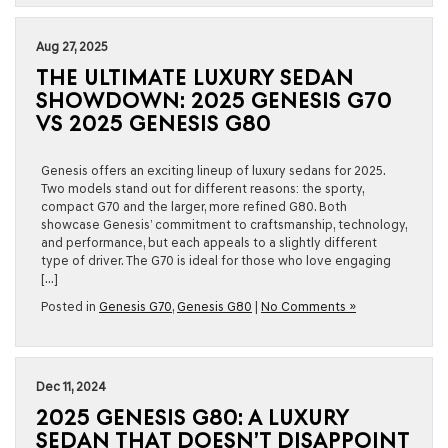
Aug 27, 2025
THE ULTIMATE LUXURY SEDAN
SHOWDOWN: 2025 GENESIS G70
VS 2025 GENESIS G80
Genesis offers an exciting lineup of luxury sedans for 2025.
Two models stand out for different reasons: the sporty,
compact G70 and the larger, more refined G80. Both
showcase Genesis’ commitment to craftsmanship, technology,
and performance, but each appeals to a slightly different
type of driver. The G70 is ideal for those who love engaging
[…]
Posted in
Genesis G70
,
Genesis G80
|
No Comments »
Dec 11, 2024
2025 GENESIS G80: A LUXURY
SEDAN THAT DOESN’T DISAPPOINT