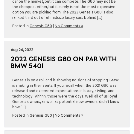
car on the market, but it can compete. The G80 may not be
the cheapest either, but it surely is not the most expensive
option you are picking from. The 2023 Genesis G80 is also
ranked third out of all midsize luxury cars behind […]
Posted in
Genesis G80
|
No Comments »
Aug 24, 2022
2022 GENESIS G80 ON PAR WITH
BMW 540I
Genesis is on a roll and is showing no signs of stopping-BMW
is shaking in their seats. If you recall when the 2021 G80 was
released and exceeded expectations in luxury, styling, and
technology- Ahhhh, those were the days. Well, all of us loyal
Genesis owners, as well as potential new owners, didn’t know
how […]
Posted in
Genesis G80
|
No Comments »