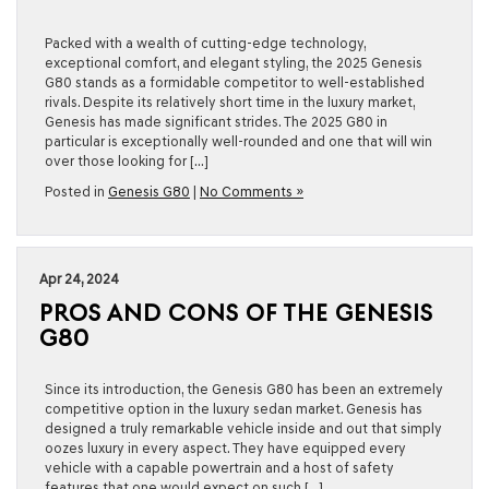
Packed with a wealth of cutting-edge technology,
exceptional comfort, and elegant styling, the 2025 Genesis
G80 stands as a formidable competitor to well-established
rivals. Despite its relatively short time in the luxury market,
Genesis has made significant strides. The 2025 G80 in
particular is exceptionally well-rounded and one that will win
over those looking for […]
Posted in
Genesis G80
|
No Comments »
Apr 24, 2024
PROS AND CONS OF THE GENESIS
G80
Since its introduction, the Genesis G80 has been an extremely
competitive option in the luxury sedan market. Genesis has
designed a truly remarkable vehicle inside and out that simply
oozes luxury in every aspect. They have equipped every
vehicle with a capable powertrain and a host of safety
features that one would expect on such […]