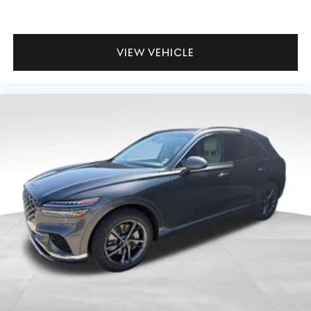
VIEW VEHICLE