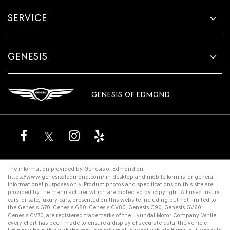
SERVICE
GENESIS
GENESIS OF EDMOND
The information provided by Genesis of Edmond on
https://www.genesisofedmond.com/
in desktop and mobile form is for general
informational purposes only. Product photos and specifications on this site are
provided by the manufacturer which are protected by copyright. All
used luxury
cars for sale
,
luxury cars
, presented on this website including but not limited to
the
Genesis G70
,
Genesis G80
,
Genesis GV80
,
Genesis G90
,
Genesis GV60
,
Genesis GV70
, are registered trademarks of the Hyundai Motor Company. While
every effort has been made to ensure a display of accurate data, the vehicle