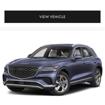
VIEW VEHICLE