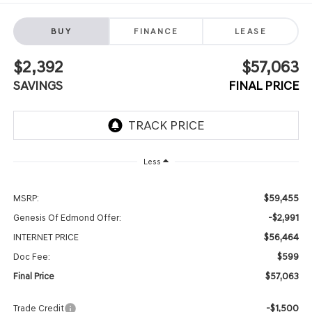
BUY
FINANCE
LEASE
$2,392
$57,063
SAVINGS
FINAL PRICE
Less
$59,455
MSRP:
-$2,991
Genesis Of Edmond Offer:
$56,464
INTERNET PRICE
$599
Doc Fee:
$57,063
Final Price
-$1,500
Trade Credit