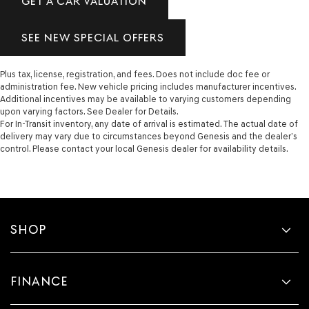
GET A CAR VALUATION
SEE NEW SPECIAL OFFERS
Plus tax, license, registration, and fees. Does not include doc fee or
administration fee. New vehicle pricing includes manufacturer incentives.
Additional incentives may be available to varying customers depending
upon varying factors. See Dealer for Details.
For In-Transit inventory, any date of arrival is estimated. The actual date of
delivery may vary due to circumstances beyond Genesis and the dealer’s
control. Please contact your local Genesis dealer for availability details.
SHOP
FINANCE