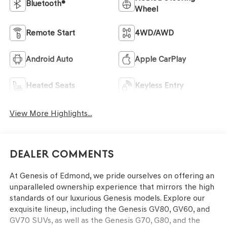
Bluetooth®
Wheel
Remote Start
4WD/AWD
Android Auto
Apple CarPlay
Heated Seats
Keyless Entry
View More Highlights...
Dealer Comments
At Genesis of Edmond, we pride ourselves on offering an
unparalleled ownership experience that mirrors the high
standards of our luxurious Genesis models. Explore our
exquisite lineup, including the Genesis GV80, GV60, and
GV70 SUVs, as well as the Genesis G70, G80, and the