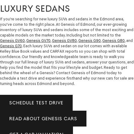
LUXURY SEDANS
If you're searching for new luxury SUVs and sedans in the Edmond area,
you've come to the right place. At Genesis of Edmond, our ever-growing
inventory of luxury SUVs and sedans includes some of the most exciting and
capable models on the market today. Including but not limited to the
Genesis GV60
,
Genesis GV70
,
Genesis GV80
,
Genesis G90
,
Genesis G80
, and
Genesis G70
. Each luxury SUVs and sedan on our lot comes with available
Kelley Blue Book values and CARFAX reports so you can shop with total
confidence. Our friendly and knowledgeable team is ready to walk you
through our full lineup of luxury SUVs and sedans, answer your questions, and
help you find the model that fits your lifestyle and budget. Ready to get
behind the wheel of a Genesis? Contact Genesis of Edmond today to
schedule a test drive and experience firsthand why our new cars for sale are
turning heads across Edmond and beyond.
SCHEDULE TEST DRIVE
READ ABOUT GENESIS CARS