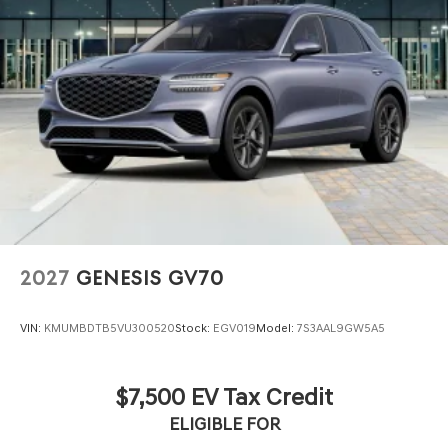
2027
GENESIS GV70
VIN:
KMUMBDTB5VU300520
Stock:
EGV019
Model:
7S3AAL9GW5A5
$7,500 EV Tax Credit
ELIGIBLE FOR