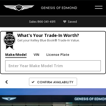
GENESIS OF EDMOND
Sales
866-341-4911
Saved
What's Your Trade‑In Worth?
Get your Kelley Blue Book® Trade‑In Value.
Make/Model
VIN
License Plate
Confirm Availability