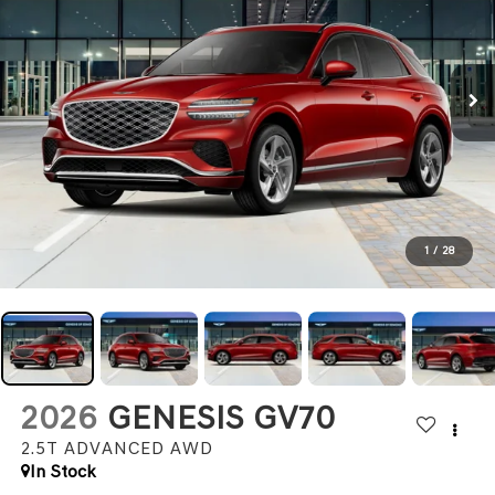
1
/
28
2026
GENESIS GV70
2.5T ADVANCED
AWD
In Stock