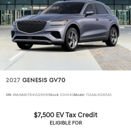
2027
GENESIS GV70
VIN:
KMUMADTB4VU293191
Stock:
EGV040
Model:
7S2AAL9GW5A5
$7,500 EV Tax Credit
ELIGIBLE FOR