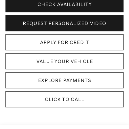
CHECK AVAILABILITY
REQUEST PERSONALIZED VIDEO
APPLY FOR CREDIT
VALUE YOUR VEHICLE
EXPLORE PAYMENTS
CLICK TO CALL