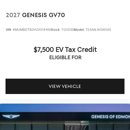
2027
GENESIS GV70
VIN:
KMUMBDTB2VU301446
Stock:
TGV032
Model:
7S3AAL9GW5A5
$7,500 EV Tax Credit
ELIGIBLE FOR
VIEW VEHICLE