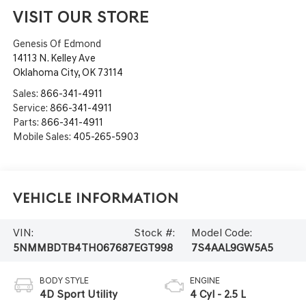
VISIT OUR STORE
Genesis Of Edmond
14113 N. Kelley Ave
Oklahoma City
,
OK
73114
Sales:
866-341-4911
Service:
866-341-4911
Parts:
866-341-4911
Mobile Sales:
405-265-5903
Vehicle Information
VIN:
Stock #:
Model Code:
5NMMBDTB4TH067687
EGT998
7S4AAL9GW5A5
BODY STYLE
ENGINE
4D Sport Utility
4 Cyl - 2.5 L