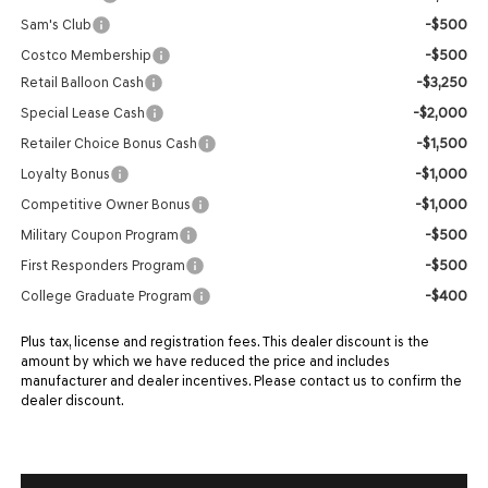
-$500
Sam's Club
-$500
Costco Membership
-$3,250
Retail Balloon Cash
-$2,000
Special Lease Cash
-$1,500
Retailer Choice Bonus Cash
-$1,000
Loyalty Bonus
-$1,000
Competitive Owner Bonus
-$500
Military Coupon Program
-$500
First Responders Program
-$400
College Graduate Program
Plus tax, license and registration fees. This dealer discount is the
amount by which we have reduced the price and includes
manufacturer and dealer incentives. Please contact us to confirm the
dealer discount.