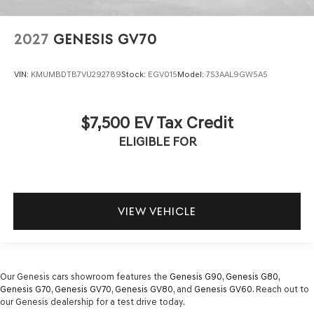
2027
GENESIS GV70
VIN:
KMUMBDTB7VU292789
Stock:
EGV015
Model:
7S3AAL9GW5A5
$7,500 EV Tax Credit
ELIGIBLE FOR
VIEW VEHICLE
Our Genesis cars showroom features the
Genesis G90
,
Genesis G80
,
Genesis G70
,
Genesis GV70
,
Genesis GV80
, and
Genesis GV60
. Reach out to
our Genesis dealership for a test drive today.