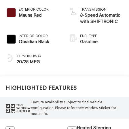
EXTERIOR COLOR
TRANSMISSION
Mauna Red
8-Speed Automatic
with SHIFTRONIC
INTERIOR COLOR
FUEL TYPE
Obsidian Black
Gasoline
CITY/HIGHWAY
20/28 MPG
Highlighted Features
Feature availability subject to final vehicle
VIEW
configuration. Please reference window sticker for
WINDOW
STICKER
more info.
Heated Steering