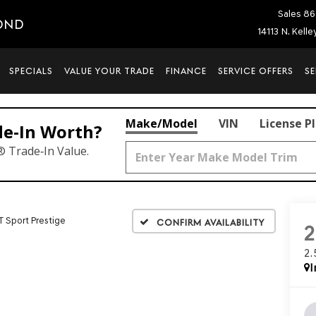
Sales
86
OND
14113 N. Kell
SPECIALS
VALUE YOUR TRADE
FINANCE
SERVICE OFFERS
SE
Make/Model
VIN
License P
de‑In Worth?
® Trade‑In Value.
T Sport Prestige
Confirm Availability
2
I