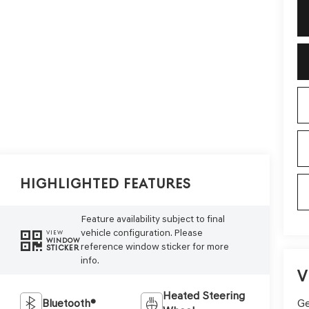
Highlighted Features
Feature availability subject to final
vehicle configuration. Please
VIEW
WINDOW
reference window sticker for more
STICKER
info.
V
Heated Steering
Ge
Bluetooth®