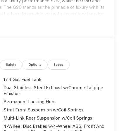
s a luxury performance SUV, while the G80 and
. The G90 stands as the pinnacle of luxury with its
f is here to provide you with exceptional service
s to exclusive maintenance programs. Schedule a
on that only Genesis can offer. Thank you for
on. Explore our blogs to stay updated on the
Genesis GV70 2.5T Sport Prestige 4D Sport Utility
Safety
Options
Specs
17.4 Gal. Fuel Tank
Dual Stainless Steel Exhaust w/Chrome Tailpipe
rmation.
Finisher
Permanent Locking Hubs
Strut Front Suspension w/Coil Springs
Multi-Link Rear Suspension w/Coil Springs
4-Wheel Disc Brakes w/4-Wheel ABS, Front And