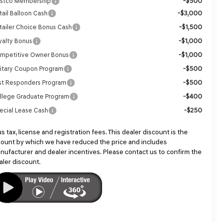
-$500
stco Membership
-$3,000
tail Balloon Cash
-$1,500
tailer Choice Bonus Cash
-$1,000
yalty Bonus
-$1,000
mpetitive Owner Bonus
-$500
litary Coupon Program
-$500
rst Responders Program
-$400
llege Graduate Program
-$250
ecial Lease Cash
us tax, license and registration fees. This dealer discount is the
ount by which we have reduced the price and includes
nufacturer and dealer incentives. Please contact us to confirm the
aler discount.