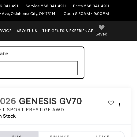
6-341-4911
Service
866-341-4911
Parts
866-341-4911
ey Ave, Oklahoma City, OK 73114
Open 8:30AM - 9:00PM
RVICE
ABOUT US
THE GENESIS EXPERIENCE
Saved
late
2026
GENESIS GV70
.5T SPORT PRESTIGE
AWD
n Stock