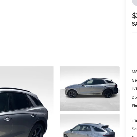
$
S
MS
Ge
IN
Do
Fin
Tr
Sa