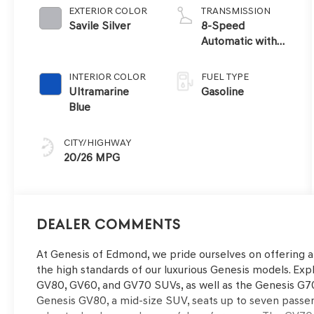
EXTERIOR COLOR
TRANSMISSION
Savile Silver
8-Speed
Automatic with
SHIFTRONIC
INTERIOR COLOR
FUEL TYPE
Ultramarine
Gasoline
Blue
CITY/HIGHWAY
20/26 MPG
Dealer Comments
At Genesis of Edmond, we pride ourselves on offering 
the high standards of our luxurious Genesis models. Expl
GV80, GV60, and GV70 SUVs, as well as the Genesis G70
Genesis GV80, a mid-size SUV, seats up to seven passe