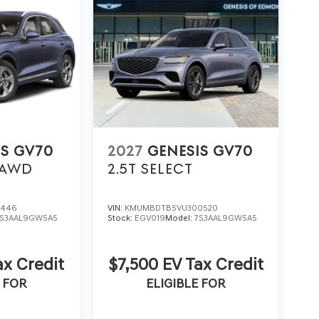
IS GV70
2027
GENESIS GV70
AWD
2.5T SELECT
1446
VIN:
KMUMBDTB5VU300520
7S3AAL9GW5A5
Stock:
EGV019
Model:
7S3AAL9GW5A5
ax Credit
$7,500 EV Tax Credit
 FOR
ELIGIBLE FOR