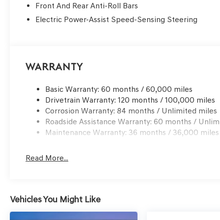
Front And Rear Anti-Roll Bars
Electric Power-Assist Speed-Sensing Steering
Warranty
Basic Warranty: 60 months / 60,000 miles
Drivetrain Warranty: 120 months / 100,000 miles
Corrosion Warranty: 84 months / Unlimited miles
Roadside Assistance Warranty: 60 months / Unlim
Maintenance Warranty: 36 months / 36,000 miles
Read More...
Vehicles You Might Like