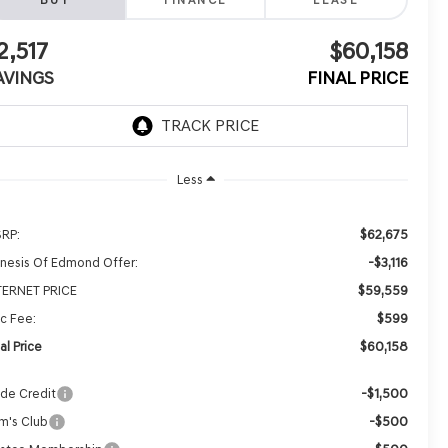
BUY
FINANCE
LEASE
2,517
$60,158
AVINGS
FINAL PRICE
Less
$62,675
RP:
-$3,116
nesis Of Edmond Offer:
$59,559
TERNET PRICE
$599
c Fee:
$60,158
al Price
-$1,500
ade Credit
-$500
m's Club