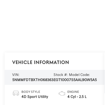
Vehicle Information
VIN:
Stock #:
Model Code:
5NMMFDTBXTH068363
EGT1000
7S5AAL9GW5A5
BODY STYLE
ENGINE
4D Sport Utility
4 Cyl - 2.5 L