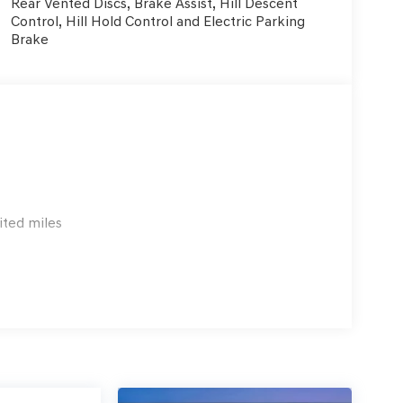
Rear Vented Discs, Brake Assist, Hill Descent
Control, Hill Hold Control and Electric Parking
Brake
ited miles