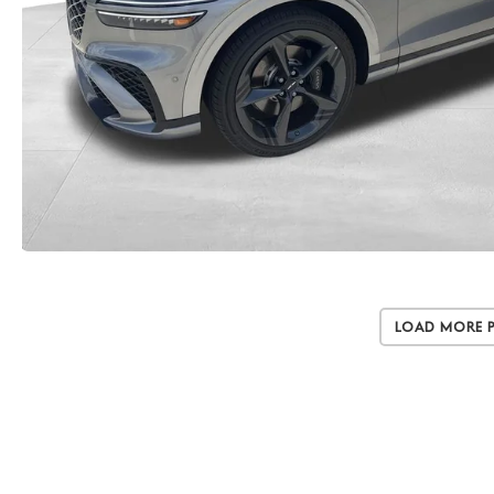
Load More 