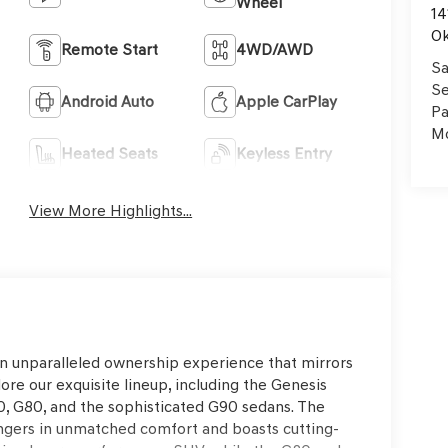
Wheel
14
Ok
Remote Start
4WD/AWD
Sa
Se
Android Auto
Apple CarPlay
Pa
Mo
Heated Seats
Keyless Entry
View More Highlights...
an unparalleled ownership experience that mirrors
ore our exquisite lineup, including the Genesis
, G80, and the sophisticated G90 sedans. The
ngers in unmatched comfort and boasts cutting-