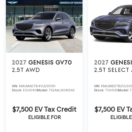
2027
GENESIS GV70
2027
GENES
2.5T
AWD
2.5T SELECT
VIN:
KMUMADTB4VU293191
VIN:
KMUMBDTB2VU30
Stock:
EGV040
Model:
7S2AAL9GW5A5
Stock:
TGV032
Model:
$7,500 EV Tax Credit
$7,500 EV T
ELIGIBLE FOR
ELIGIBLE