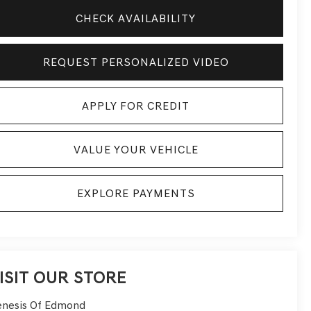
CHECK AVAILABILITY
REQUEST PERSONALIZED VIDEO
APPLY FOR CREDIT
VALUE YOUR VEHICLE
EXPLORE PAYMENTS
ISIT OUR STORE
nesis Of Edmond