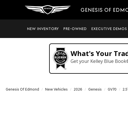
GENESIS OF EDM
NEW INVENTORY
PRE-OWNED
EXECUTIVE DEMOS
What's Your Tra
Get your Kelley Blue Book
Genesis Of Edmond
New Vehicles
2026
Genesis
GV70
2.5