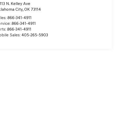
113 N. Kelley Ave
lahoma City
,
OK
73114
les:
866-341-4911
rvice:
866-341-4911
rts:
866-341-4911
bile Sales:
405-265-5903