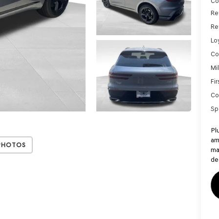
Co
Re
Re
Lo
Co
Mi
Fi
Co
Sp
Pl
am
Photos
ma
de