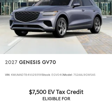
2027
GENESIS GV70
VIN:
KMUMADTB4VU293191
Stock:
EGV040
Model:
7S2AAL9GW5A5
$7,500 EV Tax Credit
ELIGIBLE FOR