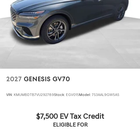
2027
GENESIS GV70
VIN:
KMUMBDTB7VU292789
Stock:
EGV015
Model:
7S3AAL9GW5A5
$7,500 EV Tax Credit
ELIGIBLE FOR