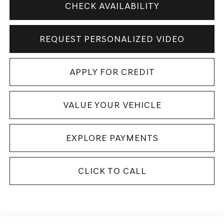
CHECK AVAILABILITY
REQUEST PERSONALIZED VIDEO
APPLY FOR CREDIT
VALUE YOUR VEHICLE
EXPLORE PAYMENTS
CLICK TO CALL