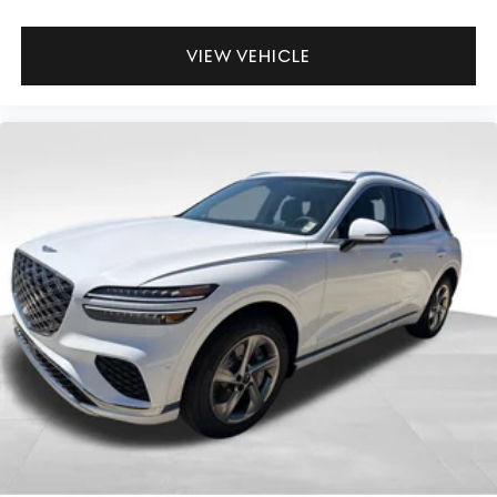
VIEW VEHICLE