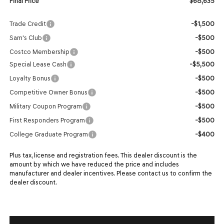
$68,635
Final Price
-$1,500
Trade Credit
-$500
Sam's Club
-$500
Costco Membership
-$5,500
Special Lease Cash
-$500
Loyalty Bonus
-$500
Competitive Owner Bonus
-$500
Military Coupon Program
-$500
First Responders Program
-$400
College Graduate Program
Plus tax, license and registration fees. This dealer discount is the
amount by which we have reduced the price and includes
manufacturer and dealer incentives. Please contact us to confirm the
dealer discount.