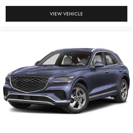
VIEW VEHICLE