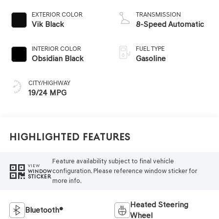
EXTERIOR COLOR
TRANSMISSION
Vik Black
8-Speed Automatic
INTERIOR COLOR
FUEL TYPE
Obsidian Black
Gasoline
CITY/HIGHWAY
19/24 MPG
Highlighted Features
Feature availability subject to final vehicle
VIEW
configuration. Please reference window sticker for
WINDOW
STICKER
more info.
Heated Steering
Bluetooth®
Wheel