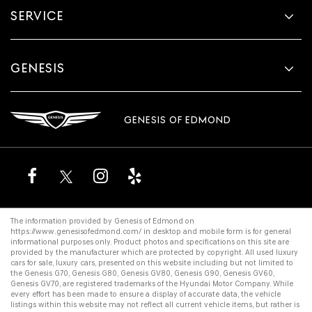
SERVICE
GENESIS
GENESIS OF EDMOND
The information provided by Genesis of Edmond on
https://www.genesisofedmond.com/
in desktop and mobile form is for general
informational purposes only. Product photos and specifications on this site are
provided by the manufacturer which are protected by copyright. All
used luxury
cars for sale
,
luxury cars
, presented on this website including but not limited to
the
Genesis G70
,
Genesis G80
,
Genesis GV80
,
Genesis G90
,
Genesis GV60
,
Genesis GV70
, are registered trademarks of the Hyundai Motor Company. While
every effort has been made to ensure a display of accurate data, the vehicle
listings within this website may not reflect all current vehicle items, but rather is