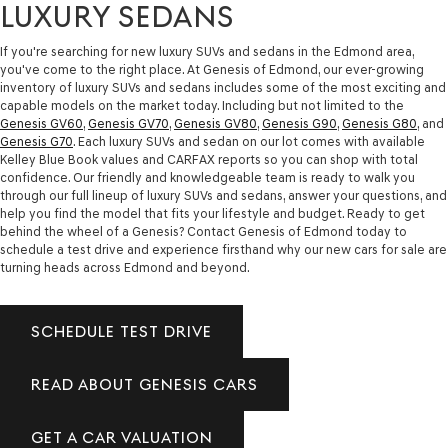
LUXURY SEDANS
If you're searching for new luxury SUVs and sedans in the Edmond area,
you've come to the right place. At Genesis of Edmond, our ever-growing
inventory of luxury SUVs and sedans includes some of the most exciting and
capable models on the market today. Including but not limited to the
Genesis GV60
,
Genesis GV70
,
Genesis GV80
,
Genesis G90
,
Genesis G80
, and
Genesis G70
. Each luxury SUVs and sedan on our lot comes with available
Kelley Blue Book values and CARFAX reports so you can shop with total
confidence. Our friendly and knowledgeable team is ready to walk you
through our full lineup of luxury SUVs and sedans, answer your questions, and
help you find the model that fits your lifestyle and budget. Ready to get
behind the wheel of a Genesis? Contact Genesis of Edmond today to
schedule a test drive and experience firsthand why our new cars for sale are
turning heads across Edmond and beyond.
SCHEDULE TEST DRIVE
READ ABOUT GENESIS CARS
GET A CAR VALUATION