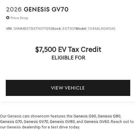
2026
GENESIS GV70
Price Drop
VIN:
5NMMBDTBXTH071128
Stock:
EGT937
Model:
7S4AAL9GW5A5
$7,500 EV Tax Credit
ELIGIBLE FOR
VIEW VEHICLE
Our Genesis cars showroom features the
Genesis G90
,
Genesis G80
,
Genesis G70
,
Genesis GV70
,
Genesis GV80
, and
Genesis GV60
. Reach out to
our Genesis dealership for a test drive today.