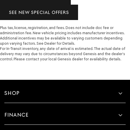
SEE NEW SPECIAL OFFERS
Plus tax, license, registration, and fees. Does not include doc fee or
administration fee. New vehicle pricing includes manufacturer incentives.
Additional incentives may be available to varying customers depending
upon varying factors. See Dealer for Details.
For In-Transit inventory, any date of arrival is estimated. The actual date of
delivery may vary due to circumstances beyond Genesis and the dealer’s
control. Please contact your local Genesis dealer for availability details.
SHOP
FINANCE