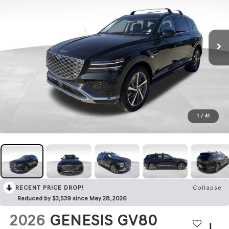
1
/
41
RECENT PRICE DROP!
Collapse
Reduced by $3,539 since May 28, 2026
2026
GENESIS GV80