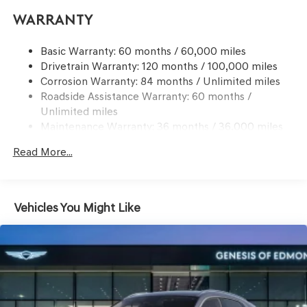
Electric Power-Assist Speed-Sensing Steering
Go to www.genesisofedmond.com to see additional
Warranty
21.1 Gal. Fuel Tank
information.
Dual Stainless Steel Exhaust w/Chrome Tailpipe
Basic Warranty: 60 months / 60,000 miles
Finisher
Drivetrain Warranty: 120 months / 100,000 miles
Permanent Locking Hubs
Corrosion Warranty: 84 months / Unlimited miles
Multi-Link Front Suspension w/Coil Springs
Roadside Assistance Warranty: 60 months /
Multi-Link Rear Suspension w/Coil Springs
Unlimited miles
Maintenance Warranty: 36 months / 36,000 miles
4-Wheel Disc Brakes w/4-Wheel ABS, Front And Rear
Vented Discs, Brake Assist, Hill Descent Control, Hill
Read More...
Hold Control and Electric Parking Brake
Vehicles You Might Like