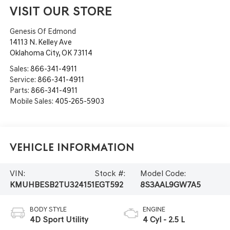
VISIT OUR STORE
Genesis Of Edmond
14113 N. Kelley Ave
Oklahoma City
,
OK
73114
Sales:
866-341-4911
Service:
866-341-4911
Parts:
866-341-4911
Mobile Sales:
405-265-5903
Vehicle Information
VIN:
Stock #:
Model Code:
KMUHBESB2TU324151
EGT592
8S3AAL9GW7A5
BODY STYLE
ENGINE
4D Sport Utility
4 Cyl - 2.5 L