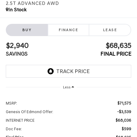
2.5T ADVANCED
AWD
In Stock
BUY
FINANCE
LEASE
$2,940
$68,635
SAVINGS
FINAL PRICE
Less
$71,575
MSRP:
-$3,539
Genesis Of Edmond Offer:
$68,036
INTERNET PRICE
$599
Doc Fee: