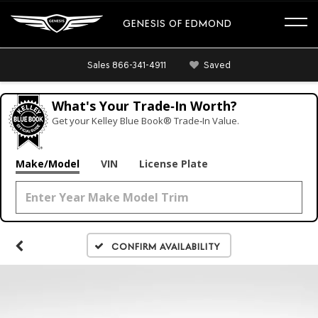
GENESIS OF EDMOND
Sales
866-341-4911
Saved
What's Your Trade‑In Worth?
Get your Kelley Blue Book® Trade‑In Value.
Make/Model
VIN
License Plate
Confirm Availability