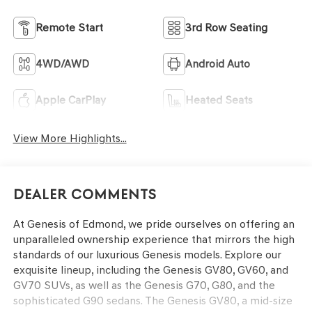
Remote Start
3rd Row Seating
4WD/AWD
Android Auto
Apple CarPlay
Heated Seats
View More Highlights...
Dealer Comments
At Genesis of Edmond, we pride ourselves on offering an
unparalleled ownership experience that mirrors the high
standards of our luxurious Genesis models. Explore our
exquisite lineup, including the Genesis GV80, GV60, and
GV70 SUVs, as well as the Genesis G70, G80, and the
sophisticated G90 sedans. The Genesis GV80, a mid-size