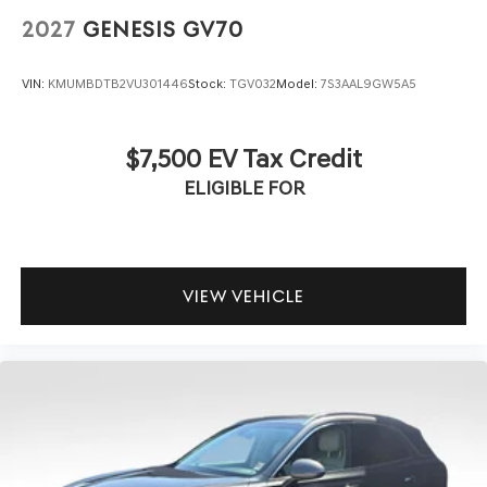
2027
GENESIS GV70
VIN:
KMUMBDTB2VU301446
Stock:
TGV032
Model:
7S3AAL9GW5A5
$7,500 EV Tax Credit
ELIGIBLE FOR
VIEW VEHICLE