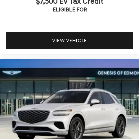
$7,500 EV Tax Credit
ELIGIBLE FOR
VIEW VEHICLE