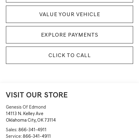
VALUE YOUR VEHICLE
EXPLORE PAYMENTS
CLICK TO CALL
VISIT OUR STORE
Genesis Of Edmond
14113 N. Kelley Ave
Oklahoma City
,
OK
73114
Sales:
866-341-4911
Service:
866-341-4911