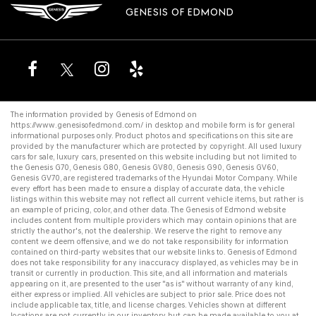
GENESIS OF EDMOND
The information provided by Genesis of Edmond on
https://www.genesisofedmond.com/
in desktop and mobile form is for general
informational purposes only. Product photos and specifications on this site are
provided by the manufacturer which are protected by copyright. All
used luxury
cars for sale
,
luxury cars
, presented on this website including but not limited to
the
Genesis G70
,
Genesis G80
,
Genesis GV80
,
Genesis G90
,
Genesis GV60
,
Genesis GV70
, are registered trademarks of the Hyundai Motor Company. While
every effort has been made to ensure a display of accurate data, the vehicle
listings within this website may not reflect all current vehicle items, but rather is
an example of pricing, color, and other data. The Genesis of Edmond website
includes content from multiple providers which may contain opinions that are
strictly the author's, not the dealership. We reserve the right to remove any
content we deem offensive, and we do not take responsibility for information
contained on third-party websites that our website links to. Genesis of Edmond
does not take responsibility for any inaccuracy displayed, as vehicles may be in
transit or currently in production. This site, and all information and materials
appearing on it, are presented to the user "as is" without warranty of any kind,
either express or implied. All vehicles are subject to prior sale. Price does not
include applicable tax, title, and license charges. Vehicles shown at different
locations are not currently in our inventory but can be made available to you at