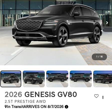
1
/
16
2026
GENESIS GV80
2.5T PRESTIGE
AWD
In Transit
ARRIVES ON 8/7/2026