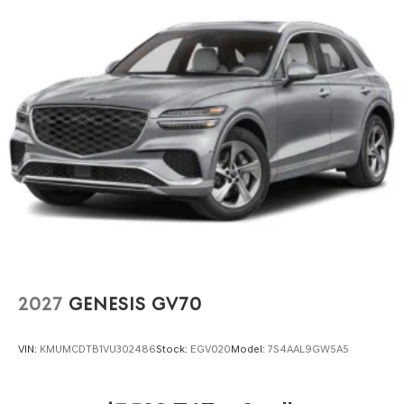
2027
GENESIS GV70
VIN:
KMUMCDTB1VU302486
Stock:
EGV020
Model:
7S4AAL9GW5A5