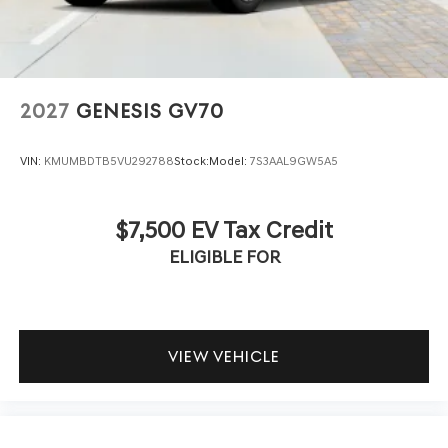
2027
GENESIS GV70
VIN:
KMUMBDTB5VU292788
Stock:
Model:
7S3AAL9GW5A5
$7,500 EV Tax Credit
ELIGIBLE FOR
VIEW VEHICLE