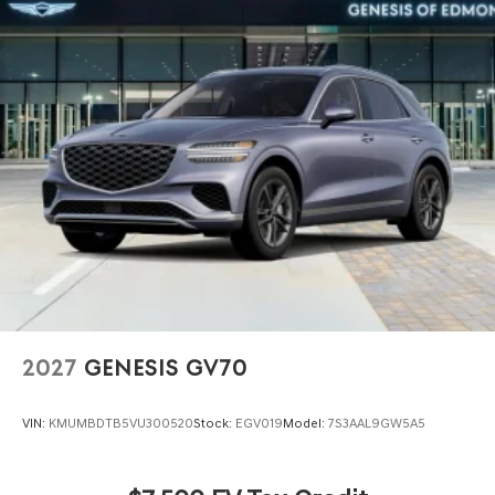
2027
GENESIS GV70
VIN:
KMUMBDTB5VU300520
Stock:
EGV019
Model:
7S3AAL9GW5A5