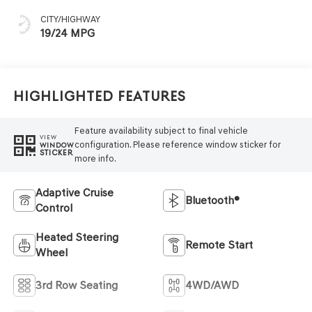
CITY/HIGHWAY
19/24 MPG
Highlighted Features
Feature availability subject to final vehicle
VIEW
configuration. Please reference window sticker for
WINDOW
STICKER
more info.
Adaptive Cruise
Bluetooth®
Control
Heated Steering
Remote Start
Wheel
3rd Row Seating
4WD/AWD