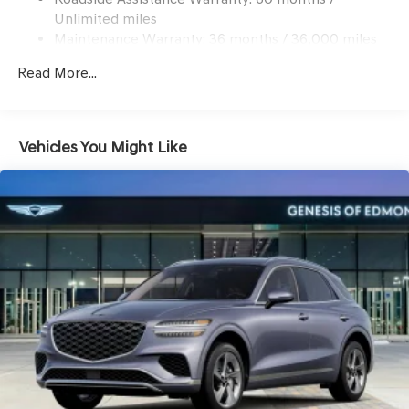
Multi-Link Front Suspension w/Coil Springs
Unlimited miles
Multi-Link Rear Suspension w/Coil Springs
Maintenance Warranty: 36 months / 36,000 miles
4-Wheel Disc Brakes w/4-Wheel ABS, Front And Rear
Read More...
Vented Discs, Brake Assist, Hill Descent Control, Hill
Hold Control and Electric Parking Brake
Vehicles You Might Like