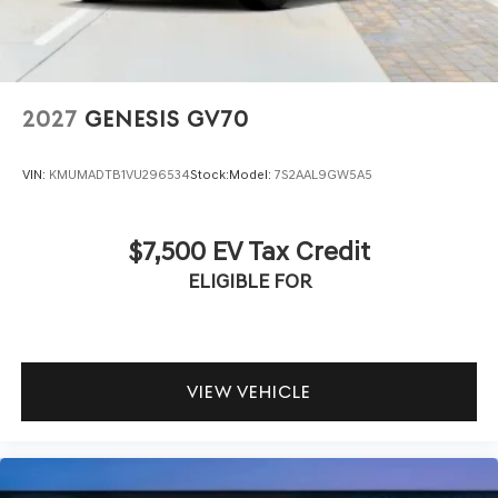
2027
GENESIS GV70
VIN:
KMUMADTB1VU296534
Stock:
Model:
7S2AAL9GW5A5
$7,500 EV Tax Credit
ELIGIBLE FOR
VIEW VEHICLE