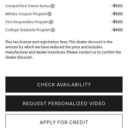
-$500
Competitive Owner Bonus
-$500
Military Coupon Program
-$500
First Responders Program
-$400
College Graduate Program
Plus tax, license and registration fees. This dealer discount is the
amount by which we have reduced the price and includes
manufacturer and dealer incentives. Please contact us to confirm the
dealer discount.
CHECK AVAILABILITY
REQUEST PERSONALIZED VIDEO
APPLY FOR CREDIT