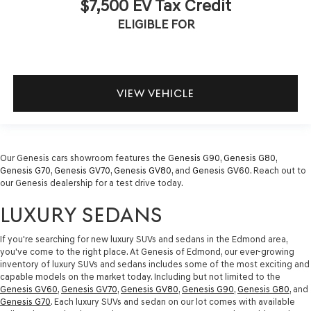
$7,500 EV Tax Credit
ELIGIBLE FOR
VIEW VEHICLE
Our Genesis cars showroom features the
Genesis G90
,
Genesis G80
,
Genesis G70
,
Genesis GV70
,
Genesis GV80
, and
Genesis GV60
. Reach out to
our Genesis dealership for a test drive today.
LUXURY SEDANS
If you're searching for new luxury SUVs and sedans in the Edmond area,
you've come to the right place. At Genesis of Edmond, our ever-growing
inventory of luxury SUVs and sedans includes some of the most exciting and
capable models on the market today. Including but not limited to the
Genesis GV60
,
Genesis GV70
,
Genesis GV80
,
Genesis G90
,
Genesis G80
, and
Genesis G70
. Each luxury SUVs and sedan on our lot comes with available