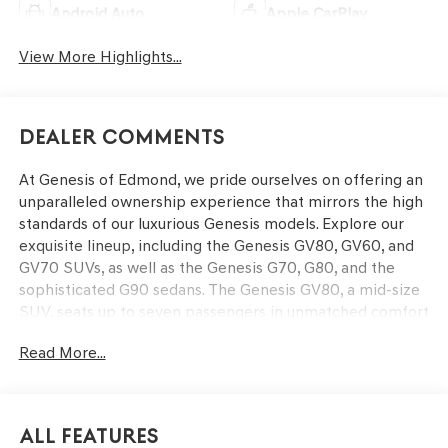
Android Auto
Apple CarPlay
View More Highlights...
Dealer Comments
At Genesis of Edmond, we pride ourselves on offering an
unparalleled ownership experience that mirrors the high
standards of our luxurious Genesis models. Explore our
exquisite lineup, including the Genesis GV80, GV60, and
GV70 SUVs, as well as the Genesis G70, G80, and the
sophisticated G90 sedans. The Genesis GV80, a mid-size
SUV, seats up to seven passengers in unmatched comfort
and boasts cutting-edge technology and powerful
Read More...
performance. The GV70 is a luxury performance SUV,
while the G80 and G70 sedans offer exceptional value
and refined interiors. The G90 stands as the pinnacle of
luxury with its dynamic redesign. Our dedicated and
All Features
knowledgeable staff is here to provide you with