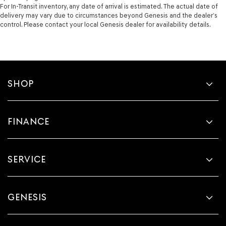
For In-Transit inventory, any date of arrival is estimated. The actual date of
delivery may vary due to circumstances beyond Genesis and the dealer’s
control. Please contact your local Genesis dealer for availability details.
SHOP
FINANCE
SERVICE
GENESIS