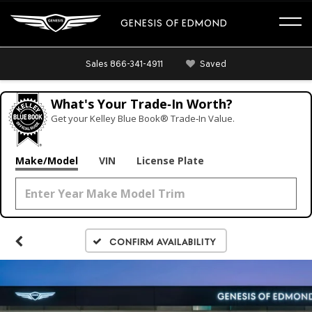
GENESIS OF EDMOND
Sales
866-341-4911
Saved
What's Your Trade‑In Worth?
Get your Kelley Blue Book® Trade‑In Value.
Make/Model
VIN
License Plate
Confirm Availability