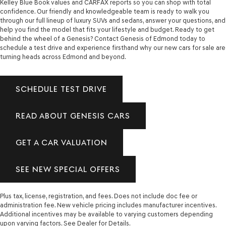
Kelley Blue Book values and CARFAX reports so you can shop with total
confidence. Our friendly and knowledgeable team is ready to walk you
through our full lineup of luxury SUVs and sedans, answer your questions, and
help you find the model that fits your lifestyle and budget. Ready to get
behind the wheel of a Genesis? Contact Genesis of Edmond today to
schedule a test drive and experience firsthand why our new cars for sale are
turning heads across Edmond and beyond.
SCHEDULE TEST DRIVE
READ ABOUT GENESIS CARS
GET A CAR VALUATION
SEE NEW SPECIAL OFFERS
Plus tax, license, registration, and fees. Does not include doc fee or
administration fee. New vehicle pricing includes manufacturer incentives.
Additional incentives may be available to varying customers depending
upon varying factors. See Dealer for Details.