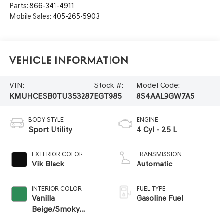
Parts:
866-341-4911
Mobile Sales:
405-265-5903
Vehicle Information
VIN:
Stock #:
Model Code:
KMUHCESB0TU353287
EGT985
8S4AAL9GW7A5
BODY STYLE
ENGINE
Sport Utility
4 Cyl - 2.5 L
EXTERIOR COLOR
TRANSMISSION
Vik Black
Automatic
INTERIOR COLOR
FUEL TYPE
Vanilla
Gasoline Fuel
Beige/Smoky
Green