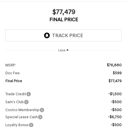
$77,479
FINAL PRICE
Less
$76,880
MSRP:
$599
Doc Fee:
$77,479
Final Price
-$1,500
Trade Credit
-$500
Sam's Club
-$500
Costco Membership
-$6,750
Special Lease Cash
-$500
Loyalty Bonus