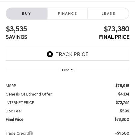
BUY
FINANCE
LEASE
$3,535
$73,380
SAVINGS
FINAL PRICE
Less
$76,915
MSRP:
-$4,134
Genesis Of Edmond Offer:
$72,781
INTERNET PRICE
$599
Doc Fee:
$73,380
Final Price
-$1,500
Trade Credit