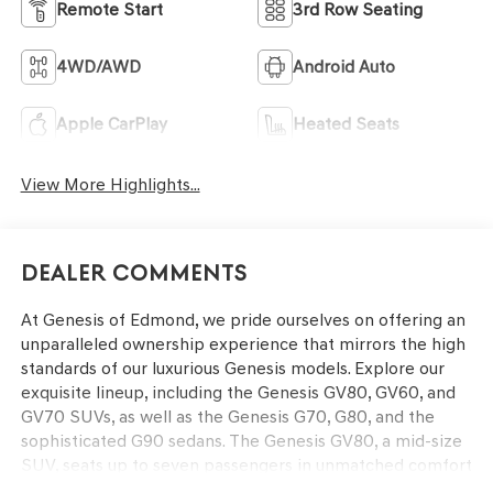
Remote Start
3rd Row Seating
4WD/AWD
Android Auto
Apple CarPlay
Heated Seats
View More Highlights...
Dealer Comments
At Genesis of Edmond, we pride ourselves on offering an
unparalleled ownership experience that mirrors the high
standards of our luxurious Genesis models. Explore our
exquisite lineup, including the Genesis GV80, GV60, and
GV70 SUVs, as well as the Genesis G70, G80, and the
sophisticated G90 sedans. The Genesis GV80, a mid-size
SUV, seats up to seven passengers in unmatched comfort
and boasts cutting-edge technology and powerful