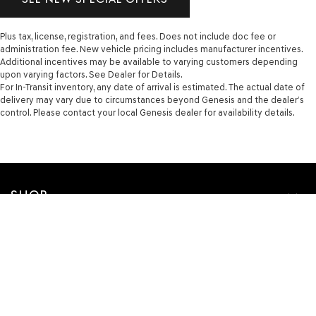
Plus tax, license, registration, and fees. Does not include doc fee or
administration fee. New vehicle pricing includes manufacturer incentives.
Additional incentives may be available to varying customers depending
upon varying factors. See Dealer for Details.
For In-Transit inventory, any date of arrival is estimated. The actual date of
delivery may vary due to circumstances beyond Genesis and the dealer’s
control. Please contact your local Genesis dealer for availability details.
SHOP
FINANCE
SERVICE