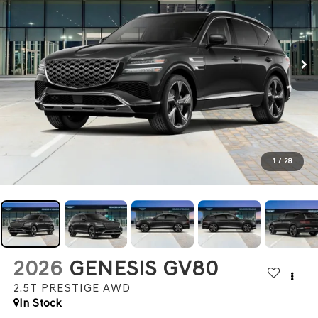
1
/
28
2026
GENESIS GV80
2.5T PRESTIGE
AWD
In Stock