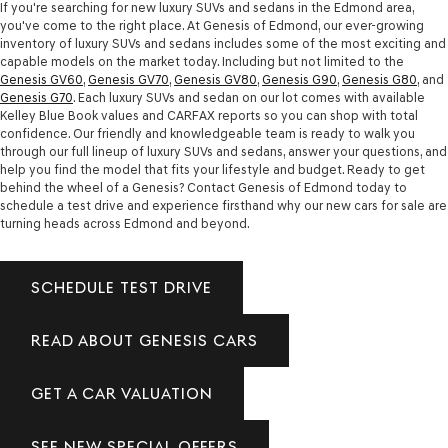
If you're searching for new luxury SUVs and sedans in the Edmond area,
you've come to the right place. At Genesis of Edmond, our ever-growing
inventory of luxury SUVs and sedans includes some of the most exciting and
capable models on the market today. Including but not limited to the
Genesis GV60
,
Genesis GV70
,
Genesis GV80
,
Genesis G90
,
Genesis G80
, and
Genesis G70
. Each luxury SUVs and sedan on our lot comes with available
Kelley Blue Book values and CARFAX reports so you can shop with total
confidence. Our friendly and knowledgeable team is ready to walk you
through our full lineup of luxury SUVs and sedans, answer your questions, and
help you find the model that fits your lifestyle and budget. Ready to get
behind the wheel of a Genesis? Contact Genesis of Edmond today to
schedule a test drive and experience firsthand why our new cars for sale are
turning heads across Edmond and beyond.
SCHEDULE TEST DRIVE
READ ABOUT GENESIS CARS
GET A CAR VALUATION
SEE NEW SPECIAL OFFERS