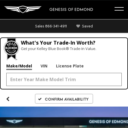
GENESIS OF EDMOND
Sales
866-341-4911
Saved
What's Your Trade‑In Worth?
Get your Kelley Blue Book® Trade‑In Value.
Make/Model
VIN
License Plate
Confirm Availability