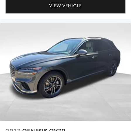
VIEW VEHICLE