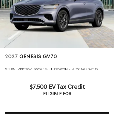
2027
GENESIS GV70
VIN:
KMUMBDTB5VU300520
Stock:
EGV019
Model:
7S3AAL9GW5A5
$7,500 EV Tax Credit
ELIGIBLE FOR