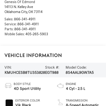
Genesis Of Edmond
14113 N. Kelley Ave
Oklahoma City
,
OK
73114
Sales:
866-341-4911
Service:
866-341-4911
Parts:
866-341-4911
Mobile Sales:
405-265-5903
Vehicle Information
VIN:
Stock #:
Model Code:
KMUHCESB8TU353828
EGT988
8S4AAL9GW7A5
BODY STYLE
ENGINE
4D Sport Utility
4 Cyl - 2.5 L
EXTERIOR COLOR
TRANSMISSION
Vik Black
8-Speed Automatic