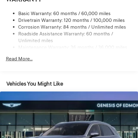
information.
21.1 Gal. Fuel Tank
Basic Warranty: 60 months / 60,000 miles
Dual Stainless Steel Exhaust w/Chrome Tailpipe
Drivetrain Warranty: 120 months / 100,000 miles
Finisher
Corrosion Warranty: 84 months / Unlimited miles
Permanent Locking Hubs
Roadside Assistance Warranty: 60 months /
Multi-Link Front Suspension w/Coil Springs
Unlimited miles
Multi-Link Rear Suspension w/Coil Springs
Maintenance Warranty: 36 months / 36,000 miles
4-Wheel Disc Brakes w/4-Wheel ABS, Front And Rear
Read More...
Vented Discs, Brake Assist, Hill Descent Control, Hill
Hold Control and Electric Parking Brake
Vehicles You Might Like