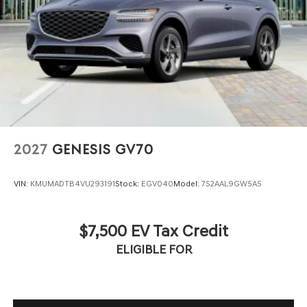
2027
GENESIS GV70
VIN:
KMUMADTB4VU293191
Stock:
EGV040
Model:
7S2AAL9GW5A5
$7,500 EV Tax Credit
ELIGIBLE FOR