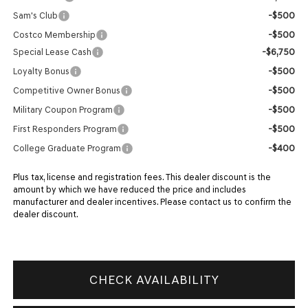
-$500
Sam's Club
-$500
Costco Membership
-$6,750
Special Lease Cash
-$500
Loyalty Bonus
-$500
Competitive Owner Bonus
-$500
Military Coupon Program
-$500
First Responders Program
-$400
College Graduate Program
Plus tax, license and registration fees. This dealer discount is the
amount by which we have reduced the price and includes
manufacturer and dealer incentives. Please contact us to confirm the
dealer discount.
CHECK AVAILABILITY