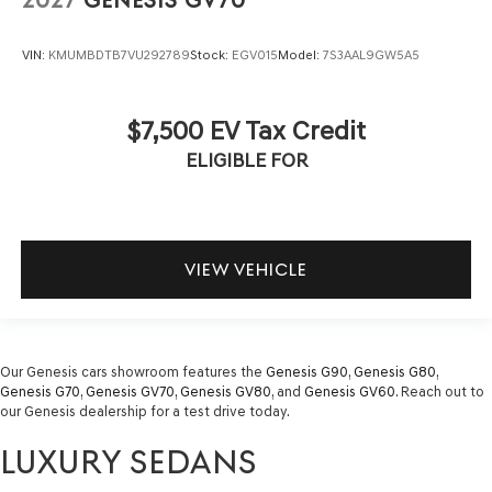
2027
GENESIS GV70
VIN:
KMUMBDTB7VU292789
Stock:
EGV015
Model:
7S3AAL9GW5A5
$7,500 EV Tax Credit
ELIGIBLE FOR
VIEW VEHICLE
Our Genesis cars showroom features the
Genesis G90
,
Genesis G80
,
Genesis G70
,
Genesis GV70
,
Genesis GV80
, and
Genesis GV60
. Reach out to
our Genesis dealership for a test drive today.
LUXURY SEDANS