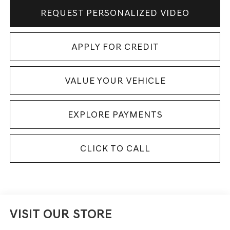
REQUEST PERSONALIZED VIDEO
APPLY FOR CREDIT
VALUE YOUR VEHICLE
EXPLORE PAYMENTS
CLICK TO CALL
VISIT OUR STORE