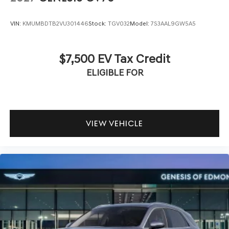
VIN:
KMUMBDTB2VU301446
Stock:
TGV032
Model:
7S3AAL9GW5A5
$7,500 EV Tax Credit
ELIGIBLE FOR
VIEW VEHICLE