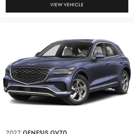
VIEW VEHICLE
2027
GENESIS GV70