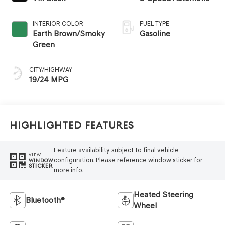
INTERIOR COLOR
FUEL TYPE
Earth Brown/Smoky
Gasoline
Green
CITY/HIGHWAY
19/24 MPG
Highlighted Features
Feature availability subject to final vehicle
VIEW
configuration. Please reference window sticker for
WINDOW
STICKER
more info.
Heated Steering
Bluetooth®
Wheel