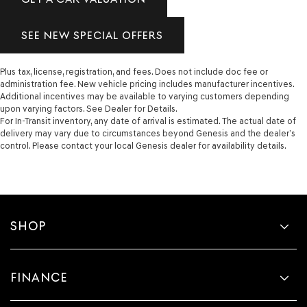
SEE NEW SPECIAL OFFERS
Plus tax, license, registration, and fees. Does not include doc fee or
administration fee. New vehicle pricing includes manufacturer incentives.
Additional incentives may be available to varying customers depending
upon varying factors. See Dealer for Details.
For In-Transit inventory, any date of arrival is estimated. The actual date of
delivery may vary due to circumstances beyond Genesis and the dealer’s
control. Please contact your local Genesis dealer for availability details.
SHOP
FINANCE