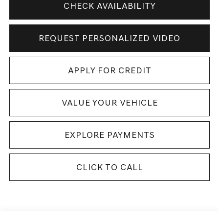
CHECK AVAILABILITY
REQUEST PERSONALIZED VIDEO
APPLY FOR CREDIT
VALUE YOUR VEHICLE
EXPLORE PAYMENTS
CLICK TO CALL