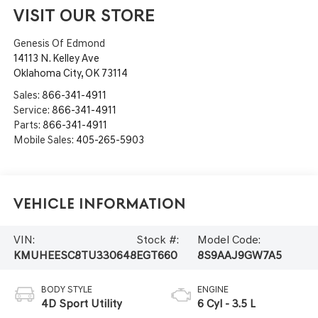
VISIT OUR STORE
Genesis Of Edmond
14113 N. Kelley Ave
Oklahoma City
,
OK
73114
Sales:
866-341-4911
Service:
866-341-4911
Parts:
866-341-4911
Mobile Sales:
405-265-5903
Vehicle Information
VIN:
Stock #:
Model Code:
KMUHEESC8TU330648
EGT660
8S9AAJ9GW7A5
BODY STYLE
ENGINE
4D Sport Utility
6 Cyl - 3.5 L