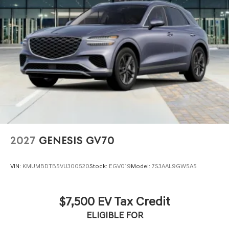
2027
GENESIS GV70
VIN:
KMUMBDTB5VU300520
Stock:
EGV019
Model:
7S3AAL9GW5A5
$7,500 EV Tax Credit
ELIGIBLE FOR