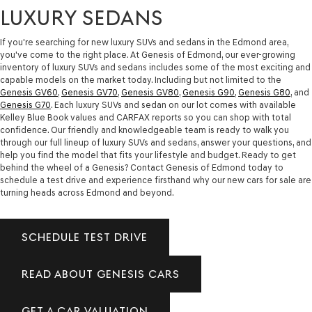
LUXURY SEDANS
If you're searching for new luxury SUVs and sedans in the Edmond area,
you've come to the right place. At Genesis of Edmond, our ever-growing
inventory of luxury SUVs and sedans includes some of the most exciting and
capable models on the market today. Including but not limited to the
Genesis GV60
,
Genesis GV70
,
Genesis GV80
,
Genesis G90
,
Genesis G80
, and
Genesis G70
. Each luxury SUVs and sedan on our lot comes with available
Kelley Blue Book values and CARFAX reports so you can shop with total
confidence. Our friendly and knowledgeable team is ready to walk you
through our full lineup of luxury SUVs and sedans, answer your questions, and
help you find the model that fits your lifestyle and budget. Ready to get
behind the wheel of a Genesis? Contact Genesis of Edmond today to
schedule a test drive and experience firsthand why our new cars for sale are
turning heads across Edmond and beyond.
SCHEDULE TEST DRIVE
READ ABOUT GENESIS CARS
GET A CAR VALUATION