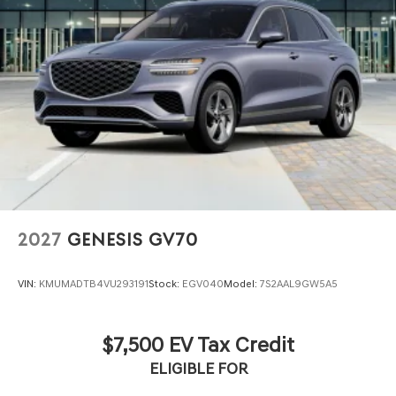
2027
GENESIS GV70
VIN:
KMUMADTB4VU293191
Stock:
EGV040
Model:
7S2AAL9GW5A5
$7,500 EV Tax Credit
ELIGIBLE FOR