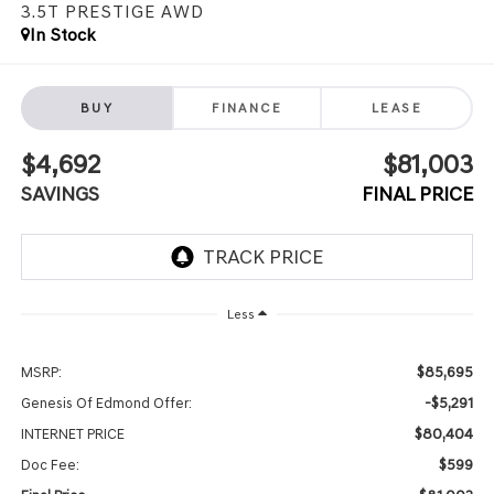
3.5T PRESTIGE
AWD
In Stock
BUY
FINANCE
LEASE
$4,692
$81,003
SAVINGS
FINAL PRICE
Less
$85,695
MSRP:
-$5,291
Genesis Of Edmond Offer:
$80,404
INTERNET PRICE
$599
Doc Fee: