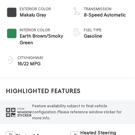
EXTERIOR COLOR
TRANSMISSION
Makalu Gray
8-Speed Automatic
INTERIOR COLOR
FUEL TYPE
Earth Brown/Smoky
Gasoline
Green
CITY/HIGHWAY
16/22 MPG
Highlighted Features
Feature availability subject to final vehicle
VIEW
configuration. Please reference window sticker for
WINDOW
STICKER
more info.
Heated Steering