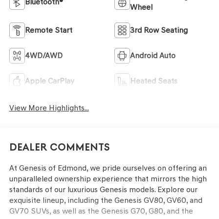
Bluetooth®
Wheel
Remote Start
3rd Row Seating
4WD/AWD
Android Auto
Apple CarPlay
Heated Seats
View More Highlights...
Dealer Comments
At Genesis of Edmond, we pride ourselves on offering an
unparalleled ownership experience that mirrors the high
standards of our luxurious Genesis models. Explore our
exquisite lineup, including the Genesis GV80, GV60, and
GV70 SUVs, as well as the Genesis G70, G80, and the