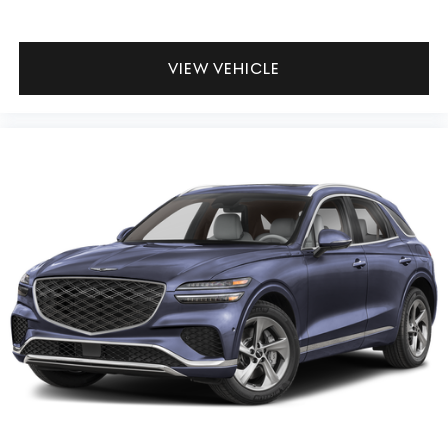
VIEW VEHICLE