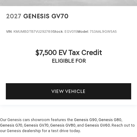
2027
GENESIS GV70
VIN:
KMUMBDTB7VU292789
Stock:
EGV015
Model:
7S3AAL9GW5A5
$7,500 EV Tax Credit
ELIGIBLE FOR
VIEW VEHICLE
Our Genesis cars showroom features the
Genesis G90
,
Genesis G80
,
Genesis G70
,
Genesis GV70
,
Genesis GV80
, and
Genesis GV60
. Reach out to
our Genesis dealership for a test drive today.