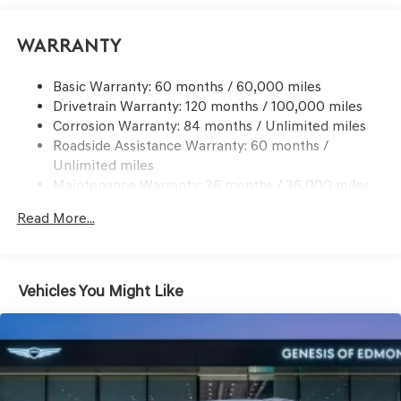
Suspension
Go to www.genesisofedmond.com to see additional
Electric Power-Assist Speed-Sensing Steering
Warranty
information.
21.1 Gal. Fuel Tank
Basic Warranty: 60 months / 60,000 miles
Dual Stainless Steel Exhaust w/Chrome Tailpipe
Drivetrain Warranty: 120 months / 100,000 miles
Finisher
Corrosion Warranty: 84 months / Unlimited miles
Permanent Locking Hubs
Roadside Assistance Warranty: 60 months /
Multi-Link Front Suspension w/Coil Springs
Unlimited miles
Multi-Link Rear Suspension w/Coil Springs
Maintenance Warranty: 36 months / 36,000 miles
4-Wheel Disc Brakes w/4-Wheel ABS, Front And Rear
Read More...
Vented Discs, Brake Assist, Hill Descent Control, Hill
Hold Control and Electric Parking Brake
Electro-Mechanical Limited Slip Differential
Vehicles You Might Like