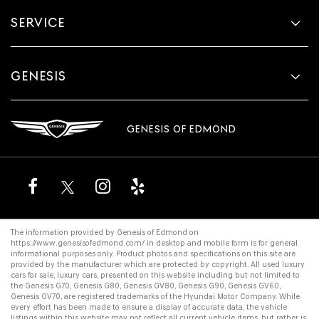
SERVICE
GENESIS
GENESIS OF EDMOND
The information provided by Genesis of Edmond on
https://www.genesisofedmond.com/
in desktop and mobile form is for general
informational purposes only. Product photos and specifications on this site are
provided by the manufacturer which are protected by copyright. All
used luxury
cars for sale
,
luxury cars
, presented on this website including but not limited to
the
Genesis G70
,
Genesis G80
,
Genesis GV80
,
Genesis G90
,
Genesis GV60
,
Genesis GV70
, are registered trademarks of the Hyundai Motor Company. While
every effort has been made to ensure a display of accurate data, the vehicle
listings within this website may not reflect all current vehicle items, but rather is