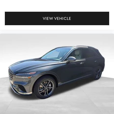
VIEW VEHICLE