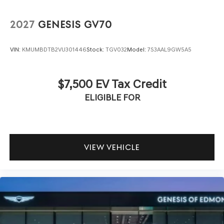
2027
GENESIS GV70
VIN:
KMUMBDTB2VU301446
Stock:
TGV032
Model:
7S3AAL9GW5A5
$7,500 EV Tax Credit
ELIGIBLE FOR
VIEW VEHICLE