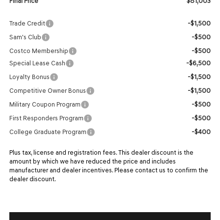
$81,003
Final Price
-$1,500
Trade Credit
-$500
Sam's Club
-$500
Costco Membership
-$6,500
Special Lease Cash
-$1,500
Loyalty Bonus
-$1,500
Competitive Owner Bonus
-$500
Military Coupon Program
-$500
First Responders Program
-$400
College Graduate Program
Plus tax, license and registration fees. This dealer discount is the
amount by which we have reduced the price and includes
manufacturer and dealer incentives. Please contact us to confirm the
dealer discount.