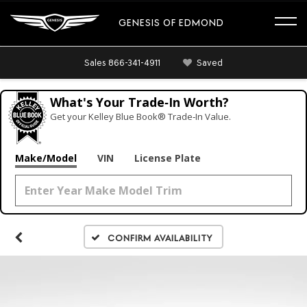
GENESIS OF EDMOND
Sales
866-341-4911
Saved
What's Your Trade‑In Worth?
Get your Kelley Blue Book® Trade‑In Value.
Make/Model
VIN
License Plate
Confirm Availability