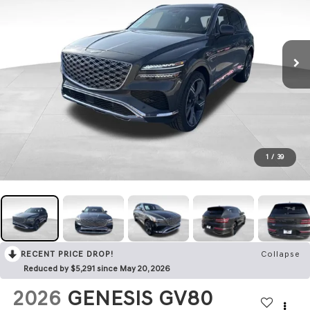
1
/
39
RECENT PRICE DROP!
Collapse
Reduced by $5,291 since May 20, 2026
2026
GENESIS GV80