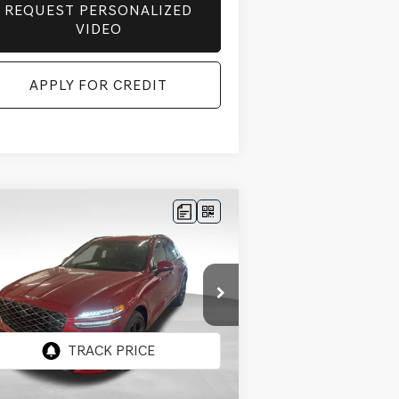
REQUEST PERSONALIZED
VIDEO
APPLY FOR CREDIT
Compare Vehicle
BUY
FINANCE
LEASE
26
GENESIS GV70
$60,268
,542
5T SPORT
FINAL PRICE
INGS
ESTIGE
AWD
ice Drop
5NMMFDTB8TH058835
Stock:
EGT586
el:
7S5AAL9GW5A5
Less