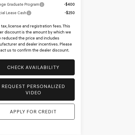
ege Graduate Program
-$400
ial Lease Cash
-$250
 tax, license and registration fees. This
er discount is the amount by which we
 reduced the price and includes
facturer and dealer incentives. Please
act us to confirm the dealer discount.
CHECK AVAILABILITY
REQUEST PERSONALIZED
VIDEO
APPLY FOR CREDIT