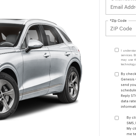
*Zip Code
I understa
services. B
may use th
technology.
By check
Genesis 
send you
schedulin
Reply ST
data rate
informa
By cl
SMS,
My cl
me te