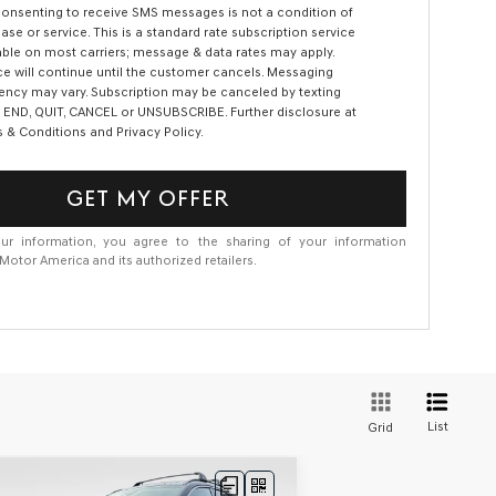
consenting to receive SMS messages is not a condition of
ase or service. This is a standard rate subscription service
able on most carriers; message & data rates may apply.
ce will continue until the customer cancels. Messaging
ency may vary. Subscription may be canceled by texting
 END, QUIT, CANCEL or UNSUBSCRIBE. Further disclosure at
 & Conditions and Privacy Policy.
GET MY OFFER
ur information, you agree to the sharing of your information
otor America and its authorized retailers.
List
Grid
Compare Vehicle