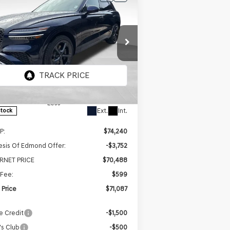
BUY
FINANCE
LEASE
26
GENESIS GV70
$71,087
,153
5T SPORT
FINAL PRICE
INGS
ESTIGE
AWD
ice Drop
5NMMEDTC2TH051357
Stock:
EGT355
el:
7S8AAJ9GW5A5
Less
Ext.
Int.
Stock
P:
$74,240
sis Of Edmond Offer:
-$3,752
ERNET PRICE
$70,488
Fee:
$599
l Price
$71,087
e Credit
-$1,500
s Club
-$500