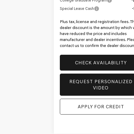
College Graduate Program
-
Special Lease Cash
-
Plus tax, license and registration fees. T
dealer discount is the amount by which
have reduced the price and includes
manufacturer and dealer incentives. Ple
contact us to confirm the dealer discoun
CHECK AVAILABILITY
REQUEST PERSONALIZED
VIDEO
APPLY FOR CREDIT