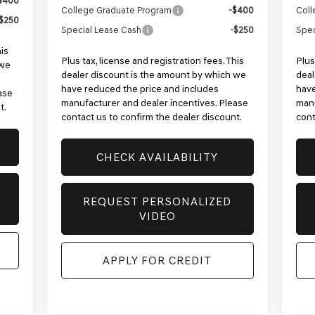
$400
College Graduate Program
-$400
Coll
$250
Special Lease Cash
-$250
Spec
his
Plus tax, license and registration fees. This
Plus
 we
dealer discount is the amount by which we
deal
have reduced the price and includes
have
ase
manufacturer and dealer incentives. Please
manu
t.
contact us to confirm the dealer discount.
cont
CHECK AVAILABILITY
REQUEST PERSONALIZED
VIDEO
APPLY FOR CREDIT