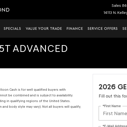
Sales
86
OND
14113 N. Kell
SPECIALS
VALUE YOUR TRADE
FINANCE
SERVICE OFFERS
SE
.5T ADVANCED
2026 GE
oon Cash is for well qualified buyers with
ot be combined and is subject to availability.
Fill out this 
ng in qualifying regions of the United States.
*First Name
 and body style may vary). Not all buyers will qualify,
*E-Mail Addres