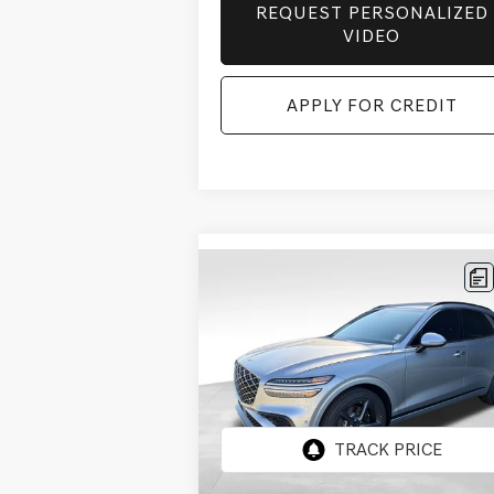
REQUEST PERSONALIZED
VIDEO
APPLY FOR CREDIT
Compare Vehicle
BUY
FINANCE
LEAS
2026
GENESIS GV70
$71,
$3,156
3.5T SPORT
FINAL P
SAVINGS
PRESTIGE
AWD
Price Drop
VIN:
5NMMEDTC7TH053606
Stock:
EGT503
Model:
7S8AAJ9GW5A5