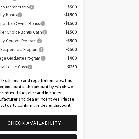
tco Membership
-$500
lty Bonus
-$1,500
petitive Owner Bonus
-$1,500
iler Choice Bonus Cash
-$1,500
tary Coupon Program
-$500
t Responders Program
-$500
ege Graduate Program
-$400
ial Lease Cash
-$250
 tax, license and registration fees. This
er discount is the amount by which we
 reduced the price and includes
facturer and dealer incentives. Please
act us to confirm the dealer discount.
CHECK AVAILABILITY