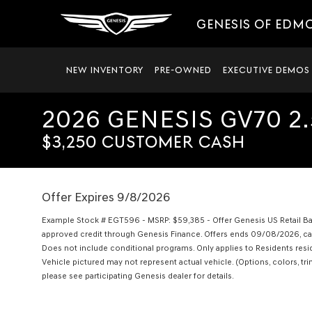
GENESIS OF EDM
NEW INVENTORY
PRE-OWNED
EXECUTIVE DEMOS
2026 GENESIS GV70 2
$3,250 CUSTOMER CASH
Offer Expires 9/8/2026
Example Stock # EGT596 - MSRP: $59,385 - Offer Genesis US Retail Ball
approved credit through Genesis Finance. Offers ends 09/08/2026, cann
Does not include conditional programs. Only applies to Residents residi
Vehicle pictured may not represent actual vehicle. (Options, colors, trim
please see participating Genesis dealer for details.