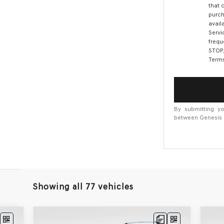
that 
purch
avail
Servi
frequ
STOP,
Terms
By submitting yo
between Genesis M
Showing all 77 vehicles
Compare Vehicle