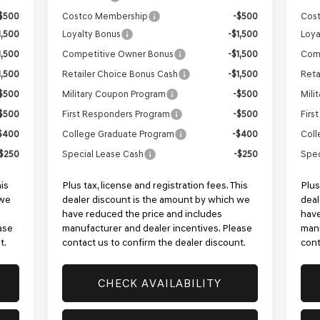
$500
Costco Membership
-$500
Cos
1,500
Loyalty Bonus
-$1,500
Loya
1,500
Competitive Owner Bonus
-$1,500
Com
1,500
Retailer Choice Bonus Cash
-$1,500
Reta
$500
Military Coupon Program
-$500
Mili
$500
First Responders Program
-$500
Firs
$400
College Graduate Program
-$400
Coll
$250
Special Lease Cash
-$250
Spec
his
Plus tax, license and registration fees. This
Plus
 we
dealer discount is the amount by which we
deal
have reduced the price and includes
have
ase
manufacturer and dealer incentives. Please
manu
t.
contact us to confirm the dealer discount.
cont
CHECK AVAILABILITY