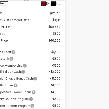
Ext.
Int.
Stock
P:
$62,810
sis Of Edmond Offer:
-$3,141
ERNET PRICE
$59,669
Fee:
$599
l Price
$60,268
e Credit
-$1,500
s Club
-$500
tco Membership
-$500
il Balloon Cash
-$3,000
iler Choice Bonus Cash
-$1,500
lty Bonus
-$1,000
petitive Owner Bonus
-$1,000
tary Coupon Program
-$500
t Responders Program
-$500