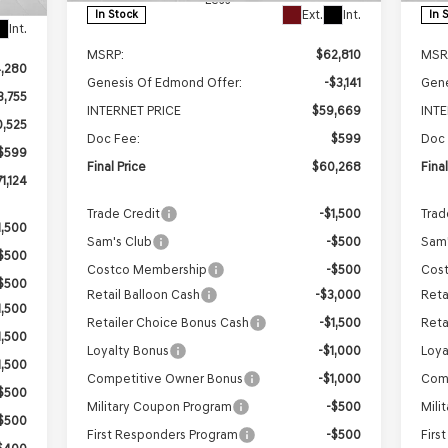
Ext.
Int.
In Stock
In 
Int.
MSRP:
$62,810
MSR
4,280
Genesis Of Edmond Offer:
-$3,141
Gene
3,755
INTERNET PRICE
$59,669
INT
0,525
Doc Fee:
$599
Doc 
$599
Final Price
$60,268
Fina
1,124
Trade Credit
-$1,500
Trad
1,500
Sam's Club
-$500
Sam'
$500
Costco Membership
-$500
Cos
$500
Retail Balloon Cash
-$3,000
Reta
1,500
Retailer Choice Bonus Cash
-$1,500
Reta
1,500
Loyalty Bonus
-$1,000
Loya
1,500
Competitive Owner Bonus
-$1,000
Com
$500
Military Coupon Program
-$500
Mili
$500
First Responders Program
-$500
Firs