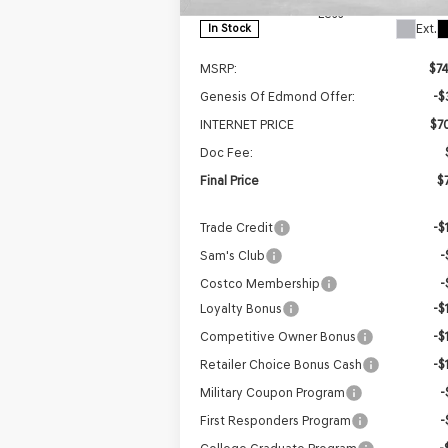
Less
Ext.
In Stock
MSRP:
$7
Genesis Of Edmond Offer:
-$
INTERNET PRICE
$7
Doc Fee:
Final Price
$7
Trade Credit
-$
Sam's Club
-
Costco Membership
-
Loyalty Bonus
-$
Competitive Owner Bonus
-$
Retailer Choice Bonus Cash
-$
Military Coupon Program
-
First Responders Program
-