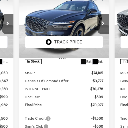
E
BUY
FINANCE
LEASE
2026
GENESIS GV70
20
982
$70,977
$3,128
$3
3.5T SPORT
3.
RICE
FINAL PRICE
SAVINGS
SAV
PRESTIGE
AWD
PR
Price Drop
Pr
VIN:
5NMMEDTC9TH046267
Stock:
EGT165
VIN:
Model:
7S8AAJ9GW5A5
Mod
Less
Int.
Ext.
Int.
In Stock
In 
3,050
MSRP:
$74,105
MSR
3,667
Genesis Of Edmond Offer:
-$3,727
Gene
,383
INTERNET PRICE
$70,378
INT
$599
Doc Fee:
$599
Doc 
,982
Final Price
$70,977
Fina
1,500
Trade Credit
-$1,500
Trad
$500
Sam's Club
-$500
Sam'