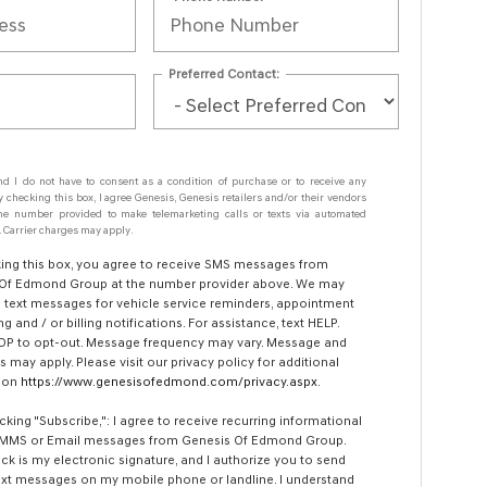
Preferred Contact:
nd I do not have to consent as a condition of purchase or to receive any
y checking this box, I agree Genesis, Genesis retailers and/or their vendors
e number provided to make telemarketing calls or texts via automated
 Carrier charges may apply.
ing this box, you agree to receive SMS messages from
Of Edmond Group at the number provider above. We may
 text messages for vehicle service reminders, appointment
g and / or billing notifications. For assistance, text HELP.
OP to opt-out. Message frequency may vary. Message and
s may apply. Please visit our privacy policy for additional
tion
https://www.genesisofedmond.com/privacy.aspx
.
icking "Subscribe,": I agree to receive recurring informational
 MMS or Email messages from Genesis Of Edmond Group.
ick is my electronic signature, and I authorize you to send
xt messages on my mobile phone or landline. I understand