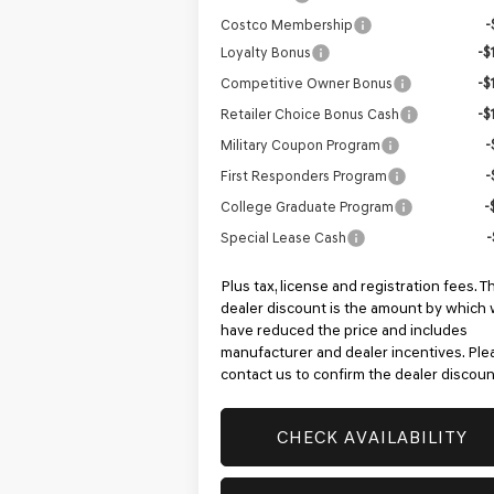
Costco Membership
-
Loyalty Bonus
-$
Competitive Owner Bonus
-$
Retailer Choice Bonus Cash
-$
Military Coupon Program
-
First Responders Program
-
College Graduate Program
-
Special Lease Cash
-
Plus tax, license and registration fees. T
dealer discount is the amount by which
have reduced the price and includes
manufacturer and dealer incentives. Ple
contact us to confirm the dealer discoun
CHECK AVAILABILITY