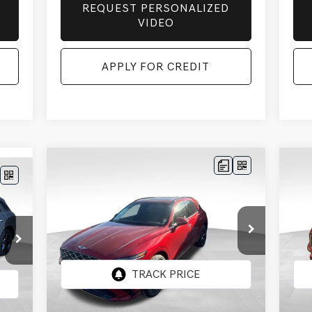
REQUEST PERSONALIZED
VIDEO
APPLY FOR CREDIT
Compare Vehicle
BUY
FINANCE
LEASE
E
2026
GENESIS GV70
20
$60,268
$2,542
$2
124
2.5T SPORT
2.
FINAL PRICE
SAVINGS
SAV
PRESTIGE
AWD
PR
RICE
Price Drop
Pr
VIN:
5NMMFDTBXTH057587
Stock:
EGT580
VIN:
Model:
7S5AAL9GW5A5
Mod
Less