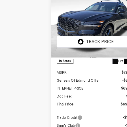
BUY
FINANCE
LEAS
2026
GENESIS GV70
$69,
$3,068
3.5T SPORT
FINAL P
SAVINGS
PRESTIGE
AWD
Price Drop
VIN:
5NMMEDTC0TH046190
Stock:
EGT166
Model:
7S8AAJ9GW5A5
Less
Ext.
In Stock
MSRP:
$7
Genesis Of Edmond Offer:
-$
INTERNET PRICE
$69
Doc Fee:
Final Price
$69
Trade Credit
-$
Sam's Club
-