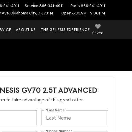
6-341-4911
Service
866-341-4911
Parts
866-341-4911
ey Ave, Oklahoma City, OK 73114
Open 8:30AM - 9:00PM
RVICE
ABOUT US
THE GENESIS EXPERIENCE
Saved
NESIS GV70 2.5T ADVANCED
form to take advantage of this great offer.
*Last Name
s
*Phone Number