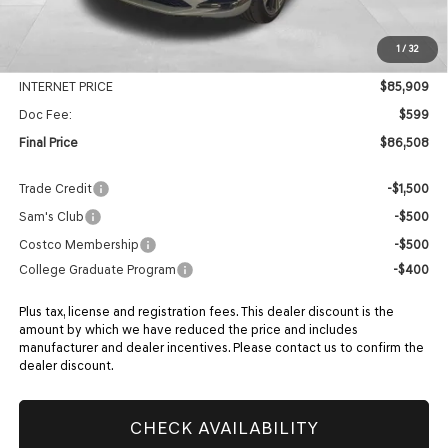
MSRP:
$90,430
1
/
32
Genesis Of Edmond Offer:
-$4,521
INTERNET PRICE
$85,909
Doc Fee:
$599
Final Price
$86,508
Trade Credit
-$1,500
Sam's Club
-$500
Costco Membership
-$500
College Graduate Program
-$400
Plus tax, license and registration fees. This dealer discount is the
amount by which we have reduced the price and includes
manufacturer and dealer incentives. Please contact us to confirm the
dealer discount.
CHECK AVAILABILITY