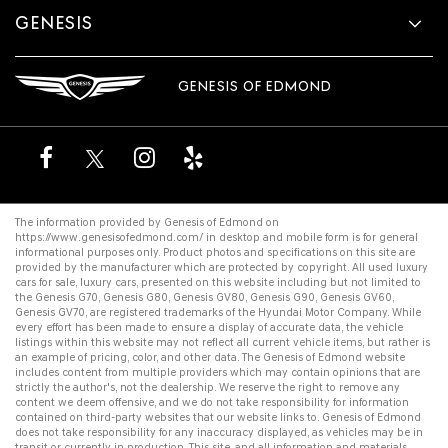
GENESIS
GENESIS OF EDMOND
The information provided by Genesis of Edmond on
https://www.genesisofedmond.com/
in desktop and mobile form is for general
informational purposes only. Product photos and specifications on this site are
provided by the manufacturer which are protected by copyright. All
used luxury
cars for sale
,
luxury cars
, presented on this website including but not limited to
the
Genesis G70
,
Genesis G80
,
Genesis GV80
,
Genesis G90
,
Genesis GV60
,
Genesis GV70
, are registered trademarks of the Hyundai Motor Company. While
every effort has been made to ensure a display of accurate data, the vehicle
listings within this website may not reflect all current vehicle items, but rather is
an example of pricing, color, and other data. The Genesis of Edmond website
includes content from multiple providers which may contain opinions that are
strictly the author's, not the dealership. We reserve the right to remove any
content we deem offensive, and we do not take responsibility for information
contained on third-party websites that our website links to. Genesis of Edmond
does not take responsibility for any inaccuracy displayed, as vehicles may be in
transit or currently in production. This site, and all information and materials