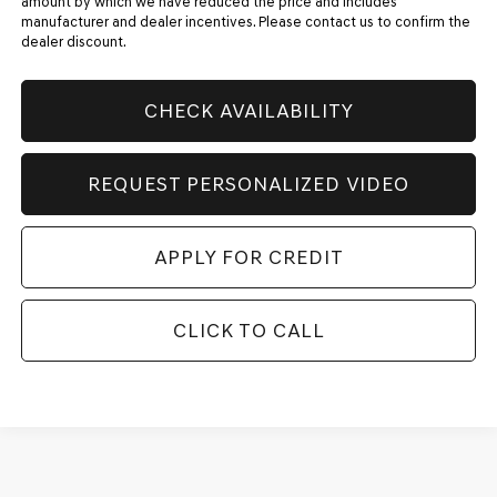
amount by which we have reduced the price and includes
manufacturer and dealer incentives. Please contact us to confirm the
dealer discount.
CHECK AVAILABILITY
REQUEST PERSONALIZED VIDEO
APPLY FOR CREDIT
CLICK TO CALL