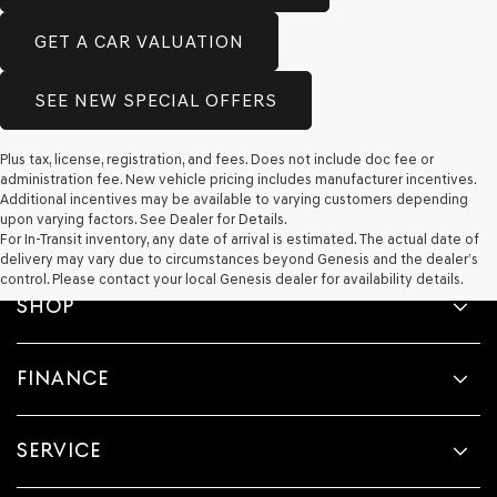
GET A CAR VALUATION
SEE NEW SPECIAL OFFERS
Plus tax, license, registration, and fees. Does not include doc fee or
administration fee. New vehicle pricing includes manufacturer incentives.
Additional incentives may be available to varying customers depending
upon varying factors. See Dealer for Details.
For In-Transit inventory, any date of arrival is estimated. The actual date of
delivery may vary due to circumstances beyond Genesis and the dealer’s
control. Please contact your local Genesis dealer for availability details.
SHOP
FINANCE
SERVICE