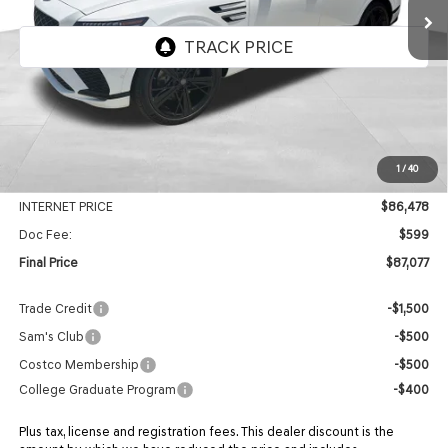
Ext.
Int.
In Stock
Less
MSRP:
$92,075
1
/
40
Genesis Of Edmond Offer:
-$5,597
INTERNET PRICE
$86,478
Doc Fee:
$599
Final Price
$87,077
Trade Credit
-$1,500
Sam's Club
-$500
Costco Membership
-$500
College Graduate Program
-$400
Plus tax, license and registration fees. This dealer discount is the