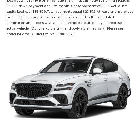
4.62% down payment or $4,951 due at signing. Cash due at signing includes
$3,998 down payment and first month's lease payment of $953. Actual net
capitalized cost $83,829. Total payments equal $22,872. At lease end, purchase
for $65,373, plus any official fees and taxes related to the scheduled
termination and excess wear and use. Vehicle pictured may not represent
actual vehicle. (Options, colors, trim and body style may vary). Please see
dealer for details. Offer Expires 09/08/2026.