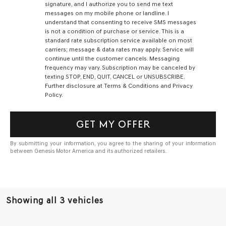
signature, and I authorize you to send me text
messages on my mobile phone or landline. I
understand that consenting to receive SMS messages
is not a condition of purchase or service. This is a
standard rate subscription service available on most
carriers; message & data rates may apply. Service will
continue until the customer cancels. Messaging
frequency may vary. Subscription may be canceled by
texting STOP, END, QUIT, CANCEL or UNSUBSCRIBE.
Further disclosure at Terms & Conditions and Privacy
Policy.
GET MY OFFER
By submitting your information, you agree to the sharing of your information
between Genesis Motor America and its authorized retailers.
Showing all 3 vehicles