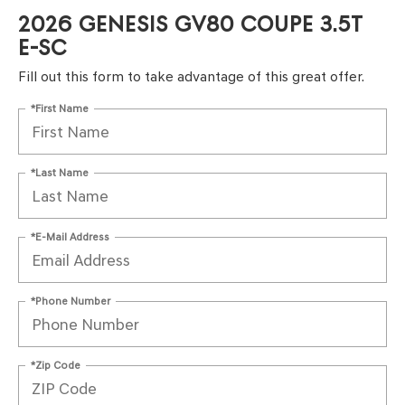
2026 GENESIS GV80 COUPE 3.5T
E-SC
Fill out this form to take advantage of this great offer.
*First Name
*Last Name
*E-Mail Address
*Phone Number
*Zip Code