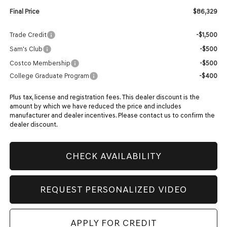
Final Price
$86,329
Trade Credit
-$1,500
Sam's Club
-$500
Costco Membership
-$500
College Graduate Program
-$400
Plus tax, license and registration fees. This dealer discount is the
amount by which we have reduced the price and includes
manufacturer and dealer incentives. Please contact us to confirm the
dealer discount.
CHECK AVAILABILITY
REQUEST PERSONALIZED VIDEO
APPLY FOR CREDIT