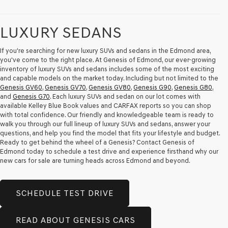
LUXURY SEDANS
If you're searching for new luxury SUVs and sedans in the Edmond area,
you've come to the right place. At Genesis of Edmond, our ever-growing
inventory of luxury SUVs and sedans includes some of the most exciting
and capable models on the market today. Including but not limited to the
Genesis GV60
,
Genesis GV70
,
Genesis GV80
,
Genesis G90
,
Genesis G80
,
and
Genesis G70
. Each luxury SUVs and sedan on our lot comes with
available Kelley Blue Book values and CARFAX reports so you can shop
with total confidence. Our friendly and knowledgeable team is ready to
walk you through our full lineup of luxury SUVs and sedans, answer your
questions, and help you find the model that fits your lifestyle and budget.
Ready to get behind the wheel of a Genesis? Contact Genesis of
Edmond today to schedule a test drive and experience firsthand why our
new cars for sale are turning heads across Edmond and beyond.
SCHEDULE TEST DRIVE
READ ABOUT GENESIS CARS