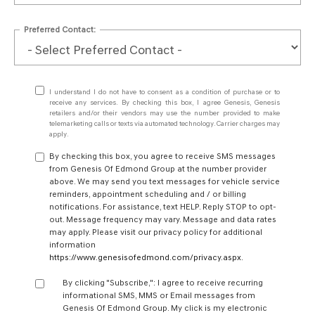
Preferred Contact:
I understand I do not have to consent as a condition of purchase or to
receive any services. By checking this box, I agree Genesis, Genesis
retailers and/or their vendors may use the number provided to make
telemarketing calls or texts via automated technology. Carrier charges may
apply.
By checking this box, you agree to receive SMS messages
from Genesis Of Edmond Group at the number provider
above. We may send you text messages for vehicle service
reminders, appointment scheduling and / or billing
notifications. For assistance, text HELP. Reply STOP to opt-
out. Message frequency may vary. Message and data rates
may apply. Please visit our privacy policy for additional
information
https://www.genesisofedmond.com/privacy.aspx
.
By clicking "Subscribe,": I agree to receive recurring
informational SMS, MMS or Email messages from
Genesis Of Edmond Group. My click is my electronic