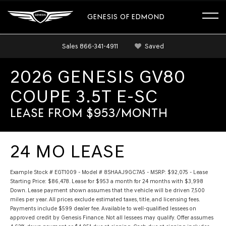
GENESIS OF EDMOND
Sales
866-341-4911
Saved
2026 GENESIS GV80
COUPE 3.5T E-SC
LEASE FROM $953/MONTH
24 MO LEASE
Example Stock # EGT1009 - Model # 8SHAAJ9GC7A5 - MSRP: $92,075 - Lease
Starting Price: $86,478. Lease for $953 a month for 24 months with $3,998
Down. Lease payment shown assumes that the vehicle will be driven 7,500
miles per year. All prices exclude estimated taxes, title, and licensing fees.
Payments include $599 dealer fee. Available to well-qualified lessees on
approved credit by Genesis Finance. Not all lessees may qualify. Offer assumes