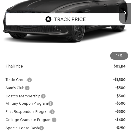
FINAL PRICE
Less
MSRP:
$82,515
1
/
12
Doc Fee:
$599
Final Price
$83,114
Trade Credit
-$1,500
Sam's Club
-$500
Costco Membership
-$500
Military Coupon Program
-$500
First Responders Program
-$500
College Graduate Program
-$400
Special Lease Cash
-$250