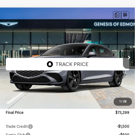
Compare Vehicle
2027
GENESIS G80
2.5T
BUY
FINANCE
LEASE
VIN:
KMTGC4SC9VU343959
Stock:
EGV008
Model:
8C4AAL9GS4A5
$73,299
Ext.
Int.
In Transit
ARRIVES ON 8/26/2026
FINAL PRICE
Less
MSRP:
$72,700
1
/
28
Doc Fee:
$599
Final Price
$73,299
Trade Credit
-$1,500
Sam's Club
-$500