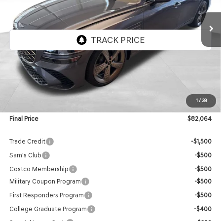
$82,064
FINAL PRICE
VIN:
KMTGG4SD1VU341488
Stock:
EGV003
Model:
8C9AAJ9GS4A5
Ext.
Int.
In Stock
Less
MSRP:
$81,465
1
/
38
Doc Fee:
$599
Final Price
$82,064
Trade Credit
-$1,500
Sam's Club
-$500
Costco Membership
-$500
Military Coupon Program
-$500
First Responders Program
-$500
College Graduate Program
-$400