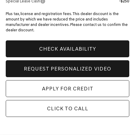
Special Lease Cash
-$250
Plus tax, license and registration fees. This dealer discount is the
amount by which we have reduced the price and includes
manufacturer and dealer incentives. Please contact us to confirm the
dealer discount.
CHECK AVAILABILITY
REQUEST PERSONALIZED VIDEO
APPLY FOR CREDIT
CLICK TO CALL