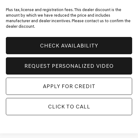
Plus tax, license and registration fees. This dealer discount is the
amount by which we have reduced the price and includes
manufacturer and dealer incentives. Please contact us to confirm the
dealer discount.
CHECK AVAILABILITY
REQUEST PERSONALIZED VIDEO
APPLY FOR CREDIT
CLICK TO CALL