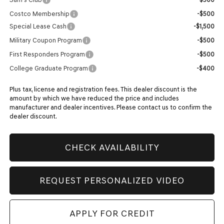
Costco Membership
-$500
Special Lease Cash
-$1,500
Military Coupon Program
-$500
First Responders Program
-$500
College Graduate Program
-$400
Plus tax, license and registration fees. This dealer discount is the
amount by which we have reduced the price and includes
manufacturer and dealer incentives. Please contact us to confirm the
dealer discount.
CHECK AVAILABILITY
REQUEST PERSONALIZED VIDEO
APPLY FOR CREDIT