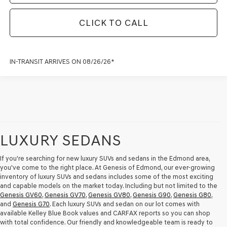
CLICK TO CALL
IN-TRANSIT ARRIVES ON 08/26/26*
LUXURY SEDANS
If you're searching for new luxury SUVs and sedans in the Edmond area,
you've come to the right place. At Genesis of Edmond, our ever-growing
inventory of luxury SUVs and sedans includes some of the most exciting
and capable models on the market today. Including but not limited to the
Genesis GV60
,
Genesis GV70
,
Genesis GV80
,
Genesis G90
,
Genesis G80
,
and
Genesis G70
. Each luxury SUVs and sedan on our lot comes with
available Kelley Blue Book values and CARFAX reports so you can shop
with total confidence. Our friendly and knowledgeable team is ready to