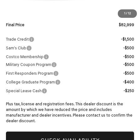
MSRP:
$82,400
1
/
12
Doc Fee:
$599
Final Price
$82,999
Trade Credit
-$1,500
Sam's Club
-$500
Costco Membership
-$500
Military Coupon Program
-$500
First Responders Program
-$500
College Graduate Program
-$400
Special Lease Cash
-$250
Plus tax, license and registration fees. This dealer discount is the
amount by which we have reduced the price and includes
manufacturer and dealer incentives. Please contact us to confirm the
dealer discount.