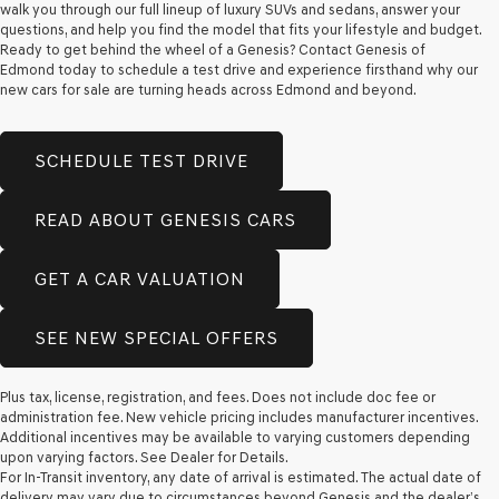
walk you through our full lineup of luxury SUVs and sedans, answer your
questions, and help you find the model that fits your lifestyle and budget.
Ready to get behind the wheel of a Genesis? Contact Genesis of
Edmond today to schedule a test drive and experience firsthand why our
new cars for sale are turning heads across Edmond and beyond.
SCHEDULE TEST DRIVE
READ ABOUT GENESIS CARS
GET A CAR VALUATION
SEE NEW SPECIAL OFFERS
Plus tax, license, registration, and fees. Does not include doc fee or
administration fee. New vehicle pricing includes manufacturer incentives.
Additional incentives may be available to varying customers depending
upon varying factors. See Dealer for Details.
For In-Transit inventory, any date of arrival is estimated. The actual date of
delivery may vary due to circumstances beyond Genesis and the dealer’s