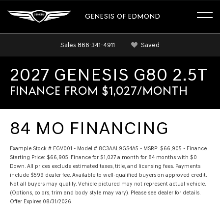
GENESIS OF EDMOND
Sales
866-341-4911
Saved
2027 GENESIS G80 2.5T
FINANCE FROM $1,027/MONTH
84 MO FINANCING
Example Stock # EGV001 - Model # 8C3AAL9GS4A5 - MSRP: $66,905 - Finance
Starting Price: $66,905. Finance for $1,027 a month for 84 months with $0
Down. All prices exclude estimated taxes, title, and licensing fees. Payments
include $599 dealer fee. Available to well-qualified buyers on approved credit.
Not all buyers may qualify. Vehicle pictured may not represent actual vehicle.
(Options, colors, trim and body style may vary). Please see dealer for details.
Offer Expires 08/31/2026.