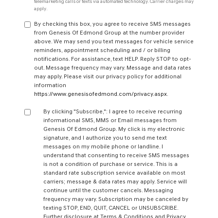
telemarketing calls or texts via automated technology. Carrier charges may
apply.
By checking this box, you agree to receive SMS messages
from Genesis Of Edmond Group at the number provider
above. We may send you text messages for vehicle service
reminders, appointment scheduling and / or billing
notifications. For assistance, text HELP. Reply STOP to opt-
out. Message frequency may vary. Message and data rates
may apply. Please visit our privacy policy for additional
information
https://www.genesisofedmond.com/privacy.aspx
.
By clicking "Subscribe,": I agree to receive recurring
informational SMS, MMS or Email messages from
Genesis Of Edmond Group. My click is my electronic
signature, and I authorize you to send me text
messages on my mobile phone or landline. I
understand that consenting to receive SMS messages
is not a condition of purchase or service. This is a
standard rate subscription service available on most
carriers; message & data rates may apply. Service will
continue until the customer cancels. Messaging
frequency may vary. Subscription may be canceled by
texting STOP, END, QUIT, CANCEL or UNSUBSCRIBE.
Further disclosure at Terms & Conditions and Privacy