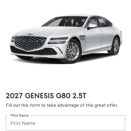
2027 GENESIS G80 2.5T
Fill out this form to take advantage of this great offer.
*First Name