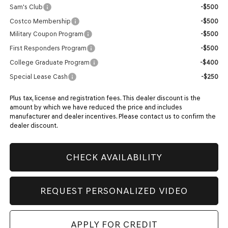
Sam's Club
-$500
Costco Membership
-$500
Military Coupon Program
-$500
First Responders Program
-$500
College Graduate Program
-$400
Special Lease Cash
-$250
Plus tax, license and registration fees. This dealer discount is the
amount by which we have reduced the price and includes
manufacturer and dealer incentives. Please contact us to confirm the
dealer discount.
CHECK AVAILABILITY
REQUEST PERSONALIZED VIDEO
APPLY FOR CREDIT