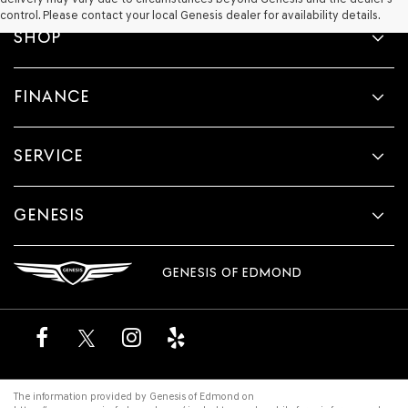
control. Please contact your local Genesis dealer for availability details.
SHOP
FINANCE
SERVICE
GENESIS
GENESIS OF EDMOND
The information provided by Genesis of Edmond on