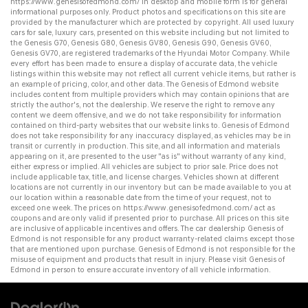
https://www.genesisofedmond.com/
in desktop and mobile form is for general
informational purposes only. Product photos and specifications on this site are
provided by the manufacturer which are protected by copyright. All
used luxury
cars for sale
,
luxury cars
, presented on this website including but not limited to
the
Genesis G70
,
Genesis G80
,
Genesis GV80
,
Genesis G90
,
Genesis GV60
,
Genesis GV70
, are registered trademarks of the Hyundai Motor Company. While
every effort has been made to ensure a display of accurate data, the vehicle
listings within this website may not reflect all current vehicle items, but rather is
an example of pricing, color, and other data. The Genesis of Edmond website
includes content from multiple providers which may contain opinions that are
strictly the author's, not the dealership. We reserve the right to remove any
content we deem offensive, and we do not take responsibility for information
contained on third-party websites that our website links to. Genesis of Edmond
does not take responsibility for any inaccuracy displayed, as vehicles may be in
transit or currently in production. This site, and all information and materials
appearing on it, are presented to the user "as is" without warranty of any kind,
either express or implied. All vehicles are subject to prior sale. Price does not
include applicable tax, title, and license charges. Vehicles shown at different
locations are not currently in our inventory but can be made available to you at
our location within a reasonable date from the time of your request, not to
exceed one week. The prices on
https://www.genesisofedmond.com/
act as
coupons and are only valid if presented prior to purchase. All prices on this site
are inclusive of applicable incentives and offers. The
car dealership
Genesis of
Edmond is not responsible for any product warranty-related claims except those
that are mentioned upon purchase. Genesis of Edmond is not responsible for the
misuse of equipment and products that result in injury. Please visit Genesis of
Edmond in person to ensure accurate inventory of all vehicle information.