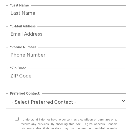
*Last Name
*E-Mail Address
*Phone Number
*Zip Code
Preferred Contact:
I understand I do not have to consent as a condition of purchase or to
receive any services. By checking this box, I agree Genesis, Genesis
retailers and/or their vendors may use the number provided to make