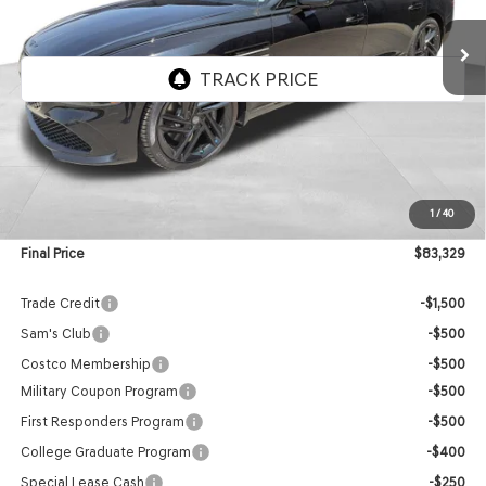
FINAL PRICE
VIN:
KMTGF4SD4VU340709
Stock:
EGV007
Model:
8CBAAJ9GS4A5
Ext.
Int.
In Stock
Less
MSRP:
$82,730
1
/
40
Doc Fee:
$599
Final Price
$83,329
Trade Credit
-$1,500
Sam's Club
-$500
Costco Membership
-$500
Military Coupon Program
-$500
First Responders Program
-$500
College Graduate Program
-$400
Special Lease Cash
-$250