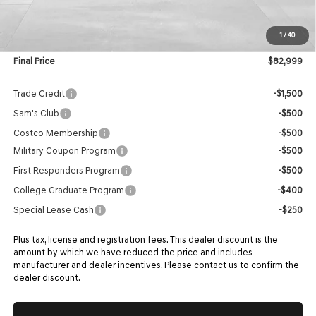
MSRP:
$82,400
1
/
40
Doc Fee:
$599
Final Price
$82,999
Trade Credit
-$1,500
Sam's Club
-$500
Costco Membership
-$500
Military Coupon Program
-$500
First Responders Program
-$500
College Graduate Program
-$400
Special Lease Cash
-$250
Plus tax, license and registration fees. This dealer discount is the
amount by which we have reduced the price and includes
manufacturer and dealer incentives. Please contact us to confirm the
dealer discount.