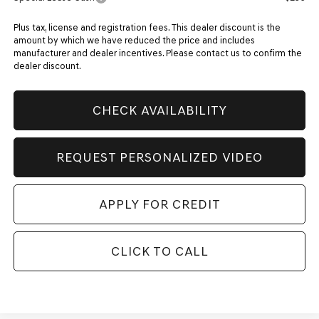
Plus tax, license and registration fees. This dealer discount is the
amount by which we have reduced the price and includes
manufacturer and dealer incentives. Please contact us to confirm the
dealer discount.
CHECK AVAILABILITY
REQUEST PERSONALIZED VIDEO
APPLY FOR CREDIT
CLICK TO CALL