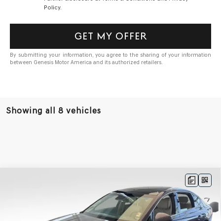
Policy.
GET MY OFFER
By submitting your information, you agree to the sharing of your information
between Genesis Motor America and its authorized retailers.
Showing all 8 vehicles
Compare Vehicle
BUY
FINANCE
LEASE
2027
GENESIS G80
3.5T
AWD