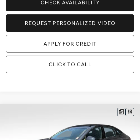
CHECK AVAILABILITY
REQUEST PERSONALIZED VIDEO
APPLY FOR CREDIT
CLICK TO CALL
Compare Vehicle
BUY
FINANCE
LEASE
$83,329
2027
GENESIS G80
3.5T
AWD