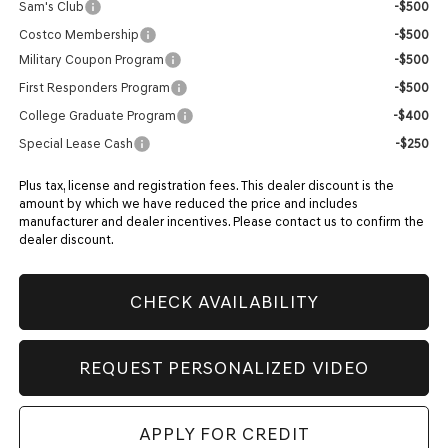
Sam's Club
-$500
Costco Membership
-$500
Military Coupon Program
-$500
First Responders Program
-$500
College Graduate Program
-$400
Special Lease Cash
-$250
Plus tax, license and registration fees. This dealer discount is the
amount by which we have reduced the price and includes
manufacturer and dealer incentives. Please contact us to confirm the
dealer discount.
CHECK AVAILABILITY
REQUEST PERSONALIZED VIDEO
APPLY FOR CREDIT