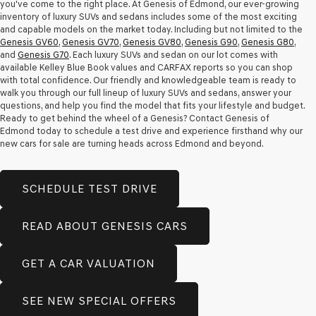
you've come to the right place. At Genesis of Edmond, our ever-growing
inventory of luxury SUVs and sedans includes some of the most exciting
and capable models on the market today. Including but not limited to the
Genesis GV60
,
Genesis GV70
,
Genesis GV80
,
Genesis G90
,
Genesis G80
,
and
Genesis G70
. Each luxury SUVs and sedan on our lot comes with
available Kelley Blue Book values and CARFAX reports so you can shop
with total confidence. Our friendly and knowledgeable team is ready to
walk you through our full lineup of luxury SUVs and sedans, answer your
questions, and help you find the model that fits your lifestyle and budget.
Ready to get behind the wheel of a Genesis? Contact Genesis of
Edmond today to schedule a test drive and experience firsthand why our
new cars for sale are turning heads across Edmond and beyond.
SCHEDULE TEST DRIVE
READ ABOUT GENESIS CARS
GET A CAR VALUATION
SEE NEW SPECIAL OFFERS