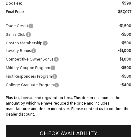
Doc Fee:
$599
Final Price
$87,077
Trade Credit
-$1,500
Sam's Club
-$500
Costco Membership
-$500
Loyalty Bonus
-$1,000
Competitive Owner Bonus
-$1,000
Military Coupon Program
-$500
First Responders Program
-$500
College Graduate Program
-$400
Plus tax, license and registration fees. This dealer discount is the
amount by which we have reduced the price and includes
manufacturer and dealer incentives. Please contact us to confirm the
dealer discount.
CHECK AVAILABILITY