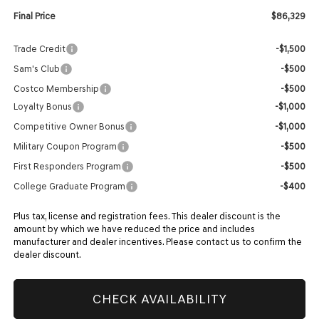
Final Price
$86,329
Trade Credit
-$1,500
Sam's Club
-$500
Costco Membership
-$500
Loyalty Bonus
-$1,000
Competitive Owner Bonus
-$1,000
Military Coupon Program
-$500
First Responders Program
-$500
College Graduate Program
-$400
Plus tax, license and registration fees. This dealer discount is the
amount by which we have reduced the price and includes
manufacturer and dealer incentives. Please contact us to confirm the
dealer discount.
CHECK AVAILABILITY