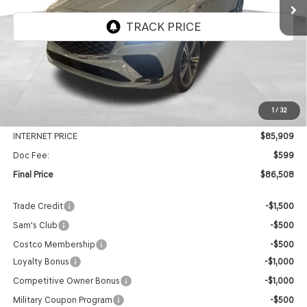
VIN:
KMUJBESCXTU324294
Stock:
EGT577
Model:
8SFAAJ9GC7A5
Ext.
Int.
In Stock
Less
MSRP:
$90,430
1
/
32
Genesis Of Edmond Offer:
-$4,521
INTERNET PRICE
$85,909
Doc Fee:
$599
Final Price
$86,508
Trade Credit
-$1,500
Sam's Club
-$500
Costco Membership
-$500
Loyalty Bonus
-$1,000
Competitive Owner Bonus
-$1,000
Military Coupon Program
-$500