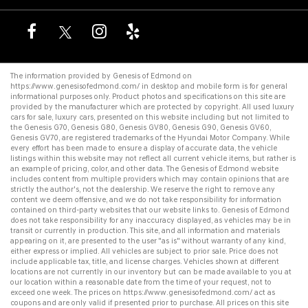
The information provided by Genesis of Edmond on
https://www.genesisofedmond.com/
in desktop and mobile form is for general
informational purposes only. Product photos and specifications on this site are
provided by the manufacturer which are protected by copyright. All
used luxury
cars for sale
,
luxury cars
, presented on this website including but not limited to
the
Genesis G70
,
Genesis G80
,
Genesis GV80
,
Genesis G90
,
Genesis GV60
,
Genesis GV70
, are registered trademarks of the Hyundai Motor Company. While
every effort has been made to ensure a display of accurate data, the vehicle
listings within this website may not reflect all current vehicle items, but rather is
an example of pricing, color, and other data. The Genesis of Edmond website
includes content from multiple providers which may contain opinions that are
strictly the author's, not the dealership. We reserve the right to remove any
content we deem offensive, and we do not take responsibility for information
contained on third-party websites that our website links to. Genesis of Edmond
does not take responsibility for any inaccuracy displayed, as vehicles may be in
transit or currently in production. This site, and all information and materials
appearing on it, are presented to the user "as is" without warranty of any kind,
either express or implied. All vehicles are subject to prior sale. Price does not
include applicable tax, title, and license charges. Vehicles shown at different
locations are not currently in our inventory but can be made available to you at
our location within a reasonable date from the time of your request, not to
exceed one week. The prices on
https://www.genesisofedmond.com/
act as
coupons and are only valid if presented prior to purchase. All prices on this site