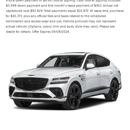
4.62% down payment or $4,951 due at signing. Cash due at signing includes
$3,998 down payment and first month's lease payment of $953. Actual net
capitalized cost $83,829. Total payments equal $22,872. At lease end, purchase
for $65,373, plus any official fees and taxes related to the scheduled
termination and excess wear and use. Vehicle pictured may not represent
actual vehicle. (Options, colors, trim and body style may vary). Please see
dealer for details. Offer Expires 09/08/2026.