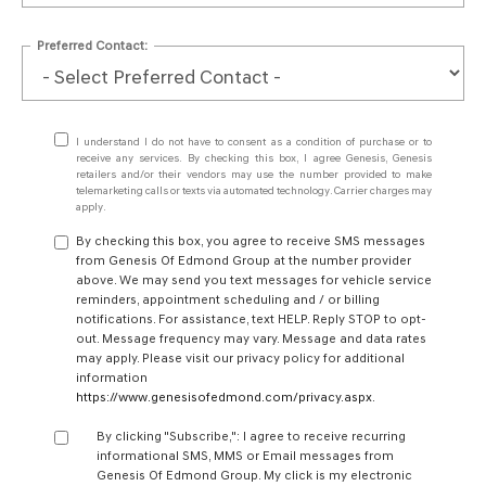
Preferred Contact:
I understand I do not have to consent as a condition of purchase or to
receive any services. By checking this box, I agree Genesis, Genesis
retailers and/or their vendors may use the number provided to make
telemarketing calls or texts via automated technology. Carrier charges may
apply.
By checking this box, you agree to receive SMS messages
from Genesis Of Edmond Group at the number provider
above. We may send you text messages for vehicle service
reminders, appointment scheduling and / or billing
notifications. For assistance, text HELP. Reply STOP to opt-
out. Message frequency may vary. Message and data rates
may apply. Please visit our privacy policy for additional
information
https://www.genesisofedmond.com/privacy.aspx
.
By clicking "Subscribe,": I agree to receive recurring
informational SMS, MMS or Email messages from
Genesis Of Edmond Group. My click is my electronic