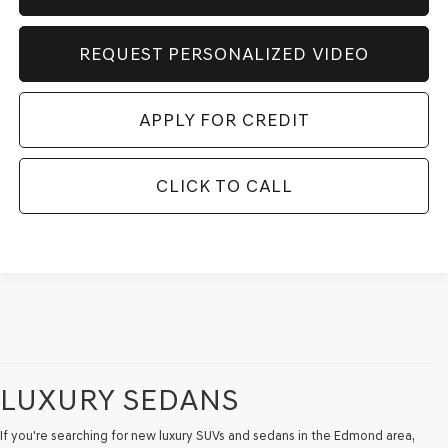
REQUEST PERSONALIZED VIDEO
APPLY FOR CREDIT
CLICK TO CALL
LUXURY SEDANS
If you're searching for new luxury SUVs and sedans in the Edmond area,