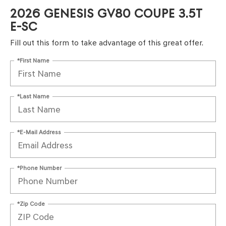
2026 GENESIS GV80 COUPE 3.5T
E-SC
Fill out this form to take advantage of this great offer.
*First Name
*Last Name
*E-Mail Address
*Phone Number
*Zip Code