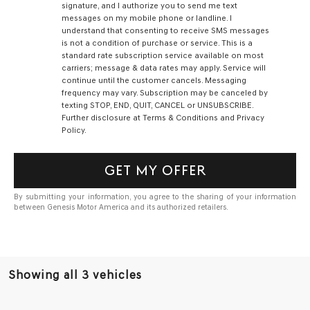
signature, and I authorize you to send me text
messages on my mobile phone or landline. I
understand that consenting to receive SMS messages
is not a condition of purchase or service. This is a
standard rate subscription service available on most
carriers; message & data rates may apply. Service will
continue until the customer cancels. Messaging
frequency may vary. Subscription may be canceled by
texting STOP, END, QUIT, CANCEL or UNSUBSCRIBE.
Further disclosure at Terms & Conditions and Privacy
Policy.
GET MY OFFER
By submitting your information, you agree to the sharing of your information
between Genesis Motor America and its authorized retailers.
Showing all 3 vehicles