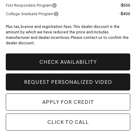
First Responders Program
-$500
College Graduate Program
-$400
Plus tax, license and registration fees. This dealer discount is the
amount by which we have reduced the price and includes
manufacturer and dealer incentives. Please contact us to confirm the
dealer discount.
CHECK AVAILABILITY
REQUEST PERSONALIZED VIDEO
APPLY FOR CREDIT
CLICK TO CALL