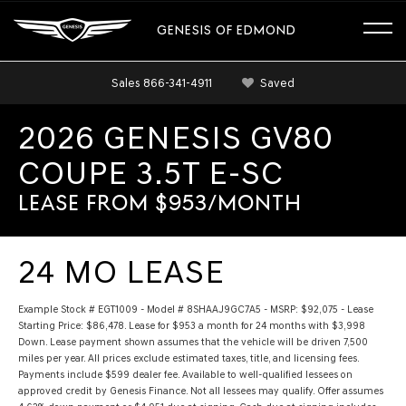
GENESIS OF EDMOND
Sales
866-341-4911
Saved
2026 GENESIS GV80
COUPE 3.5T E-SC
LEASE FROM $953/MONTH
24 MO LEASE
Example Stock # EGT1009 - Model # 8SHAAJ9GC7A5 - MSRP: $92,075 - Lease
Starting Price: $86,478. Lease for $953 a month for 24 months with $3,998
Down. Lease payment shown assumes that the vehicle will be driven 7,500
miles per year. All prices exclude estimated taxes, title, and licensing fees.
Payments include $599 dealer fee. Available to well-qualified lessees on
approved credit by Genesis Finance. Not all lessees may qualify. Offer assumes