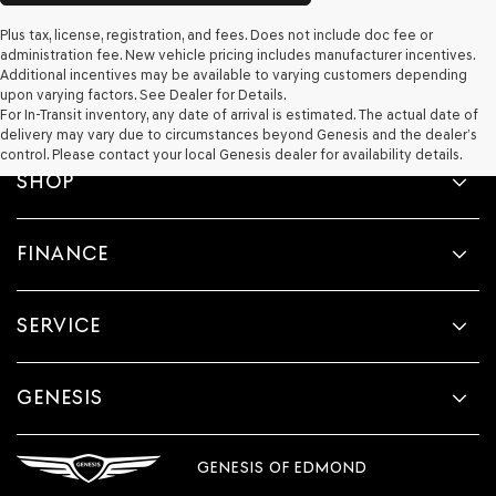
Plus tax, license, registration, and fees. Does not include doc fee or
administration fee. New vehicle pricing includes manufacturer incentives.
Additional incentives may be available to varying customers depending
upon varying factors. See Dealer for Details.
For In-Transit inventory, any date of arrival is estimated. The actual date of
delivery may vary due to circumstances beyond Genesis and the dealer’s
control. Please contact your local Genesis dealer for availability details.
SHOP
FINANCE
SERVICE
GENESIS
GENESIS OF EDMOND