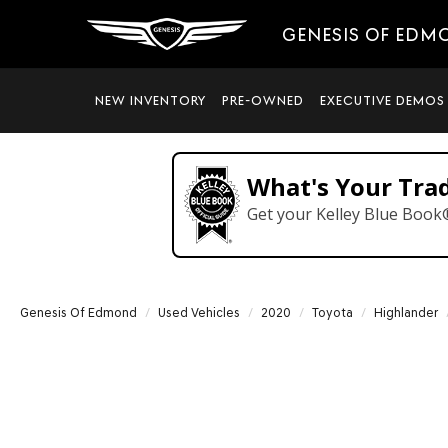
GENESIS OF EDM
NEW INVENTORY
PRE-OWNED
EXECUTIVE DEMOS
What's Your Tra
Get your Kelley Blue Book
Genesis Of Edmond
Used Vehicles
2020
Toyota
Highlander