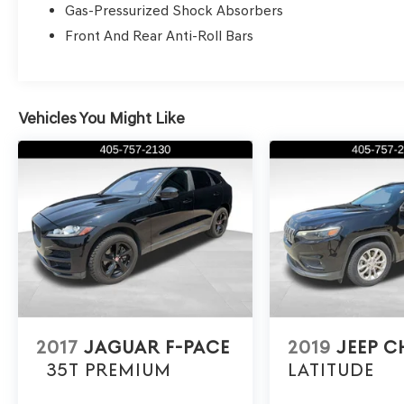
Gas-Pressurized Shock Absorbers
looking for a recent model Genesis or other
quality pre-owned vehicles, Genesis of Edmond
Front And Rear Anti-Roll Bars
is your destination for excellence. Thank you for
choosing Genesis of Edmond for your pre-
owned luxury car needs. Explore our blogs to
learn more about the exceptional features and
Vehicles You Might Like
benefits of owning a Genesis. Schedule your
test drive today and experience the Genesis
difference.
2017
JAGUAR F-PACE
2019
JEEP C
35T PREMIUM
LATITUDE