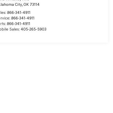
lahoma City
,
OK
73114
les:
866-341-4911
rvice:
866-341-4911
rts:
866-341-4911
bile Sales:
405-265-5903