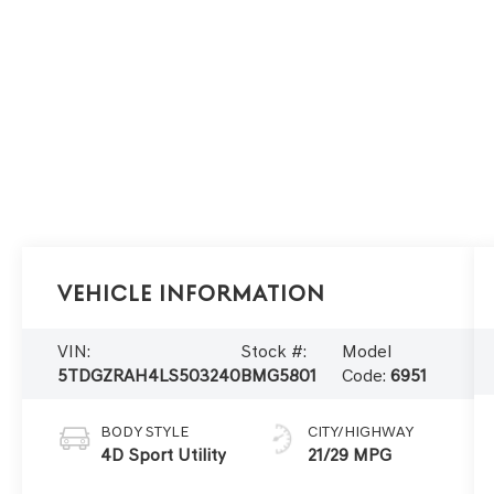
Vehicle Information
VIN:
Stock #:
Model
5TDGZRAH4LS503240
BMG5801
Code:
6951
BODY STYLE
CITY/HIGHWAY
4D Sport Utility
21/29 MPG