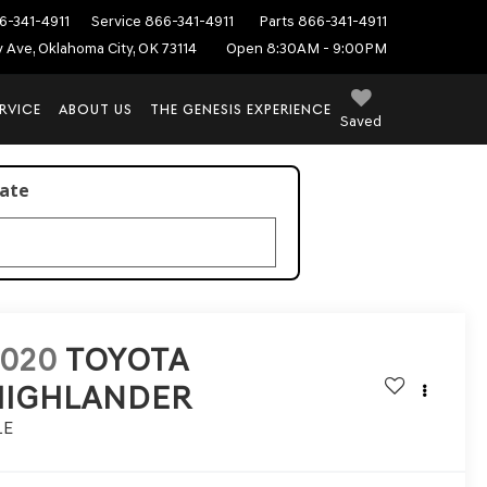
6-341-4911
Service
866-341-4911
Parts
866-341-4911
ey Ave, Oklahoma City, OK 73114
Open 8:30AM - 9:00PM
RVICE
ABOUT US
THE GENESIS EXPERIENCE
Saved
late
2020
TOYOTA
HIGHLANDER
LE