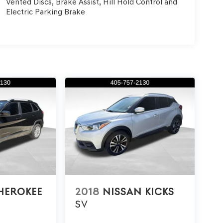
Vented Discs, Brake Assist, Hill Hold Control and
Electric Parking Brake
HEROKEE
2018
NISSAN KICKS
SV