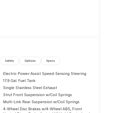
Safety
Options
Specs
Electric Power-Assist Speed-Sensing Steering
17.9 Gal. Fuel Tank
Single Stainless Steel Exhaust
Strut Front Suspension w/Coil Springs
Multi-Link Rear Suspension w/Coil Springs
4-Wheel Disc Brakes w/4-Wheel ABS, Front