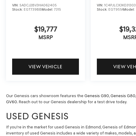
VIN:
SADCJ2BV3HA062405
VIN:
1C4PJLCX3KD3130
Stock:
EGT739BB
Model:
7315
Stock:
EGT951A
Model:
$19,777
$19,3
MSRP
MSR
VIEW VEHICLE
VIEW VE
Our Genesis cars showroom features the
Genesis G90
,
Genesis G80
GV60
. Reach out to our Genesis dealership for a test drive today.
USED GENESIS
If you're in the market for used Genesis in Edmond, Genesis of Edmond 
inventory of used Genesis includes a wide variety of makes, models, 