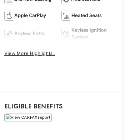
Apple CarPlay
Heated Seats
Keyless Ignition
Keyless Entry
System
View More Highlights...
Eligible Benefits