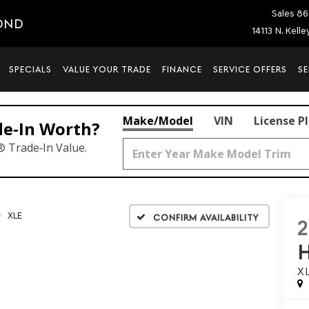
Sales
86
OND
14113 N. Kell
SPECIALS
VALUE YOUR TRADE
FINANCE
SERVICE OFFERS
SE
Make/Model
VIN
License P
de‑In Worth?
® Trade‑In Value.
XLE
Confirm Availability
X