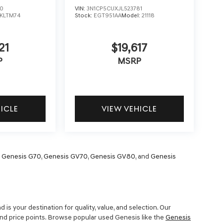
30
VIN:
3N1CP5CUXJL523781
KLTM74
Stock:
EGT951AA
Model:
21118
21
$19,617
P
MSRP
HICLE
VIEW VEHICLE
,
Genesis G70
,
Genesis GV70
,
Genesis GV80
, and
Genesis
is your destination for quality, value, and selection. Our
and price points. Browse popular used Genesis like the
Genesis