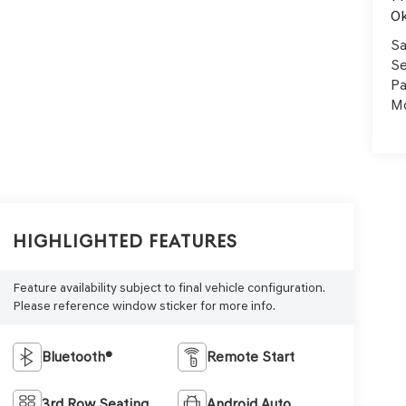
Ok
Sa
Se
Pa
Mo
Highlighted Features
Feature availability subject to final vehicle configuration.
Please reference window sticker for more info.
Bluetooth®
Remote Start
3rd Row Seating
Android Auto