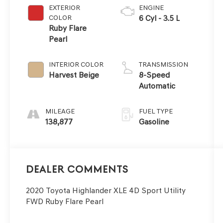
EXTERIOR
ENGINE
COLOR
6 Cyl - 3.5 L
Ruby Flare
Pearl
INTERIOR COLOR
TRANSMISSION
Harvest Beige
8-Speed
Automatic
MILEAGE
FUEL TYPE
138,877
Gasoline
Dealer Comments
2020 Toyota Highlander XLE 4D Sport Utility
FWD Ruby Flare Pearl