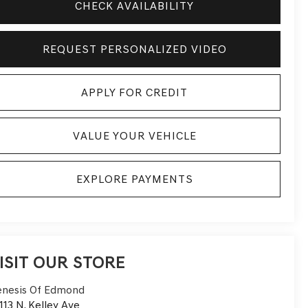
CHECK AVAILABILITY
REQUEST PERSONALIZED VIDEO
APPLY FOR CREDIT
VALUE YOUR VEHICLE
EXPLORE PAYMENTS
ISIT OUR STORE
nesis Of Edmond
113 N. Kelley Ave