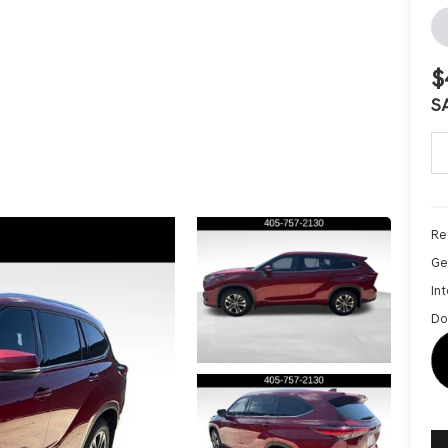
$
S
Ret
Ge
Int
Do