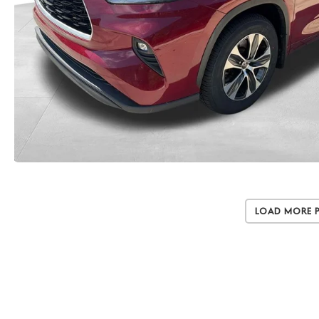
Load More 