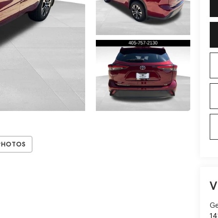
Photos
V
Ge
14