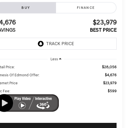
BUY
FINANCE
4,676
$23,979
AVINGS
BEST PRICE
Less
$28,056
ail Price:
$4,676
nesis Of Edmond Offer:
$23,979
ernet Price
$599
c Fee: