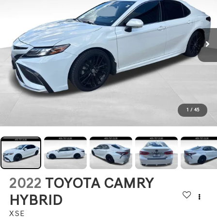
1
/
45
2022
TOYOTA CAMRY
HYBRID
XSE