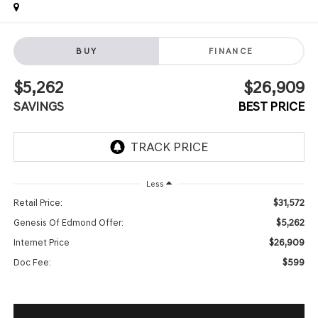
BUY
FINANCE
$5,262
$26,909
SAVINGS
BEST PRICE
Less
$31,572
Retail Price:
$5,262
Genesis Of Edmond Offer:
$26,909
Internet Price
$599
Doc Fee: