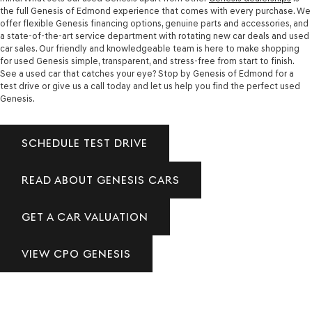
the full Genesis of Edmond experience that comes with every purchase. We
offer flexible Genesis financing options, genuine parts and accessories, and
a state-of-the-art service department with rotating new car deals and used
car sales. Our friendly and knowledgeable team is here to make shopping
for used Genesis simple, transparent, and stress-free from start to finish.
See a used car that catches your eye? Stop by Genesis of Edmond for a
test drive or give us a call today and let us help you find the perfect used
Genesis.
SCHEDULE TEST DRIVE
READ ABOUT GENESIS CARS
GET A CAR VALUATION
VIEW CPO GENESIS