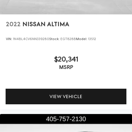
2022
NISSAN ALTIMA
VIN:
1N4BL4CV6NN339280
Stock:
EGT828B
Model:
13512
$20,341
MSRP
VIEW VEHICLE