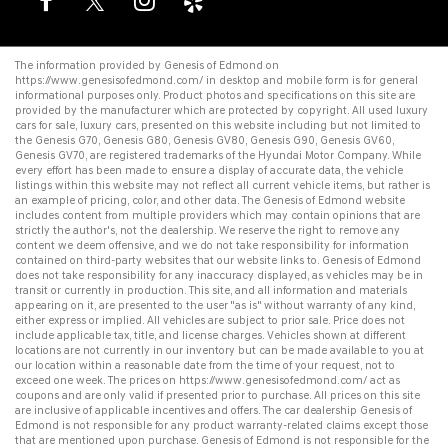
The information provided by Genesis of Edmond on
https://www.genesisofedmond.com/
in desktop and mobile form is for general
informational purposes only. Product photos and specifications on this site are
provided by the manufacturer which are protected by copyright. All
used luxury
cars for sale
,
luxury cars
, presented on this website including but not limited to
the
Genesis G70
,
Genesis G80
,
Genesis GV80
,
Genesis G90
,
Genesis GV60
,
Genesis GV70
, are registered trademarks of the Hyundai Motor Company. While
every effort has been made to ensure a display of accurate data, the vehicle
listings within this website may not reflect all current vehicle items, but rather is
an example of pricing, color, and other data. The Genesis of Edmond website
includes content from multiple providers which may contain opinions that are
strictly the author's, not the dealership. We reserve the right to remove any
content we deem offensive, and we do not take responsibility for information
contained on third-party websites that our website links to. Genesis of Edmond
does not take responsibility for any inaccuracy displayed, as vehicles may be in
transit or currently in production. This site, and all information and materials
appearing on it, are presented to the user "as is" without warranty of any kind,
either express or implied. All vehicles are subject to prior sale. Price does not
include applicable tax, title, and license charges. Vehicles shown at different
locations are not currently in our inventory but can be made available to you at
our location within a reasonable date from the time of your request, not to
exceed one week. The prices on
https://www.genesisofedmond.com/
act as
coupons and are only valid if presented prior to purchase. All prices on this site
are inclusive of applicable incentives and offers. The
car dealership
Genesis of
Edmond is not responsible for any product warranty-related claims except those
that are mentioned upon purchase. Genesis of Edmond is not responsible for the