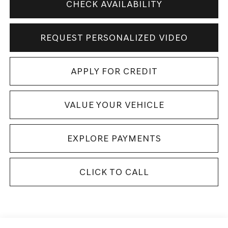
CHECK AVAILABILITY
REQUEST PERSONALIZED VIDEO
APPLY FOR CREDIT
VALUE YOUR VEHICLE
EXPLORE PAYMENTS
CLICK TO CALL