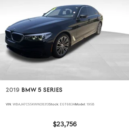
2019
BMW 5 SERIES
VIN:
WBAJA7C55KWW28313
Stock:
EGT683A
Model:
195B
$23,756