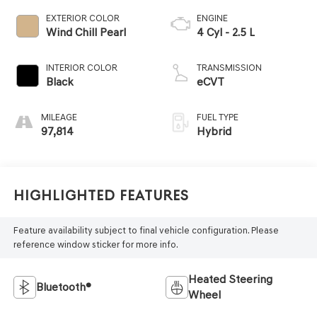
EXTERIOR COLOR
ENGINE
Wind Chill Pearl
4 Cyl - 2.5 L
INTERIOR COLOR
TRANSMISSION
Black
eCVT
MILEAGE
FUEL TYPE
97,814
Hybrid
Highlighted Features
Feature availability subject to final vehicle configuration. Please
reference window sticker for more info.
Heated Steering
Bluetooth®
Wheel