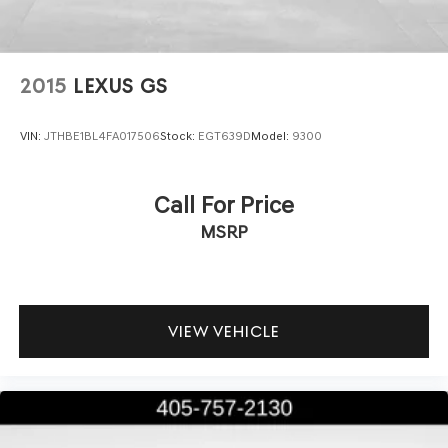
2015
LEXUS GS
VIN:
JTHBE1BL4FA017506
Stock:
EGT639D
Model:
9300
Call For Price
MSRP
VIEW VEHICLE