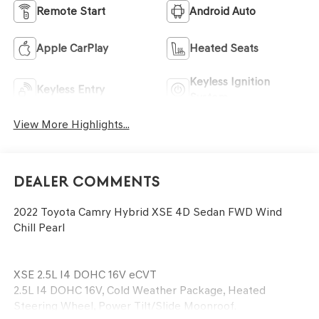
Remote Start
Android Auto
Apple CarPlay
Heated Seats
Keyless Ignition
Keyless Entry
System
View More Highlights...
Dealer Comments
2022 Toyota Camry Hybrid XSE 4D Sedan FWD Wind
Chill Pearl
XSE 2.5L I4 DOHC 16V eCVT
2.5L I4 DOHC 16V, Cold Weather Package, Heated
Steering Wheel, Power Tilt/Slide Moonroof.