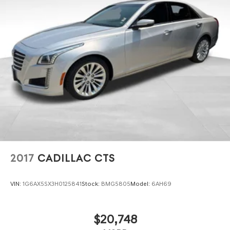
2017
CADILLAC CTS
VIN:
1G6AX5SX3H0125841
Stock:
BMG5805
Model:
6AH69
$20,748