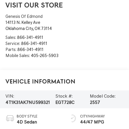
VISIT OUR STORE
Genesis Of Edmond
14113 N. Kelley Ave
Oklahoma City
,
OK
73114
Sales:
866-341-4911
Service:
866-341-4911
Parts:
866-341-4911
Mobile Sales:
405-265-5903
Vehicle Information
VIN:
Stock #:
Model Code:
4T1K31AK7NU599321
EGT728C
2557
BODY STYLE
CITY/HIGHWAY
4D Sedan
44/47 MPG