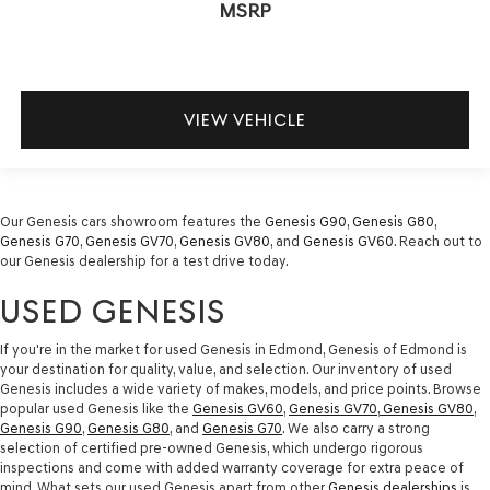
MSRP
VIEW VEHICLE
Our Genesis cars showroom features the
Genesis G90
,
Genesis G80
,
Genesis G70
,
Genesis GV70
,
Genesis GV80
, and
Genesis GV60
. Reach out to
our Genesis dealership for a test drive today.
USED GENESIS
If you're in the market for used Genesis in Edmond, Genesis of Edmond is
your destination for quality, value, and selection. Our inventory of used
Genesis includes a wide variety of makes, models, and price points. Browse
popular used Genesis like the
Genesis GV60
,
Genesis GV70
,
Genesis GV80
,
Genesis G90
,
Genesis G80
, and
Genesis G70
. We also carry a strong
selection of certified pre-owned Genesis, which undergo rigorous
inspections and come with added warranty coverage for extra peace of
mind. What sets our used Genesis apart from other
Genesis dealerships
is