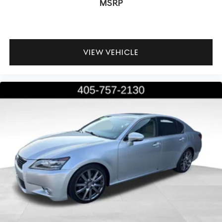
MSRP
VIEW VEHICLE