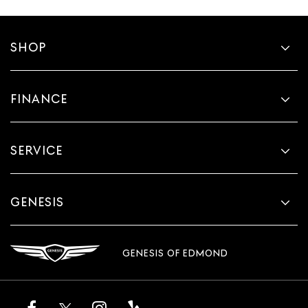
SHOP
FINANCE
SERVICE
GENESIS
GENESIS OF EDMOND