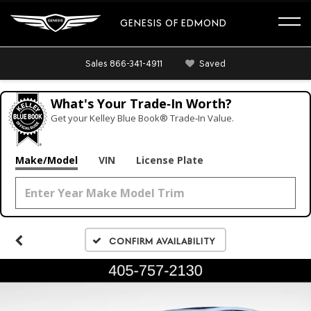
GENESIS OF EDMOND
Sales
866-341-4911
Saved
What's Your Trade‑In Worth?
Get your Kelley Blue Book® Trade‑In Value.
Make/Model
VIN
License Plate
Confirm Availability