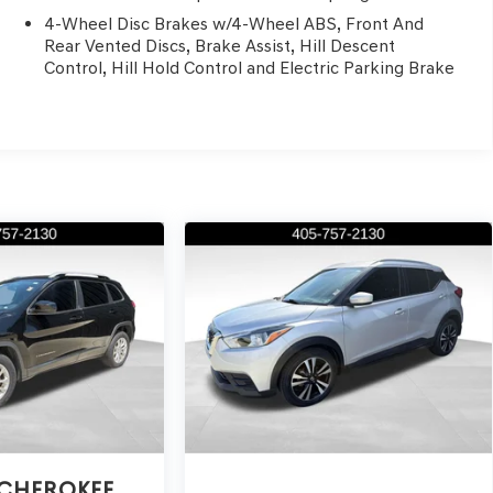
4-Wheel Disc Brakes w/4-Wheel ABS, Front And
Rear Vented Discs, Brake Assist, Hill Descent
Control, Hill Hold Control and Electric Parking Brake
 CHEROKEE