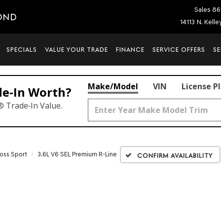
Sales
86
OND
14113 N. Kell
SPECIALS
VALUE YOUR TRADE
FINANCE
SERVICE OFFERS
SE
Make/Model
VIN
License P
de‑In Worth?
® Trade‑In Value.
ross Sport
3.6L V6 SEL Premium R-Line
Confirm Availability