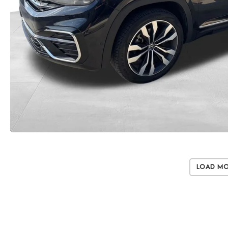
Load M