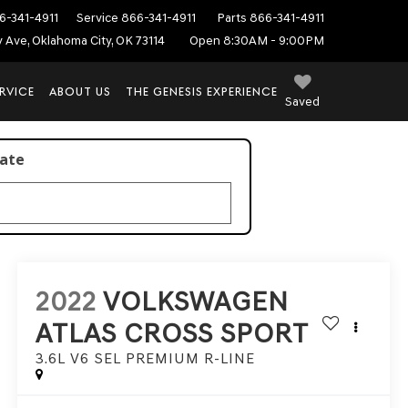
6-341-4911
Service
866-341-4911
Parts
866-341-4911
ey Ave, Oklahoma City, OK 73114
Open 8:30AM - 9:00PM
RVICE
ABOUT US
THE GENESIS EXPERIENCE
Saved
late
2022
VOLKSWAGEN
ATLAS CROSS SPORT
3.6L V6 SEL PREMIUM R-LINE