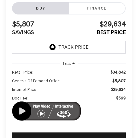
BUY
FINANCE
$5,807
$29,634
SAVINGS
BEST PRICE
Less
$34,842
Retail Price:
$5,807
Genesis Of Edmond Offer:
$29,634
Internet Price
$599
Doc Fee: