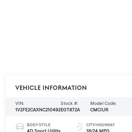
Vehicle Information
VIN:
Stock #:
Model Code:
1V2FE2CAXNC210492
EGT872A
CMCIUR
BODY STYLE
CITY/HIGHWAY
4D Sport Utility
18/24 MPG