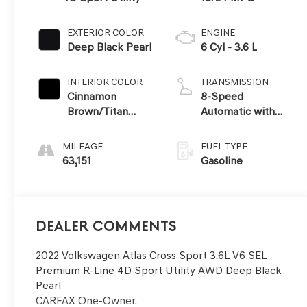
EXTERIOR COLOR
ENGINE
Deep Black Pearl
6 Cyl - 3.6 L
INTERIOR COLOR
TRANSMISSION
Cinnamon
8-Speed
Brown/Titan
Automatic with
Black
Tiptronic
MILEAGE
FUEL TYPE
63,151
Gasoline
Dealer Comments
2022 Volkswagen Atlas Cross Sport 3.6L V6 SEL
Premium R-Line 4D Sport Utility AWD Deep Black
Pearl
CARFAX One-Owner.