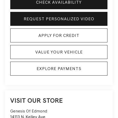
CHECK AVAILABILITY
REQUEST PERSONALIZED VIDEO
APPLY FOR CREDIT
VALUE YOUR VEHICLE
EXPLORE PAYMENTS
VISIT OUR STORE
Genesis Of Edmond
14113 N. Kelley Ave