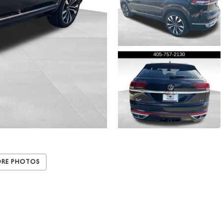
ore Photos