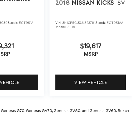
2018
NISSAN KICKS
SV
3030
Stock:
EGT951A
VIN:
3N1CP5CUXJL523781
Stock:
EGT951AA
Model:
21118
9,321
$19,617
SRP
MSRP
 VEHICLE
VIEW VEHICLE
,
Genesis G70
,
Genesis GV70
,
Genesis GV80
, and
Genesis GV60
. Reach