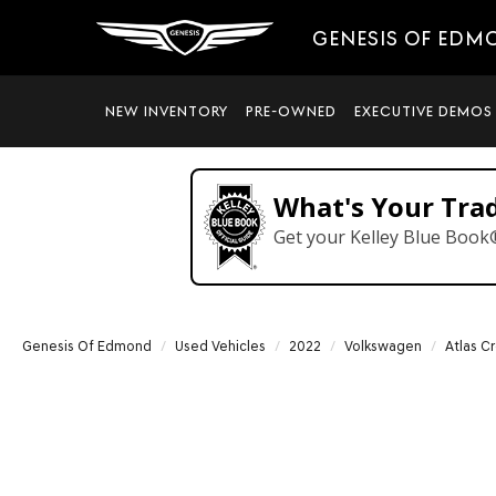
GENESIS OF EDM
NEW INVENTORY
PRE-OWNED
EXECUTIVE DEMOS
What's Your Tra
Get your Kelley Blue Book
Genesis Of Edmond
Used Vehicles
2022
Volkswagen
Atlas C