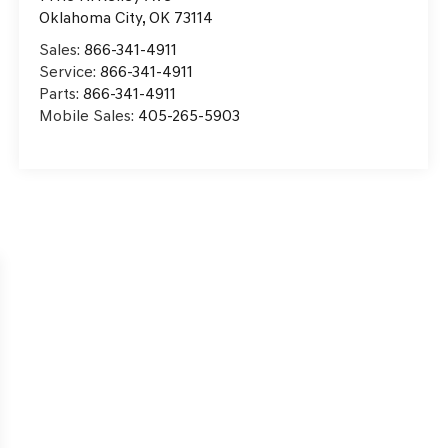
Oklahoma City
,
OK
73114
Sales:
866-341-4911
Service:
866-341-4911
Parts:
866-341-4911
Mobile Sales:
405-265-5903