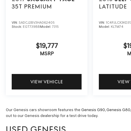
35T PREMIUM
LATITUDE
VIN:
SADCJ2BV3HA062405
VIN:
1C4PJLCX3KD31
Stock:
EGT739BB
Model:
7315
Model:
KLTM74
$19,777
$1
MSRP
M
VIEW VEHICLE
VIEW
Our Genesis cars showroom features the
Genesis G90
,
Genesis G80
out to our Genesis dealership for a test drive today.
USED GENESIS