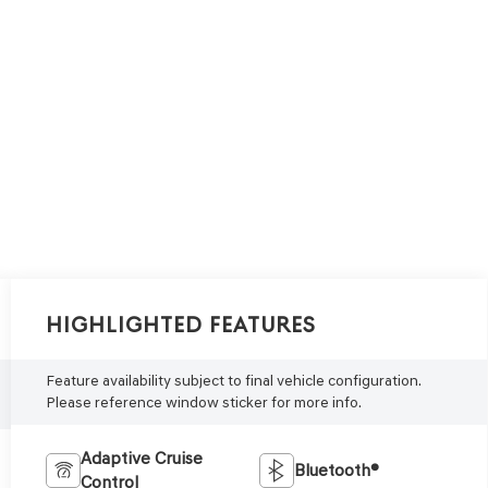
Highlighted Features
Feature availability subject to final vehicle configuration.
Please reference window sticker for more info.
Adaptive Cruise
Bluetooth®
Control