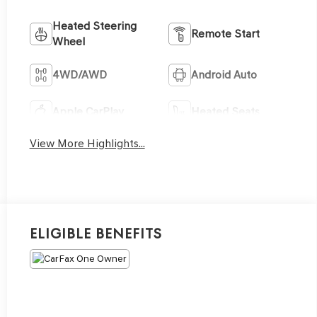
Heated Steering
Remote Start
Wheel
4WD/AWD
Android Auto
Apple CarPlay
Heated Seats
View More Highlights...
Eligible Benefits