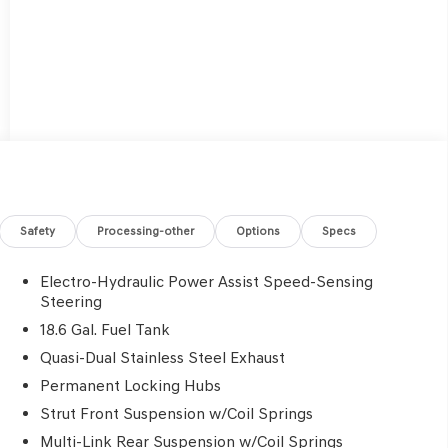
Safety
Processing-other
Options
Specs
Electro-Hydraulic Power Assist Speed-Sensing
Steering
18.6 Gal. Fuel Tank
Quasi-Dual Stainless Steel Exhaust
Permanent Locking Hubs
Strut Front Suspension w/Coil Springs
Multi-Link Rear Suspension w/Coil Springs