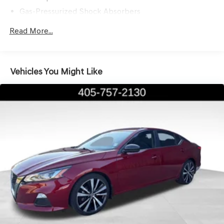
the Genesis difference.
Gas-Pressurized Shock Absorbers
Front And Rear Anti-Roll Bars
Read More...
Electric Power-Assist Steering
15.8 Gal. Fuel Tank
Single Stainless Steel Exhaust w/Chrome Tailpipe
Vehicles You Might Like
Finisher
Strut Front Suspension w/Coil Springs
Multi-Link Rear Suspension w/Coil Springs
4-Wheel Disc Brakes w/4-Wheel ABS, Front Vented
Discs, Brake Assist, Hill Hold Control and Electric
Parking Brake