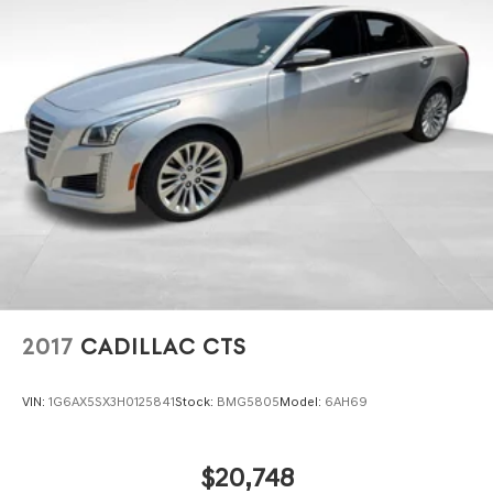
2017
CADILLAC CTS
VIN:
1G6AX5SX3H0125841
Stock:
BMG5805
Model:
6AH69
$20,748