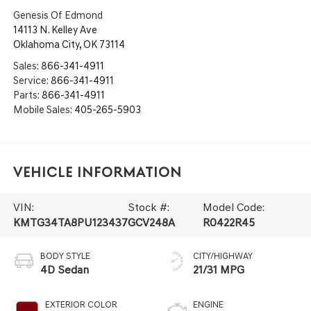
Genesis Of Edmond
14113 N. Kelley Ave
Oklahoma City
,
OK
73114
Sales:
866-341-4911
Service:
866-341-4911
Parts:
866-341-4911
Mobile Sales:
405-265-5903
Vehicle Information
VIN:
Stock #:
Model Code:
KMTG34TA8PU123437
GCV248A
R0422R45
BODY STYLE
CITY/HIGHWAY
4D Sedan
21/31 MPG
EXTERIOR COLOR
ENGINE