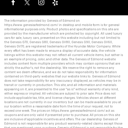
The information provided by Genesis of Edmond on
https://www.genesisofedmond.com/
in desktop and mobile form is for general
informational purposes only. Product photos and specifications on this site are
provided by the manufacturer which are protected by copyright. All
used luxury
cars for sale
,
luxury cars
, presented on this website including but not limited to
the
Genesis G70
,
Genesis G80
,
Genesis GV80
,
Genesis G90
,
Genesis GV60
,
Genesis GV70
, are registered trademarks of the Hyundai Motor Company. While
every effort has been made to ensure a display of accurate data, the vehicle
listings within this website may not reflect all current vehicle items, but rather is
an example of pricing, color, and other data. The Genesis of Edmond website
includes content from multiple providers which may contain opinions that are
strictly the author's, not the dealership. We reserve the right to remove any
content we deem offensive, and we do not take responsibility for information
contained on third-party websites that our website links to. Genesis of Edmond
does not take responsibility for any inaccuracy displayed, as vehicles may be in
transit or currently in production. This site, and all information and materials
appearing on it, are presented to the user "as is" without warranty of any kind,
either express or implied. All vehicles are subject to prior sale. Price does not
include applicable tax, title, and license charges. Vehicles shown at different
locations are not currently in our inventory but can be made available to you at
our location within a reasonable date from the time of your request, not to
exceed one week. The prices on
https://www.genesisofedmond.com/
act as
coupons and are only valid if presented prior to purchase. All prices on this site
are inclusive of applicable incentives and offers. The
car dealership
Genesis of
Edmond is not responsible for any product warranty-related claims except those
that are mentioned upon purchase. Genesis of Edmond is not responsible for the