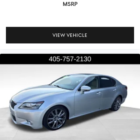
MSRP
VIEW VEHICLE