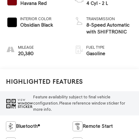
Havana Red
4 Cyl - 2 L
INTERIOR COLOR
TRANSMISSION
Obsidian Black
8-Speed Automatic
with SHIFTRONIC
MILEAGE
FUEL TYPE
20,380
Gasoline
Highlighted Features
Feature availability subject to final vehicle
VIEW
configuration. Please reference window sticker for
WINDOW
STICKER
more info.
Bluetooth®
Remote Start