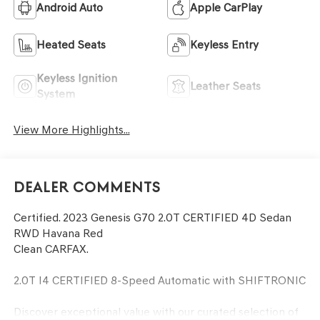
Android Auto
Apple CarPlay
Heated Seats
Keyless Entry
Keyless Ignition
Leather Seats
System
View More Highlights...
Dealer Comments
Certified. 2023 Genesis G70 2.0T CERTIFIED 4D Sedan
RWD Havana Red
Clean CARFAX.
2.0T I4 CERTIFIED 8-Speed Automatic with SHIFTRONIC
Discover exceptional value with our curated selection of