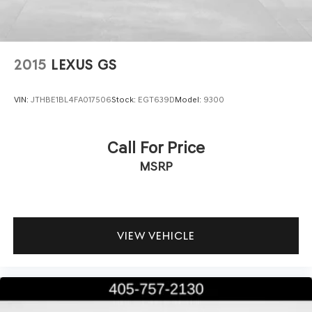
2015
LEXUS GS
VIN:
JTHBE1BL4FA017506
Stock:
EGT639D
Model:
9300
Call For Price
MSRP
VIEW VEHICLE