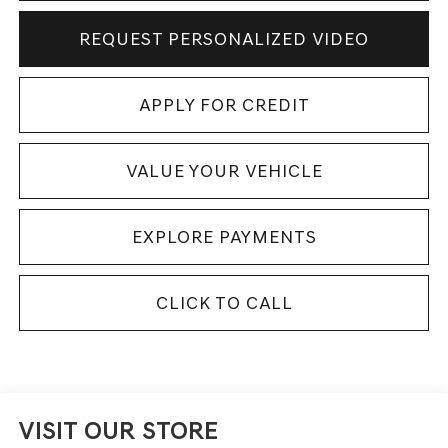
REQUEST PERSONALIZED VIDEO
APPLY FOR CREDIT
VALUE YOUR VEHICLE
EXPLORE PAYMENTS
CLICK TO CALL
VISIT OUR STORE