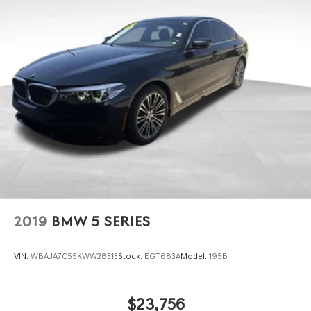
2019
BMW 5 SERIES
VIN:
WBAJA7C55KWW28313
Stock:
EGT683A
Model:
195B
$23,756