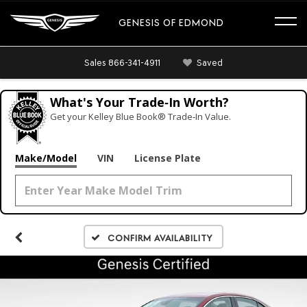
GENESIS OF EDMOND
Sales
866-341-4911
Saved
What's Your Trade‑In Worth?
Get your Kelley Blue Book® Trade‑In Value.
Make/Model
VIN
License Plate
Confirm Availability