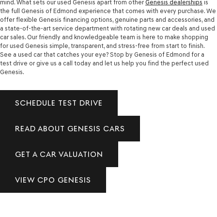
mind. What sets our used Genesis apart from other
Genesis dealerships
is
the full Genesis of Edmond experience that comes with every purchase. We
offer flexible Genesis financing options, genuine parts and accessories, and
a state-of-the-art service department with rotating new car deals and used
car sales. Our friendly and knowledgeable team is here to make shopping
for used Genesis simple, transparent, and stress-free from start to finish.
See a used car that catches your eye? Stop by Genesis of Edmond for a
test drive or give us a call today and let us help you find the perfect used
Genesis.
SCHEDULE TEST DRIVE
READ ABOUT GENESIS CARS
GET A CAR VALUATION
VIEW CPO GENESIS