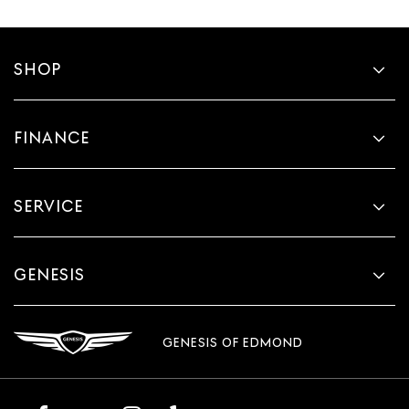
SHOP
FINANCE
SERVICE
GENESIS
GENESIS OF EDMOND