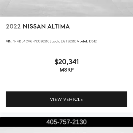
2022
NISSAN ALTIMA
VIN:
1N4BL4CV6NN339280
Stock:
EGT828B
Model:
13512
$20,341
MSRP
VIEW VEHICLE