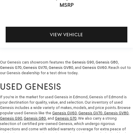
MSRP
VIEW VEHICLE
Our Genesis cars showroom features the
Genesis G90
,
Genesis G80
,
Genesis G70
,
Genesis GV70
,
Genesis GV80
, and
Genesis GV60
. Reach out to
our Genesis dealership for a test drive today.
USED GENESIS
If you're in the market for used Genesis in Edmond, Genesis of Edmond is
your destination for quality, value, and selection. Our inventory of used
Genesis includes a wide variety of makes, models, and price points. Browse
popular used Genesis like the
Genesis GV60
,
Genesis GV70
,
Genesis GV80
,
Genesis G90
,
Genesis G80
, and
Genesis G70
. We also carry a strong
selection of certified pre-owned Genesis, which undergo rigorous
inspections and come with added warranty coverage for extra peace of