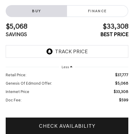
BUY
FINANCE
$5,068
$33,308
SAVINGS
BEST PRICE
Less
$37,777
Retail Price:
$5,068
Genesis Of Edmond Offer:
$33,308
Internet Price
$599
Doc Fee:
CHECK AVAILABILITY