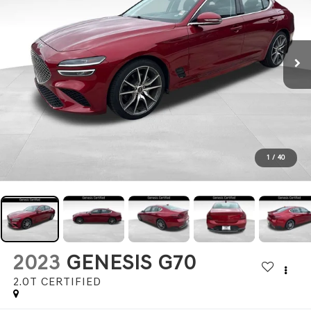
1
/
40
2023
GENESIS G70
2.0T CERTIFIED