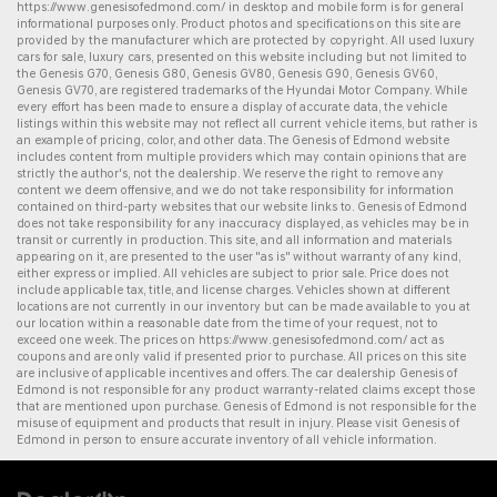
https://www.genesisofedmond.com/
in desktop and mobile form is for general
informational purposes only. Product photos and specifications on this site are
provided by the manufacturer which are protected by copyright. All
used luxury
cars for sale
,
luxury cars
, presented on this website including but not limited to
the
Genesis G70
,
Genesis G80
,
Genesis GV80
,
Genesis G90
,
Genesis GV60
,
Genesis GV70
, are registered trademarks of the Hyundai Motor Company. While
every effort has been made to ensure a display of accurate data, the vehicle
listings within this website may not reflect all current vehicle items, but rather is
an example of pricing, color, and other data. The Genesis of Edmond website
includes content from multiple providers which may contain opinions that are
strictly the author's, not the dealership. We reserve the right to remove any
content we deem offensive, and we do not take responsibility for information
contained on third-party websites that our website links to. Genesis of Edmond
does not take responsibility for any inaccuracy displayed, as vehicles may be in
transit or currently in production. This site, and all information and materials
appearing on it, are presented to the user "as is" without warranty of any kind,
either express or implied. All vehicles are subject to prior sale. Price does not
include applicable tax, title, and license charges. Vehicles shown at different
locations are not currently in our inventory but can be made available to you at
our location within a reasonable date from the time of your request, not to
exceed one week. The prices on
https://www.genesisofedmond.com/
act as
coupons and are only valid if presented prior to purchase. All prices on this site
are inclusive of applicable incentives and offers. The
car dealership
Genesis of
Edmond is not responsible for any product warranty-related claims except those
that are mentioned upon purchase. Genesis of Edmond is not responsible for the
misuse of equipment and products that result in injury. Please visit Genesis of
Edmond in person to ensure accurate inventory of all vehicle information.