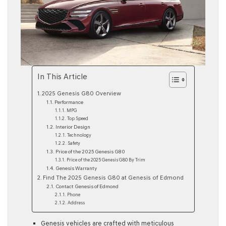
In This Article
2025 Genesis G80 Overview
Performance
MPG
Top Speed
Interior Design
Technology
Safety
Price of the 2025 Genesis G80
Price of the 2025 Genesis G80 By Trim
Genesis Warranty
Find The 2025 Genesis G80 at Genesis of Edmond
Contact Genesis of Edmond
Phone
Address
Genesis vehicles are crafted with meticulous