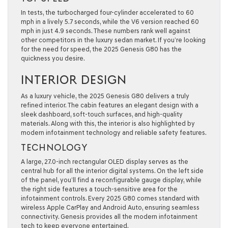
In tests, the turbocharged four-cylinder accelerated to 60
mph in a lively 5.7 seconds, while the V6 version reached 60
mph in just 4.9 seconds. These numbers rank well against
other competitors in the luxury sedan market. If you’re looking
for the need for speed, the 2025 Genesis G80 has the
quickness you desire.
INTERIOR DESIGN
As a luxury vehicle, the 2025 Genesis G80 delivers a truly
refined interior. The cabin features an elegant design with a
sleek dashboard, soft-touch surfaces, and high-quality
materials. Along with this, the interior is also highlighted by
modern infotainment technology and reliable safety features.
TECHNOLOGY
A large, 27.0-inch rectangular OLED display serves as the
central hub for all the interior digital systems. On the left side
of the panel, you’ll find a reconfigurable gauge display, while
the right side features a touch-sensitive area for the
infotainment controls. Every 2025 G80 comes standard with
wireless Apple CarPlay and Android Auto, ensuring seamless
connectivity. Genesis provides all the modern infotainment
tech to keep everyone entertained.