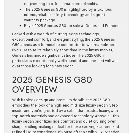
engineering to offer unmatched reliability.
The 2025 Genesis G80 is highlighted by a luxurious
interior, reliable safety technology, and a great
warranty package.
Buy a 2025 Genesis G80 for sale at Genesis of Edmond.
Packed with a wealth of cutting-edge technology,
exceptional comfort, and elegant styling, the 2025 Genesis
G80 stands as a formidable competitor to well-established
rivals. Despite its relatively short time in the luxury market,
Genesis has made significant strides. The 2025 G80 in
particular is exceptionally well-rounded and one that will win
over those looking for a new sedan.
2025 GENESIS G80
OVERVIEW
With its sleek design and premium details, the 2025 G80
embodies the look of a high-end mid-size luxury sedan. Step
inside, and you’re greeted by a cabin that exudes luxury, with
top-notch materials and advanced technology. Above all, this
luxury sedan prioritizes ride comfort and quiet cruising over
sharp handling, making it ideal for those seeking a serene and
refined luxury experience. If you’re after a stylish luxury sedan