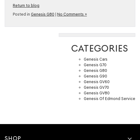
Return to blog
Posted in
Genesis G80
|
No Comments »
CATEGORIES
Genesis Cars
Genesis G70
Genesis G80
Genesis G90
Genesis GV60
Genesis GV70
Genesis GV80
Genesis Of Edmond Service
SHOP