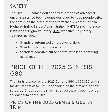
SAFETY
The 2025 G80 comes equipped with a range of advanced
driver-assistance technologies designed to keep people safe.
For details on the crash-test performance, visit the National
Highway Traffic Safety Administration (
NHTSA
) and Insurance
Institute for Highway Safety (
IIHS
) websites. Key safety
features include:
Standard automated emergency braking
Standard blind-spot monitoring
Standard adaptive cruise control with lane-centering
assistance
PRICE OF THE 2025 GENESIS
G80
The starting price for the 2025 Genesis G80 is $58,350, with a
maximum cost of $78,250 depending on the trim and options
selected. Check out the information below on specific prices
for each trim of the 2025 G80.
PRICE OF THE 2025 GENESIS G80 BY
TRIM