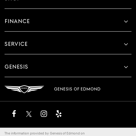
FINANCE
SERVICE
GENESIS
GENESIS OF EDMOND
The information provided by Genesis of Edmond on