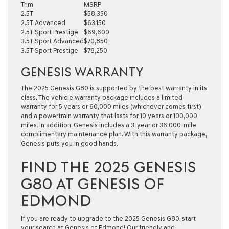
Trim
MSRP
2.5T
$58,350
2.5T Advanced
$63,150
2.5T Sport Prestige
$69,600
3.5T Sport Advanced
$70,850
3.5T Sport Prestige
$78,250
GENESIS WARRANTY
The 2025 Genesis G80 is supported by the best warranty in its
class. The vehicle warranty package includes a limited
warranty for 5 years or 60,000 miles (whichever comes first)
and a powertrain warranty that lasts for 10 years or 100,000
miles. In addition, Genesis includes a 3-year or 36,000-mile
complimentary maintenance plan. With this warranty package,
Genesis puts you in good hands.
FIND THE 2025 GENESIS
G80 AT GENESIS OF
EDMOND
If you are ready to upgrade to the 2025 Genesis G80, start
your search at Genesis of Edmond! Our friendly and