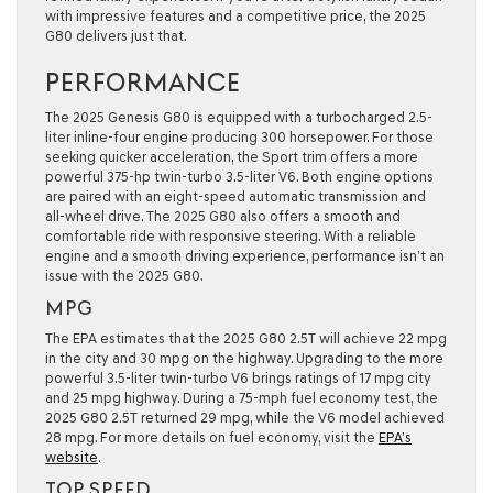
with impressive features and a competitive price, the 2025
G80 delivers just that.
PERFORMANCE
The 2025 Genesis G80 is equipped with a turbocharged 2.5-
liter inline-four engine producing 300 horsepower. For those
seeking quicker acceleration, the Sport trim offers a more
powerful 375-hp twin-turbo 3.5-liter V6. Both engine options
are paired with an eight-speed automatic transmission and
all-wheel drive. The 2025 G80 also offers a smooth and
comfortable ride with responsive steering. With a reliable
engine and a smooth driving experience, performance isn’t an
issue with the 2025 G80.
MPG
The EPA estimates that the 2025 G80 2.5T will achieve 22 mpg
in the city and 30 mpg on the highway. Upgrading to the more
powerful 3.5-liter twin-turbo V6 brings ratings of 17 mpg city
and 25 mpg highway. During a 75-mph fuel economy test, the
2025 G80 2.5T returned 29 mpg, while the V6 model achieved
28 mpg. For more details on fuel economy, visit the
EPA’s
website
.
TOP SPEED