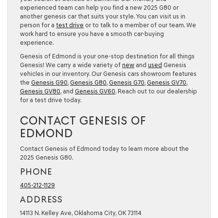
experienced team can help you find a new 2025 G80 or
another genesis car that suits your style. You can visit us in
person for a
test drive
or to talk to a member of our team. We
work hard to ensure you have a smooth car-buying
experience.
Genesis of Edmond is your one-stop destination for all things
Genesis! We carry a wide variety of
new
and
used
Genesis
vehicles in our inventory. Our Genesis cars showroom features
the
Genesis G90
,
Genesis G80
,
Genesis G70
,
Genesis GV70
,
Genesis GV80
, and
Genesis GV60
. Reach out to our dealership
for a test drive today.
CONTACT GENESIS OF
EDMOND
Contact Genesis of Edmond today to learn more about the
2025 Genesis G80.
PHONE
405-212-1129
ADDRESS
14113 N. Kelley Ave, Oklahoma City, OK 73114