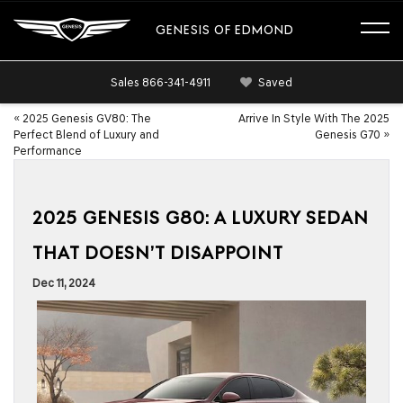
GENESIS OF EDMOND
Sales
866-341-4911
Saved
«
2025 Genesis GV80: The
Arrive In Style With The 2025
Perfect Blend of Luxury and
Genesis G70
»
Performance
2025 GENESIS G80: A LUXURY SEDAN
THAT DOESN’T DISAPPOINT
Dec 11, 2024