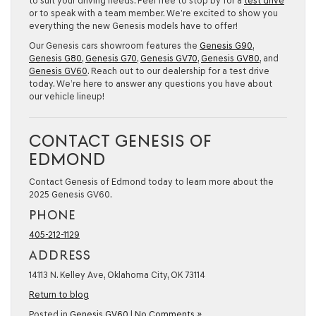
to suit your driving needs. Feel free to stop by for a
test drive
or to speak with a team member. We’re excited to show you
everything the new Genesis models have to offer!
Our Genesis cars showroom features the
Genesis G90
,
Genesis G80
,
Genesis G70
,
Genesis GV70
,
Genesis GV80
, and
Genesis GV60
. Reach out to our dealership for a test drive
today. We’re here to answer any questions you have about
our vehicle lineup!
CONTACT GENESIS OF
EDMOND
Contact Genesis of Edmond today to learn more about the
2025 Genesis GV60.
PHONE
405-212-1129
ADDRESS
14113 N. Kelley Ave, Oklahoma City, OK 73114
Return to blog
Posted in
Genesis GV60
|
No Comments »