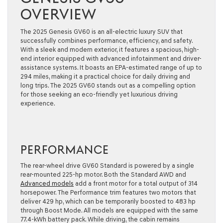
OVERVIEW
The 2025 Genesis GV60 is an all-electric luxury SUV that
successfully combines performance, efficiency, and safety.
With a sleek and modern exterior, it features a spacious, high-
end interior equipped with advanced infotainment and driver-
assistance systems. It boasts an EPA-estimated range of up to
294 miles, making it a practical choice for daily driving and
long trips. The 2025 GV60 stands out as a compelling option
for those seeking an eco-friendly yet luxurious driving
experience.
PERFORMANCE
The rear-wheel drive GV60 Standard is powered by a single
rear-mounted 225-hp motor. Both the Standard AWD and
Advanced models
add a front motor for a total output of 314
horsepower. The Performance trim features two motors that
deliver 429 hp, which can be temporarily boosted to 483 hp
through Boost Mode. All models are equipped with the same
77.4-kWh battery pack. While driving, the cabin remains