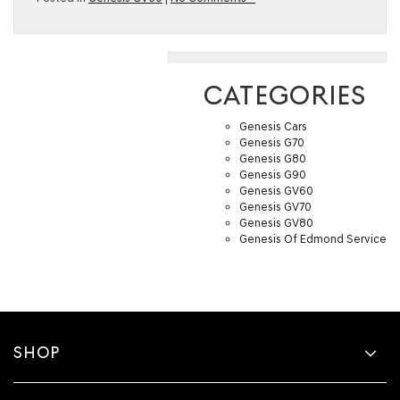
CATEGORIES
Genesis Cars
Genesis G70
Genesis G80
Genesis G90
Genesis GV60
Genesis GV70
Genesis GV80
Genesis Of Edmond Service
SHOP