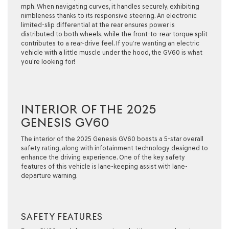
mph. When navigating curves, it handles securely, exhibiting
nimbleness thanks to its responsive steering. An electronic
limited-slip differential at the rear ensures power is
distributed to both wheels, while the front-to-rear torque split
contributes to a rear-drive feel. If you’re wanting an electric
vehicle with a little muscle under the hood, the GV60 is what
you’re looking for!
INTERIOR OF THE 2025
GENESIS GV60
The interior of the 2025 Genesis GV60 boasts a 5-star overall
safety rating, along with infotainment technology designed to
enhance the driving experience. One of the key safety
features of this vehicle is lane-keeping assist with lane-
departure warning.
SAFETY FEATURES