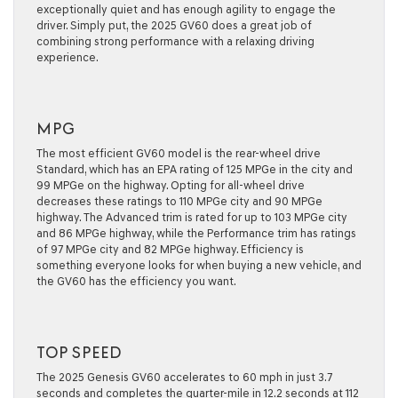
exceptionally quiet and has enough agility to engage the
driver. Simply put, the 2025 GV60 does a great job of
combining strong performance with a relaxing driving
experience.
MPG
The most efficient GV60 model is the rear-wheel drive
Standard, which has an EPA rating of 125 MPGe in the city and
99 MPGe on the highway. Opting for all-wheel drive
decreases these ratings to 110 MPGe city and 90 MPGe
highway. The Advanced trim is rated for up to 103 MPGe city
and 86 MPGe highway, while the Performance trim has ratings
of 97 MPGe city and 82 MPGe highway. Efficiency is
something everyone looks for when buying a new vehicle, and
the GV60 has the efficiency you want.
TOP SPEED
The 2025 Genesis GV60 accelerates to 60 mph in just 3.7
seconds and completes the quarter-mile in 12.2 seconds at 112