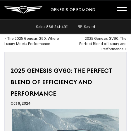
GENESIS OF EDMOND
Sales
866-341-4911
Saved
«
The 2025 Genesis G90: Where
2025 Genesis GV80: The
Luxury Meets Performance
Perfect Blend of Luxury and
Performance
»
2025 GENESIS GV60: THE PERFECT
BLEND OF EFFICIENCY AND
PERFORMANCE
Oct 9, 2024