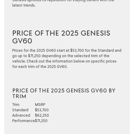
latest trends.
PRICE OF THE 2025 GENESIS
GV60
Prices for the 2025 GV60 start at $53,700 for the Standard and
go up to $71,250 depending on the selected trim of the
vehicle. Check out the information below on specific prices
for each trim of the 2025 GV60.
PRICE OF THE 2025 GENESIS GV60 BY
TRIM
Trim
MSRP
Standard
$53,700
Advanced
$62,250
Performance
$71,250