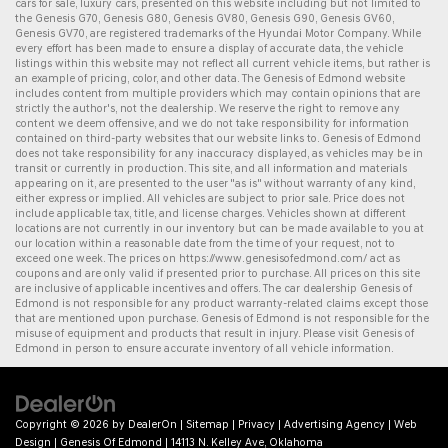
cars for sale
,
luxury cars
, presented on this website including but not limited to
the
Genesis G70
,
Genesis G80
,
Genesis GV80
,
Genesis G90
,
Genesis GV60
,
Genesis GV70
, are registered trademarks of the Hyundai Motor Company. While
every effort has been made to ensure a display of accurate data, the vehicle
listings within this website may not reflect all current vehicle items, but rather is
an example of pricing, color, and other data. The Genesis of Edmond website
includes content from multiple providers which may contain opinions that are
strictly the author's, not the dealership. We reserve the right to remove any
content we deem offensive, and we do not take responsibility for information
contained on third-party websites that our website links to. Genesis of Edmond
does not take responsibility for any inaccuracy displayed, as vehicles may be in
transit or currently in production. This site, and all information and materials
appearing on it, are presented to the user "as is" without warranty of any kind,
either express or implied. All vehicles are subject to prior sale. Price does not
include applicable tax, title, and license charges. Vehicles shown at different
locations are not currently in our inventory but can be made available to you at
our location within a reasonable date from the time of your request, not to
exceed one week. The prices on
https://www.genesisofedmond.com/
act as
coupons and are only valid if presented prior to purchase. All prices on this site
are inclusive of applicable incentives and offers. The
car dealership
Genesis of
Edmond is not responsible for any product warranty-related claims except those
that are mentioned upon purchase. Genesis of Edmond is not responsible for the
misuse of equipment and products that result in injury. Please visit Genesis of
Edmond in person to ensure accurate inventory of all vehicle information.
Copyright © 2026
by
DealerOn
|
Sitemap
|
Privacy
|
Advertising Agency
|
Web
Design
| Genesis Of Edmond
|
14113 N. Kelley Ave,
Oklahoma