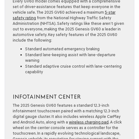
Every GV60 model comes equipped with a comprehensive
set of driver-assistance features that keep everyone in the
vehicle safe. The 2025 GV60 achieved a maximum
5-star
safety rating
from the National Highway Traffic Safety
Administration (NHTSA). Safety ratings like these aren’t given
out to everyone, making the 2025 Genesis GV60 a leader in
automotive safety. Key safety features of the 2025 GV60
include the following:
Standard automated emergency braking
Standard lane-keeping assist with lane-departure
warning
Standard adaptive cruise control with lane-centering
capability
INFOTAINMENT CENTER
The 2025 Genesis GV60 features a standard 12.3-inch
infotainment touchscreen paired with a matching 12.3-inch
digital gauge cluster. It also includes wireless Apple CarPlay
and Android Auto, along with a
wireless charging pad
. A click
wheel on the center console serves as a controller for the
touchscreen. In a rapidly evolving technological landscape,
Genesis upholds its reputation for staying current with the