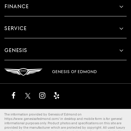
FINANCE
SERVICE
GENESIS
GENESIS OF EDMOND
The information provided by Genesis of Edmond on
https://www.genesisofedmond.com/
in desktop and mobile form is for general
informational purposes only. Product photos and specifications on this site are
provided by the manufacturer which are protected by copyright. All
used luxury