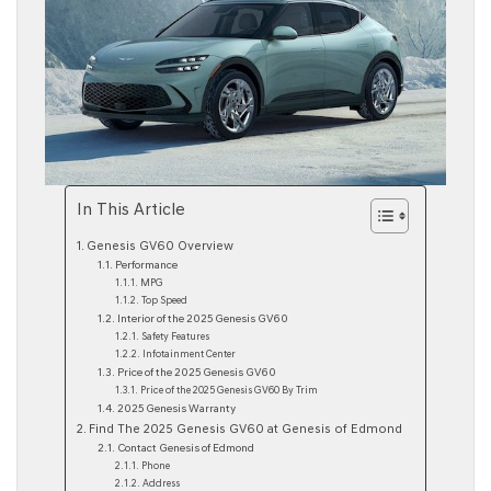
In This Article
Genesis GV60 Overview
Performance
MPG
Top Speed
Interior of the 2025 Genesis GV60
Safety Features
Infotainment Center
Price of the 2025 Genesis GV60
Price of the 2025 Genesis GV60 By Trim
2025 Genesis Warranty
Find The 2025 Genesis GV60 at Genesis of Edmond
Contact Genesis of Edmond
Phone
Address