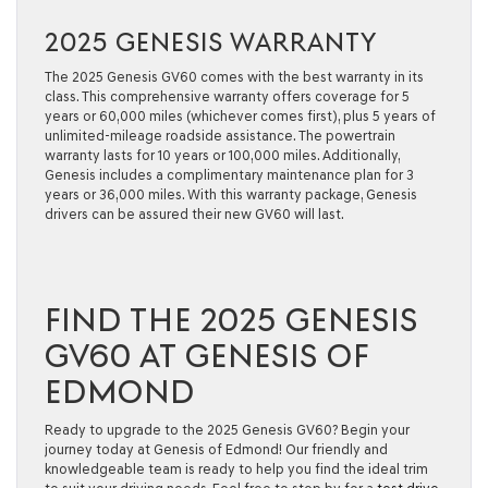
2025 GENESIS WARRANTY
The 2025 Genesis GV60 comes with the best warranty in its
class. This comprehensive warranty offers coverage for 5
years or 60,000 miles (whichever comes first), plus 5 years of
unlimited-mileage roadside assistance. The powertrain
warranty lasts for 10 years or 100,000 miles. Additionally,
Genesis includes a complimentary maintenance plan for 3
years or 36,000 miles. With this warranty package, Genesis
drivers can be assured their new GV60 will last.
FIND THE 2025 GENESIS
GV60 AT GENESIS OF
EDMOND
Ready to upgrade to the 2025 Genesis GV60? Begin your
journey today at Genesis of Edmond! Our friendly and
knowledgeable team is ready to help you find the ideal trim