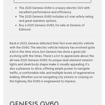
The 2025 Genesis GV60 is a luxury electric SUV with
excellent performance and efficiency.
The 2025 Genesis GV60 includes a 5-star safety rating
and great warranty options.
Buy a 2025 Genesis GV60, for sale at Genesis of
Edmond.
Back in 2023, Genesis debuted their first ever electric vehicle
with the GV60. The electric vehicle industry has evolved quite
a bit in the time since, but Genesis has done a great job
evolving with the times. There’s a lot to appreciate about the
all-new 2025 Genesis GV60. Its unique dual-element exterior
lights and sleek body shape make it visually appealing. It’s
also a pleasure to drive, offering ample power to navigate
traffic, a comfortable ride, and multiple levels of regenerative
braking. Whether you’re navigating city streets or cruising on
the highway, the GV60 is engineered to impress.
GENESIS GV60