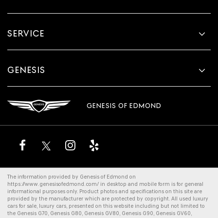
SERVICE
GENESIS
GENESIS OF EDMOND
The information provided by Genesis of Edmond on
https://www.genesisofedmond.com/
in desktop and mobile form is for general
informational purposes only. Product photos and specifications on this site are
provided by the manufacturer which are protected by copyright. All
used luxury
cars for sale
,
luxury cars
, presented on this website including but not limited to
the
Genesis G70
,
Genesis G80
,
Genesis GV80
,
Genesis G90
,
Genesis GV60
,