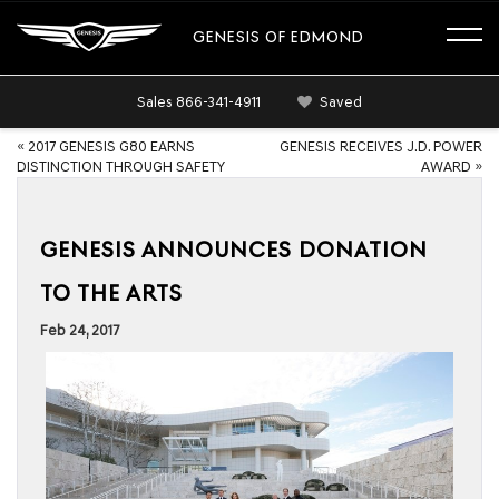
GENESIS OF EDMOND
Sales
866-341-4911
Saved
«
2017 GENESIS G80 EARNS
GENESIS RECEIVES J.D. POWER
DISTINCTION THROUGH SAFETY
AWARD
»
GENESIS ANNOUNCES DONATION
TO THE ARTS
Feb 24, 2017