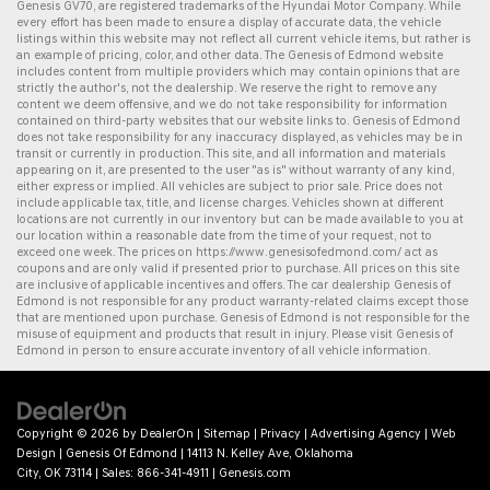
Genesis GV70
, are registered trademarks of the Hyundai Motor Company. While
every effort has been made to ensure a display of accurate data, the vehicle
listings within this website may not reflect all current vehicle items, but rather is
an example of pricing, color, and other data. The Genesis of Edmond website
includes content from multiple providers which may contain opinions that are
strictly the author's, not the dealership. We reserve the right to remove any
content we deem offensive, and we do not take responsibility for information
contained on third-party websites that our website links to. Genesis of Edmond
does not take responsibility for any inaccuracy displayed, as vehicles may be in
transit or currently in production. This site, and all information and materials
appearing on it, are presented to the user "as is" without warranty of any kind,
either express or implied. All vehicles are subject to prior sale. Price does not
include applicable tax, title, and license charges. Vehicles shown at different
locations are not currently in our inventory but can be made available to you at
our location within a reasonable date from the time of your request, not to
exceed one week. The prices on
https://www.genesisofedmond.com/
act as
coupons and are only valid if presented prior to purchase. All prices on this site
are inclusive of applicable incentives and offers. The
car dealership
Genesis of
Edmond is not responsible for any product warranty-related claims except those
that are mentioned upon purchase. Genesis of Edmond is not responsible for the
misuse of equipment and products that result in injury. Please visit Genesis of
Edmond in person to ensure accurate inventory of all vehicle information.
Copyright © 2026
by
DealerOn
|
Sitemap
|
Privacy
|
Advertising Agency
|
Web
Design
| Genesis Of Edmond
|
14113 N. Kelley Ave,
Oklahoma
City,
OK
73114
| Sales:
866-341-4911
|
Genesis.com