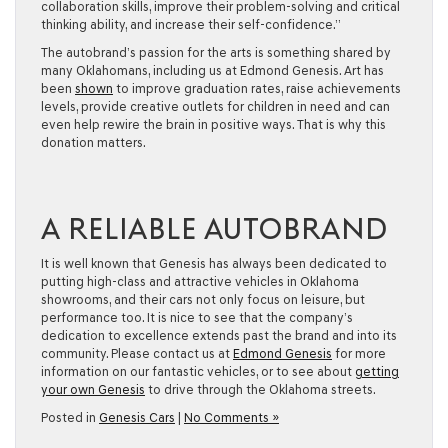
collaboration skills, improve their problem-solving and critical
thinking ability, and increase their self-confidence.”
The autobrand’s passion for the arts is something shared by
many Oklahomans, including us at Edmond Genesis. Art has
been
shown
to improve graduation rates, raise achievements
levels, provide creative outlets for children in need and can
even help rewire the brain in positive ways. That is why this
donation matters.
A RELIABLE AUTOBRAND
It is well known that Genesis has always been dedicated to
putting high-class and attractive vehicles in Oklahoma
showrooms, and their cars not only focus on leisure, but
performance too. It is nice to see that the company’s
dedication to excellence extends past the brand and into its
community. Please contact us at
Edmond Genesis
for more
information on our fantastic vehicles, or to see about
getting
your own Genesis
to drive through the Oklahoma streets.
Posted in
Genesis Cars
|
No Comments »