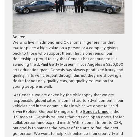
Source
We who live in Edmond, and Oklahoma in general for that
matter, place a high value on a person or a company giving
back to those who support them. That is one reason our
dealership is proud to say that Genesis has announced it is
awarding the
J. Paul Getty Museum
in Los Angeles a $250,000
arts education grant. Genesis has always prioritized luxury and
quality in its vehicles, but through this act they are showing a
desire for not only quality cars, but quality education for
young people as well.
“At Genesis, we are driven by the philosophy that we are
responsible global citizens committed to advancement in our
vehicles and in the communities in which we operate,” said
Erwin Raphael, General Manager of the
Genesis brand
in the
U.S. market. “Genesis believes that arts can open doors, foster
collaboration, and expand minds. With a commitment to CSR,
our goal is to harness the power of the arts to fuel the next
generation. We want to help kids enhance their creativity and