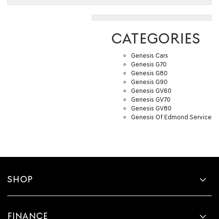
CATEGORIES
Genesis Cars
Genesis G70
Genesis G80
Genesis G90
Genesis GV60
Genesis GV70
Genesis GV80
Genesis Of Edmond Service
SHOP
FINANCE