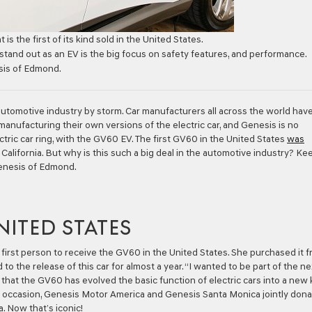
 is the first of its kind sold in the United States.
tand out as an EV is the big focus on safety features, and performance.
sis of Edmond.
e automotive industry by storm. Car manufacturers all across the world hav
nufacturing their own versions of the electric car, and Genesis is no
ctric car ring, with the GV60 EV. The first GV60 in the United States
was
California. But why is this such a big deal in the automotive industry? Ke
Genesis of Edmond.
NITED STATES
 first person to receive the GV60 in the United States. She purchased it 
 the release of this car for almost a year. “I wanted to be part of the ne
nk that the GV60 has evolved the basic function of electric cars into a new 
ng occasion, Genesis Motor America and Genesis Santa Monica jointly don
. Now that’s iconic!