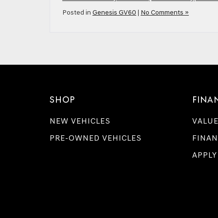
Posted in
Genesis GV60
|
No Comments »
SHOP
FINA
NEW VEHICLES
VALUE
PRE-OWNED VEHICLES
FINAN
APPLY