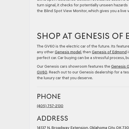
turn signal, it checks for potentially unseen hazards 
the Blind Spot View Monitor, which gives you a live v
SHOP AT GENESIS OF
The GV60 is the electric car of the future. Its featur
any other
Genesis model
, then
Genesis of Edmond
i
perfect car. Car buying can be a stressful process,
Our Genesis cars showroom features the
Genesis 
GV60
. Reach out to our Genesis dealership for a tes
the luxury car that you deserve.
PHONE
(405) 757-2130
ADDRESS
14137 N. Broadway Extension
,
Oklahoma City, OK 730