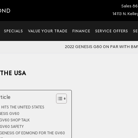
Sales
86
OND
14113 N. Kell
SPECIALS
VALUE YOUR TRADE
FINANCE
SERVICE OFFERS
SE
2022 GENESIS G80 ON PAR WITH BM
 THE USA
rticle
 HITS THE UNITED STATES
NESIS GV60
 GV60 SHOP TALK
 GV60 SAFETY
 GENESIS OF EDMOND FOR THE GV60