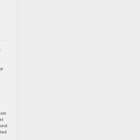
e
ep
from
xt
kind
ated