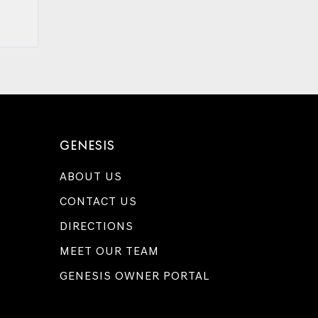
GENESIS
ABOUT US
CONTACT US
DIRECTIONS
MEET OUR TEAM
GENESIS OWNER PORTAL