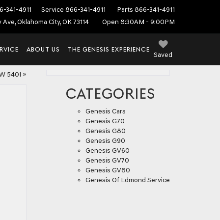
6-341-4911
Service
866-341-4911
Parts
866-341-4911
ey Ave, Oklahoma City, OK 73114
Open 8:30AM - 9:00PM
RVICE
ABOUT US
THE GENESIS EXPERIENCE
Saved
W 540I
»
CATEGORIES
Genesis Cars
Genesis G70
Genesis G80
Genesis G90
Genesis GV60
Genesis GV70
Genesis GV80
Genesis Of Edmond Service