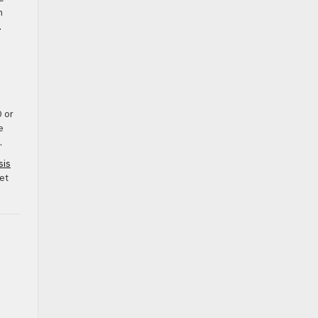
h
.
0 or
e
.
sis
et