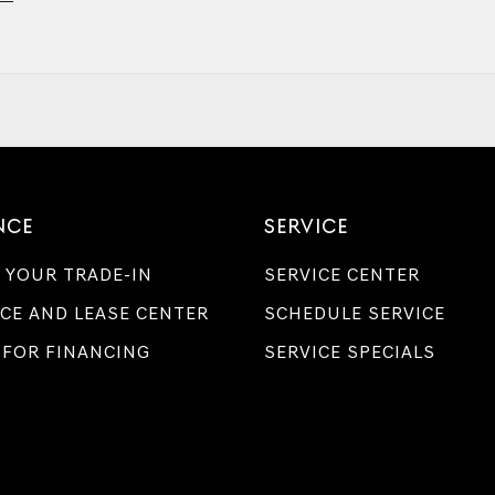
NCE
SERVICE
 YOUR TRADE-IN
SERVICE CENTER
CE AND LEASE CENTER
SCHEDULE SERVICE
 FOR FINANCING
SERVICE SPECIALS