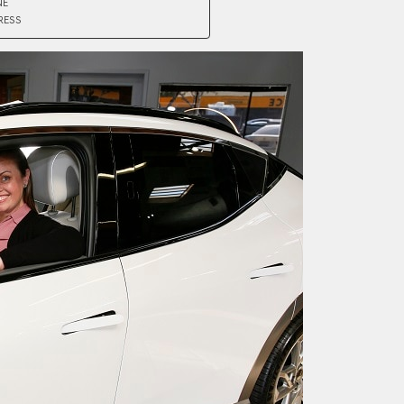
NE
RESS