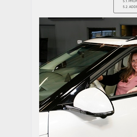
PHO
ADD