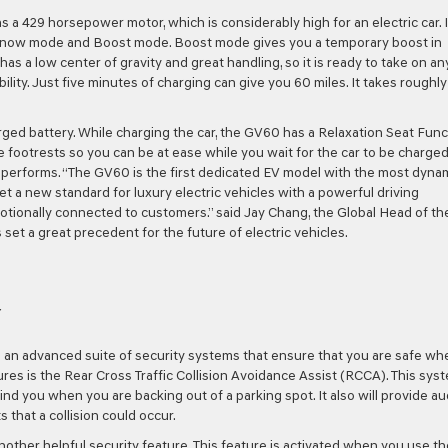
as a 429 horsepower motor, which is considerably high for an electric car. I
Snow mode and Boost mode. Boost mode gives you a temporary boost in
as a low center of gravity and great handling, so it is ready to take on an
ity. Just five minutes of charging can give you 60 miles. It takes roughly
arged battery. While charging the car, the GV60 has a Relaxation Seat Func
e footrests so you can be at ease while you wait for the car to be charged
d performs. “The GV60 is the first dedicated EV model with the most dyna
 set a new standard for luxury electric vehicles with a powerful driving
tionally connected to customers.” said Jay Chang, the Global Head of th
set a great precedent for the future of electric vehicles.
Y
s an advanced suite of security systems that ensure that you are safe wh
ures is the Rear Cross Traffic Collision Avoidance Assist (RCCA). This sys
ind you when you are backing out of a parking spot. It also will provide au
s that a collision could occur.
another helpful security feature. This feature is activated when you use th