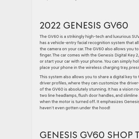
2022 GENESIS GV60
The GV60 is a strikingly high-tech and luxurious SUV
has a vehicle-entry facial recognition system that a
the camera on your car. The GV60 also allows you to 
finger. The car comes with the Genesis Digital Key 2,
or start your car with your phone. You can simply ho
place your phone in the wireless charging tray, pres
This system also allows you to share a digital key to
driver profiles, where they can customize the driver-
of the GV60 is absolutely stunning. It has a vision 
two line headlamps, flush door handles, and slimline s
when the motor is turned off. It emphasizes Genesis’ 
haven’t even gotten under the hood!
GENESIS GV60 SHOP 