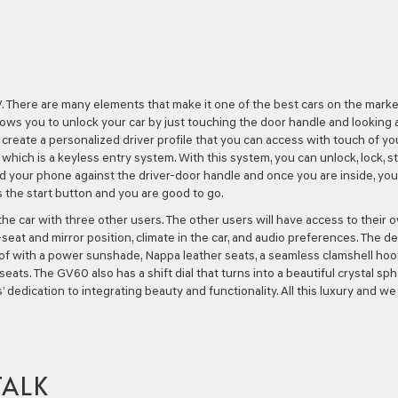
. There are many elements that make it one of the best cars on the market
llows you to unlock your car by just touching the door handle and looking 
create a personalized driver profile that you can access with touch of yo
 which is a keyless entry system. With this system, you can unlock, lock, s
ld your phone against the driver-door handle and once you are inside, you
s the start button and you are good to go.
 the car with three other users. The other users will have access to their 
seat and mirror position, climate in the car, and audio preferences. The d
roof with a power sunshade, Nappa leather seats, a seamless clamshell hoo
eats. The GV60 also has a shift dial that turns into a beautiful crystal sp
dedication to integrating beauty and functionality. All this luxury and we
TALK