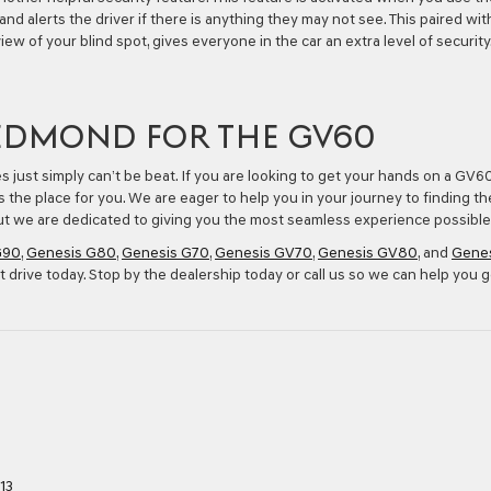
and alerts the driver if there is anything they may not see. This paired wit
iew of your blind spot, gives everyone in the car an extra level of security
 EDMOND FOR THE GV60
es just simply can’t be beat. If you are looking to get your hands on a GV6
s the place for you. We are eager to help you in your journey to finding th
 but we are dedicated to giving you the most seamless experience possible
G90
,
Genesis G80
,
Genesis G70
,
Genesis GV70
,
Genesis GV80
, and
Gene
t drive today. Stop by the dealership today or call us so we can help you g
13