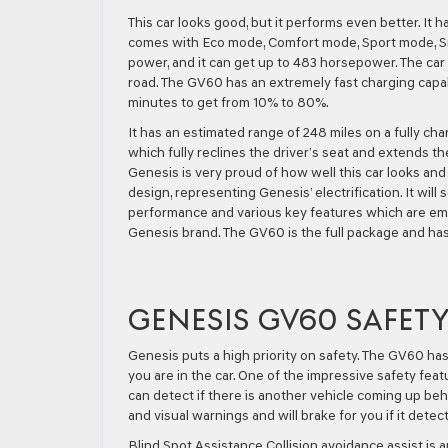
This car looks good, but it performs even better. It h
comes with Eco mode, Comfort mode, Sport mode, 
power, and it can get up to 483 horsepower. The car h
road. The GV60 has an extremely fast charging capabil
minutes to get from 10% to 80%.
It has an estimated range of 248 miles on a fully ch
which fully reclines the driver’s seat and extends th
Genesis is very proud of how well this car looks an
design, representing Genesis’ electrification. It will
performance and various key features which are emo
Genesis brand. The GV60 is the full package and has 
GENESIS GV60 SAFET
Genesis puts a high priority on safety. The GV60 ha
you are in the car. One of the impressive safety feat
can detect if there is another vehicle coming up beh
and visual warnings and will brake for you if it detect
Blind Spot Assistance Collision avoidance assist is 