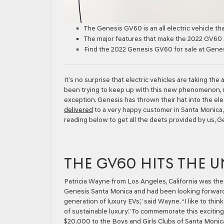
The Genesis GV60 is an all electric vehicle that
The major features that make the 2022 GV60 s
Find the 2022 Genesis GV60 for sale at Gene
It’s no surprise that electric vehicles are taking th
been trying to keep up with this new phenomenon, ma
exception. Genesis has thrown their hat into the ele
delivered
to a very happy customer in Santa Monica, 
reading below to get all the deets provided by us, 
THE GV60 HITS THE U
Patricia Wayne from Los Angeles, California was the
Genesis Santa Monica and had been looking forward to
generation of luxury EVs,” said Wayne. “I like to thi
of sustainable luxury.” To commemorate this exciti
$20,000 to the Boys and Girls Clubs of Santa Monica