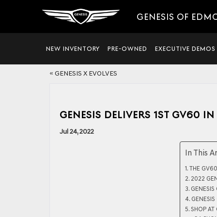
GENESIS OF EDM
NEW INVENTORY
PRE-OWNED
EXECUTIVE DEMOS
«
GENESIS X EVOLVES
GENESIS DELIVERS 1ST GV60 IN
Jul 24, 2022
In This A
THE GV60
2022 GE
GENESIS
GENESIS
SHOP AT