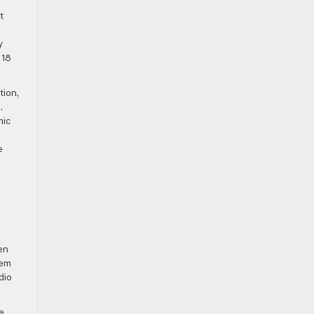
t
y
 18
tion,
.
mic
e
en
tem
dio
e