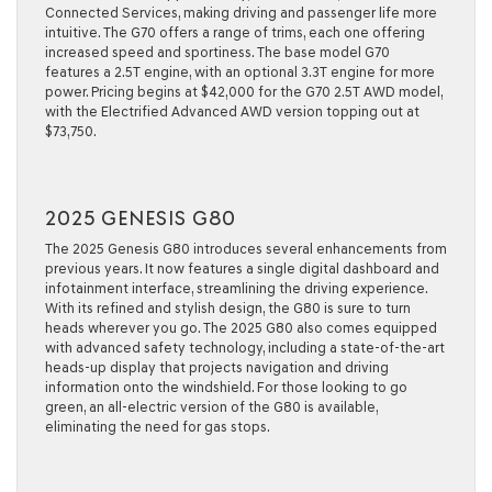
Connected Services, making driving and passenger life more
intuitive. The G70 offers a range of trims, each one offering
increased speed and sportiness. The base model G70
features a 2.5T engine, with an optional 3.3T engine for more
power. Pricing begins at $42,000 for the G70 2.5T AWD model,
with the Electrified Advanced AWD version topping out at
$73,750.
2025 GENESIS G80
The 2025 Genesis G80 introduces several enhancements from
previous years. It now features a single digital dashboard and
infotainment interface, streamlining the driving experience.
With its refined and stylish design, the G80 is sure to turn
heads wherever you go. The 2025 G80 also comes equipped
with advanced safety technology, including a state-of-the-art
heads-up display that projects navigation and driving
information onto the windshield. For those looking to go
green, an all-electric version of the G80 is available,
eliminating the need for gas stops.