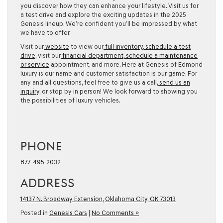
you discover how they can enhance your lifestyle. Visit us for
a test drive and explore the exciting updates in the 2025
Genesis lineup. We’re confident you’ll be impressed by what
we have to offer.
Visit our
website
to view our
full inventory
,
schedule a test
drive
, visit our
financial department
,
schedule a maintenance
or service
appointment, and more. Here at Genesis of Edmond
luxury is our name and customer satisfaction is our game. For
any and all questions, feel free to give us a call,
send us an
inquiry
, or stop by in person! We look forward to showing you
the possibilities of luxury vehicles.
PHONE
877-495-2032
ADDRESS
14137 N. Broadway Extension
,
Oklahoma City, OK 73013
Posted in
Genesis Cars
|
No Comments »