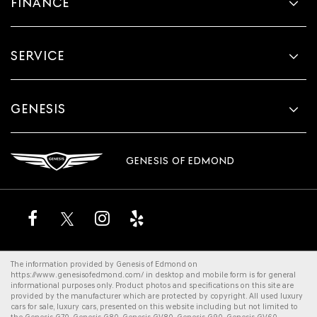
FINANCE
SERVICE
GENESIS
GENESIS OF EDMOND
The information provided by Genesis of Edmond on
https://www.genesisofedmond.com/
in desktop and mobile form is for general
informational purposes only. Product photos and specifications on this site are
provided by the manufacturer which are protected by copyright. All
used luxury
cars for sale
,
luxury cars
, presented on this website including but not limited to