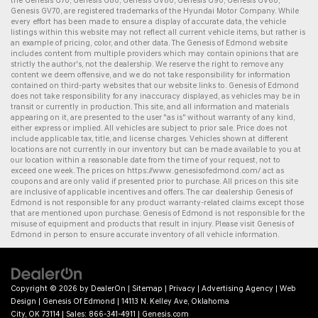
the
Genesis G70
,
Genesis G80
,
Genesis GV80
,
Genesis G90
,
Genesis GV60
,
Genesis GV70
, are registered trademarks of the Hyundai Motor Company. While
every effort has been made to ensure a display of accurate data, the vehicle
listings within this website may not reflect all current vehicle items, but rather is
an example of pricing, color, and other data. The Genesis of Edmond website
includes content from multiple providers which may contain opinions that are
strictly the author's, not the dealership. We reserve the right to remove any
content we deem offensive, and we do not take responsibility for information
contained on third-party websites that our website links to. Genesis of Edmond
does not take responsibility for any inaccuracy displayed, as vehicles may be in
transit or currently in production. This site, and all information and materials
appearing on it, are presented to the user "as is" without warranty of any kind,
either express or implied. All vehicles are subject to prior sale. Price does not
include applicable tax, title, and license charges. Vehicles shown at different
locations are not currently in our inventory but can be made available to you at
our location within a reasonable date from the time of your request, not to
exceed one week. The prices on
https://www.genesisofedmond.com/
act as
coupons and are only valid if presented prior to purchase. All prices on this site
are inclusive of applicable incentives and offers. The
car dealership
Genesis of
Edmond is not responsible for any product warranty-related claims except those
that are mentioned upon purchase. Genesis of Edmond is not responsible for the
misuse of equipment and products that result in injury. Please visit Genesis of
Edmond in person to ensure accurate inventory of all vehicle information.
Copyright © 2026
by
DealerOn
|
Sitemap
|
Privacy
|
Advertising Agency
|
Web
Design
| Genesis Of Edmond
|
14113 N. Kelley Ave,
Oklahoma
City,
OK
73114
| Sales:
866-341-4911
|
Genesis.com