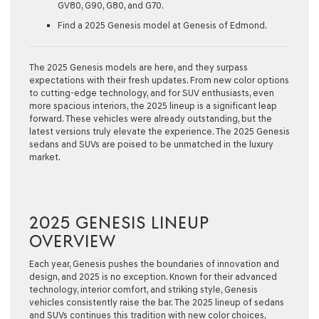
GV80, G90, G80, and G70.
Find a 2025 Genesis model at Genesis of Edmond.
The 2025 Genesis models are here, and they surpass
expectations with their fresh updates. From new color options
to cutting-edge technology, and for SUV enthusiasts, even
more spacious interiors, the 2025 lineup is a significant leap
forward. These vehicles were already outstanding, but the
latest versions truly elevate the experience. The 2025 Genesis
sedans and SUVs are poised to be unmatched in the luxury
market.
2025 GENESIS LINEUP
OVERVIEW
Each year, Genesis pushes the boundaries of innovation and
design, and 2025 is no exception. Known for their advanced
technology, interior comfort, and striking style, Genesis
vehicles consistently raise the bar. The 2025 lineup of sedans
and SUVs continues this tradition with new color choices,