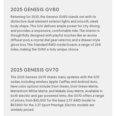
2025 GENESIS GV60
Returning for 2025, the Genesis GV60 stands out with its
distinctive dual-element exterior lights and smooth, sleek
body shape. This SUV delivers ample power for city driving
and provides a responsive, comfortable ride. The interior is
thoughtfully designed with playful touches like an aroma
diffuser pod, a crystal dial gear selector, and a drawer-style
glove box. The Standard RWD model boasts a range of 294
miles, making the GV60 a truly unique choice.
2025 GENESIS GV70
The 2025 Genesis GV70 shares many updates with the G70
sedan, including wireless Apple CarPlay and Android Auto.
New color options include Storr Green, Storr Green Matte,
Matterhorn White Matte, and Makalu Gray Matte. Available in
both electric and gas-powered trims, the GV70 offers a range
of prices, from $45,000 for the base 2.5T AWD model to
$67,900 for the 3.3T Sport Prestige. Electric models are
similarly priced.