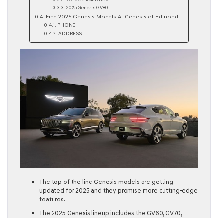
2025 Genesis GV70
2025 Genesis GV80
Find 2025 Genesis Models At Genesis of Edmond
PHONE
ADDRESS
The top of the line Genesis models are getting
updated for 2025 and they promise more cutting-edge
features.
The 2025 Genesis lineup includes the GV60, GV70,