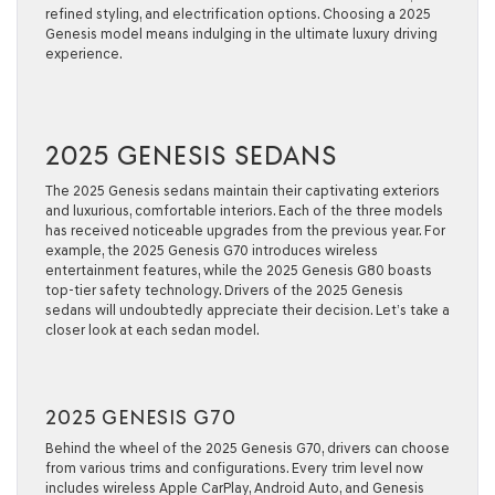
refined styling, and electrification options. Choosing a 2025
Genesis model means indulging in the ultimate luxury driving
experience.
2025 GENESIS SEDANS
The 2025 Genesis sedans maintain their captivating exteriors
and luxurious, comfortable interiors. Each of the three models
has received noticeable upgrades from the previous year. For
example, the 2025 Genesis G70 introduces wireless
entertainment features, while the 2025 Genesis G80 boasts
top-tier safety technology. Drivers of the 2025 Genesis
sedans will undoubtedly appreciate their decision. Let’s take a
closer look at each sedan model.
2025 GENESIS G70
Behind the wheel of the 2025 Genesis G70, drivers can choose
from various trims and configurations. Every trim level now
includes wireless Apple CarPlay, Android Auto, and Genesis