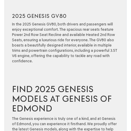
2025 GENESIS GV80
In the 2025 Genesis GV80, both drivers and passengers will
enjoy exceptional comfort. The spacious rear seats feature
Power 2nd Row Seat Recline and available Heated 2nd Row
Seats, ensuring a luxurious ride for everyone. The GV80 also
boasts a beautifully designed interior, available in multiple
trims and powertrain configurations, including a powerful 3.5T
V6 engine, offering the capability to tackle any road with
confidence.
FIND 2025 GENESIS
MODELS AT GENESIS OF
EDMOND
The Genesis experience is truly one of a kind, and at Genesis
of Edmond, you can experience it firsthand. We proudly offer
the latest Genesis models, along with the expertise to help