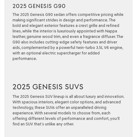
2025 GENESIS G90
The 2025 Genesis G90 sedan offers competitive pricing while
making significant strides in design and performance. The
bold and elegant exterior features a crest grille and refined
lines, while the interior is luxuriously appointed with Nappa
leather, genuine wood trim, and even a fragrance diffuser. The
G90 also includes cutting-edge safety features and driver
aids, complemented by a powerful twin-turbo 3.5L V6 engine,
with an optional electric supercharger for added
performance.
2025 GENESIS SUVS
The 2025 Genesis SUV lineup is all about luxury and innovation.
With spacious interiors, elegant color options, and advanced
technology, these SUVs offer an unparalleled driving
experience. With several models to choose from, each
offering different levels of performance and comfort, you’ll
find an SUV that’s unlike any other.