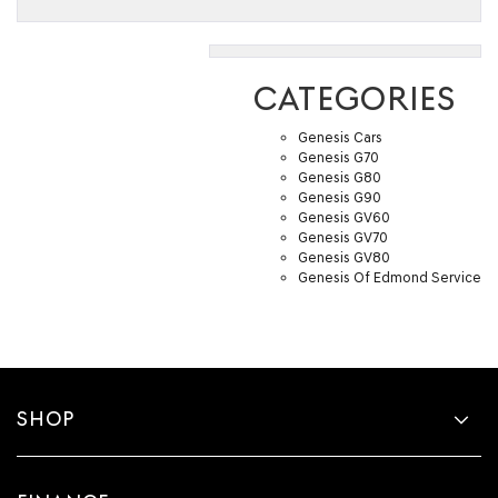
CATEGORIES
Genesis Cars
Genesis G70
Genesis G80
Genesis G90
Genesis GV60
Genesis GV70
Genesis GV80
Genesis Of Edmond Service
SHOP