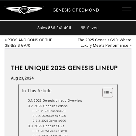
GENESIS OF EDMOND
Sales
866-341-4911
Saved
«
PROS AND CONS OF THE
The 2025 Genesis G90: Where
GENESIS GV70
Luxury Meets Performance
»
THE UNIQUE 2025 GENESIS LINEUP
Aug 23, 2024
In This Article
2025 Genesis Lineup Overview
2025 Genesis Sedans
2025 Genesis G70
2025 Genesis G80
2025 Genesis G90
2025 Genesis SUVs
2025 Genesis GV60