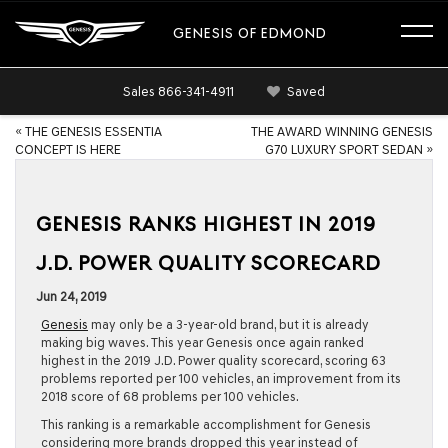
GENESIS OF EDMOND
Sales
866-341-4911
Saved
«
THE GENESIS ESSENTIA
THE AWARD WINNING GENESIS
CONCEPT IS HERE
G70 LUXURY SPORT SEDAN
»
GENESIS RANKS HIGHEST IN 2019
J.D. POWER QUALITY SCORECARD
Jun 24, 2019
Genesis
may only be a 3-year-old brand, but it is already
making big waves. This year Genesis once again ranked
highest in the 2019 J.D. Power quality scorecard, scoring 63
problems reported per 100 vehicles, an improvement from its
2018 score of 68 problems per 100 vehicles.
This ranking is a remarkable accomplishment for Genesis
considering more brands dropped this year instead of