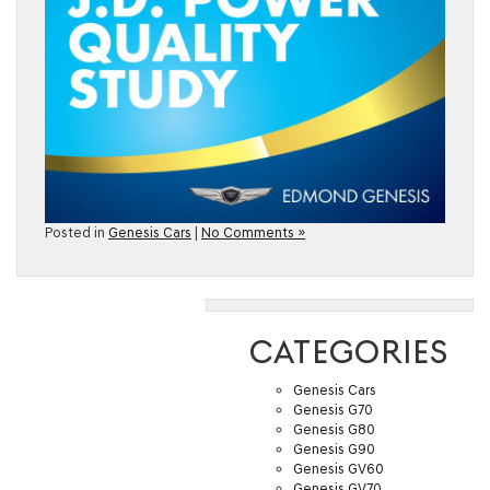
Posted in
Genesis Cars
|
No Comments »
CATEGORIES
Genesis Cars
Genesis G70
Genesis G80
Genesis G90
Genesis GV60
Genesis GV70