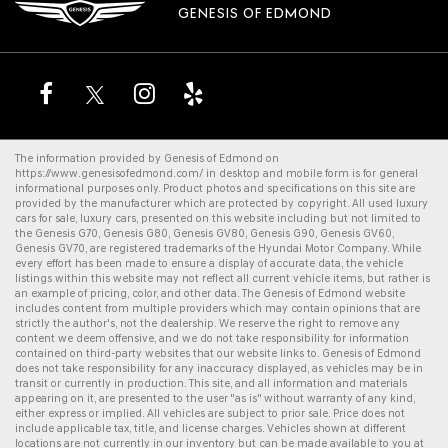
GENESIS OF EDMOND
The information provided by Genesis of Edmond on
https://www.genesisofedmond.com/
in desktop and mobile form is for general
informational purposes only. Product photos and specifications on this site are
provided by the manufacturer which are protected by copyright. All
used luxury
cars for sale
,
luxury cars
, presented on this website including but not limited to
the
Genesis G70
,
Genesis G80
,
Genesis GV80
,
Genesis G90
,
Genesis GV60
,
Genesis GV70
, are registered trademarks of the Hyundai Motor Company. While
every effort has been made to ensure a display of accurate data, the vehicle
listings within this website may not reflect all current vehicle items, but rather is
an example of pricing, color, and other data. The Genesis of Edmond website
includes content from multiple providers which may contain opinions that are
strictly the author's, not the dealership. We reserve the right to remove any
content we deem offensive, and we do not take responsibility for information
contained on third-party websites that our website links to. Genesis of Edmond
does not take responsibility for any inaccuracy displayed, as vehicles may be in
transit or currently in production. This site, and all information and materials
appearing on it, are presented to the user "as is" without warranty of any kind,
either express or implied. All vehicles are subject to prior sale. Price does not
include applicable tax, title, and license charges. Vehicles shown at different
locations are not currently in our inventory but can be made available to you at