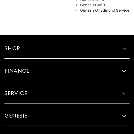
Genesis GV80
Genesis Of Edmond Service
SHOP
FINANCE
SERVICE
GENESIS