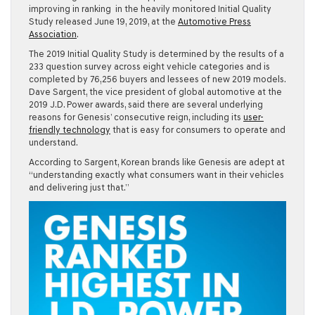
improving in ranking in the heavily monitored Initial Quality
Study released June 19, 2019, at the
Automotive Press
Association
.
The 2019 Initial Quality Study is determined by the results of a
233 question survey across eight vehicle categories and is
completed by 76,256 buyers and lessees of new 2019 models.
Dave Sargent, the vice president of global automotive at the
2019 J.D. Power awards, said there are several underlying
reasons for Genesis’ consecutive reign, including its
user-
friendly technology
that is easy for consumers to operate and
understand.
According to Sargent, Korean brands like Genesis are adept at
“understanding exactly what consumers want in their vehicles
and delivering just that.”